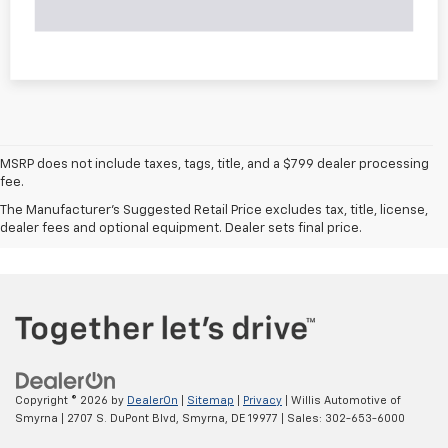
MSRP does not include taxes, tags, title, and a $799 dealer processing
fee.
The Manufacturer's Suggested Retail Price excludes tax, title, license,
dealer fees and optional equipment. Dealer sets final price.
Copyright © 2026
by
DealerOn
|
Sitemap
|
Privacy
| Willis Automotive of
Smyrna
|
2707 S. DuPont Blvd,
Smyrna,
DE
19977
| Sales:
302-653-6000