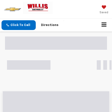
Saved
Click To Call
Directions