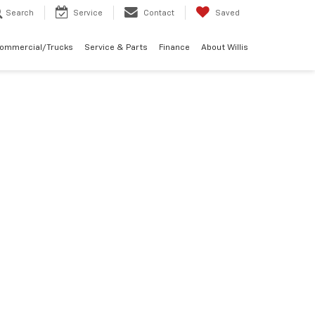
Search
Service
Contact
Saved
Commercial/Trucks
Service & Parts
Finance
About Willis