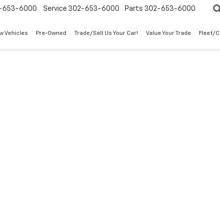
-653-6000
Service
302-653-6000
Parts
302-653-6000
w Vehicles
Pre-Owned
Trade/Sell Us Your Car!
Value Your Trade
Fleet/