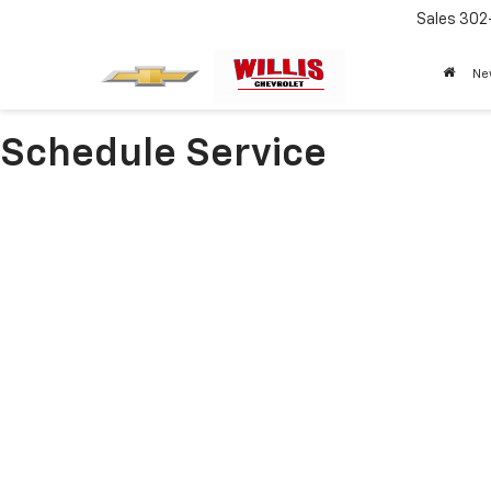
Sales
302
Ne
Schedule Service