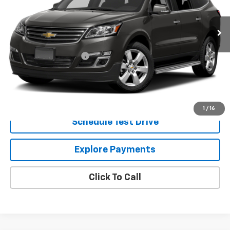
28,400 mi
Ext.
Int.
Less
Retail Price
$16,140
Dealer Processing Fee
+$799
Internet Price
$16,939
Request Information
1
/
16
Schedule Test Drive
Explore Payments
Click To Call