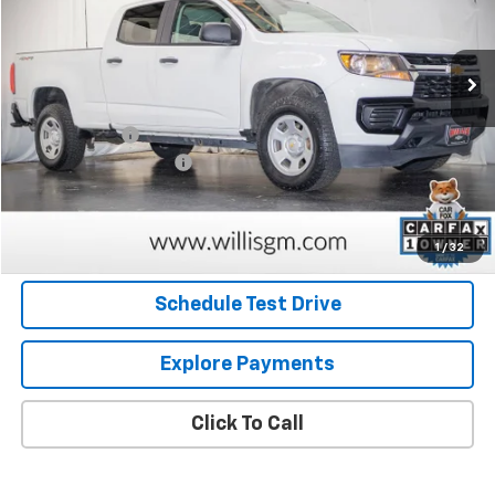
VIN:
1GCGTBEN6N1143235
Stock:
260127A
Model:
12T43
124,283 mi
Ext.
Int.
Less
Retail Price
$21,637
Willis Discount
-$1,797
Dealer Processing Fee
+$799
Internet Price
$20,639
Request Information
1
/
32
Schedule Test Drive
Explore Payments
Click To Call