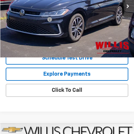
Less
Retail Price
$21,400
Dealer Processing Fee
+$799
Internet Price
$22,199
Request Information
Schedule Test Drive
Explore Payments
Click To Call
Compare Vehicle