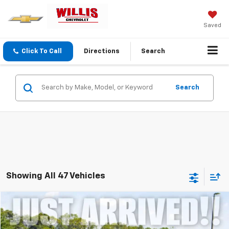
Saved
Click To Call
Directions
Search
Search
Showing All 47 Vehicles
Compare Vehicle
$12,107
Used
2019
Ford Edge
Titanium
SALE PRICE
VIN:
2FMPK4K95KBC56997
Stock:
261282A
Model:
K4K