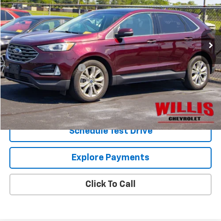
140,051 mi
Less
Retail Price
$11,308
Dealer Processing Fee
+$799
Internet Price
$12,107
Request Information
Schedule Test Drive
Explore Payments
Click To Call