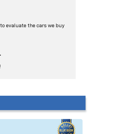
 to evaluate the cars we buy
r
!