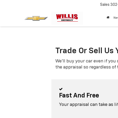
Sales
302
Ne
Trade Or Sell Us 
We'll buy your car even if you 
the appraisal so regardless of
Fast And Free
Your appraisal can take as l