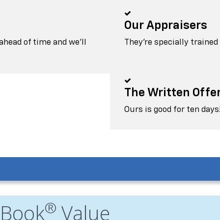
Our Appraisers
head of time and we'll
They're specially trained
The Written Offe
Ours is good for ten days