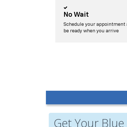
No Wait
Schedule your appointment a
be ready when you arrive