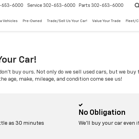
-653-6000
Service
302-653-6000
Parts
302-653-6000
w Vehicles
Pre-Owned
Trade/Sell Us Your Car!
Value Your Trade
Fleet/
Your Car!
don't buy ours. Not only do we sell used cars, but we buy t
 the age, make, mileage, and condition come see us!
No Obligation
ittle as 30 minutes
We'll buy your car even i