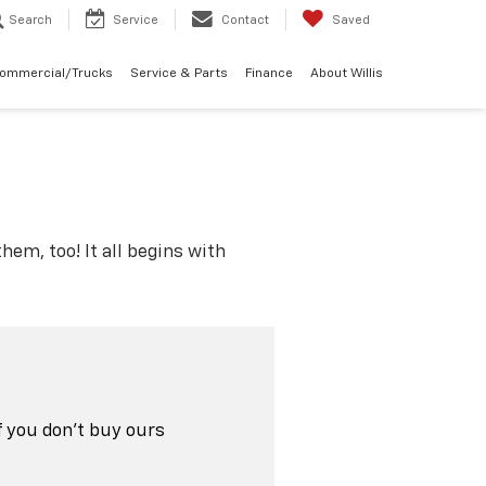
Search
Service
Contact
Saved
Commercial/Trucks
Service & Parts
Finance
About Willis
hem, too! It all begins with
f you don't buy ours