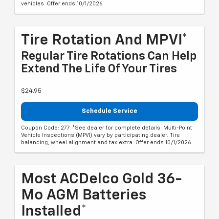
vehicles. Offer ends 10/1/2026
Tire Rotation And MPVI*
Regular Tire Rotations Can Help
Extend The Life Of Your Tires
$24.95
Schedule Service
Coupon Code: 277. *See dealer for complete details. Multi-Point
Vehicle Inspections (MPVI) vary by participating dealer. Tire
balancing, wheel alignment and tax extra. Offer ends 10/1/2026
Most ACDelco Gold 36-
Mo AGM Batteries
Installed*