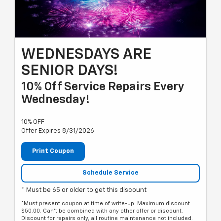
WEDNESDAYS ARE
SENIOR DAYS!
10% Off Service Repairs Every
Wednesday!
10% OFF
Offer Expires 8/31/2026
Print Coupon
Schedule Service
* Must be 65 or older to get this discount
*Must present coupon at time of write-up. Maximum discount
$50.00. Can't be combined with any other offer or discount.
Discount for repairs only, all routine maintenance not included.