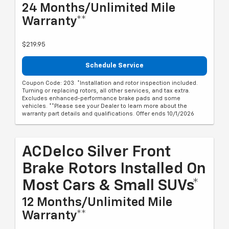
24 Months/Unlimited Mile
Warranty**
$219.95
Schedule Service
Coupon Code: 203. *Installation and rotor inspection included.
Turning or replacing rotors, all other services, and tax extra.
Excludes enhanced-performance brake pads and some
vehicles. **Please see your Dealer to learn more about the
warranty part details and qualifications. Offer ends 10/1/2026
ACDelco Silver Front
Brake Rotors Installed On
Most Cars & Small SUVs*
12 Months/Unlimited Mile
Warranty**