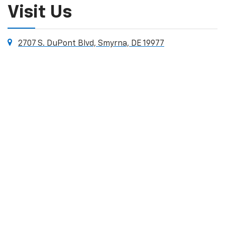
Visit Us
2707 S. DuPont Blvd, Smyrna, DE 19977