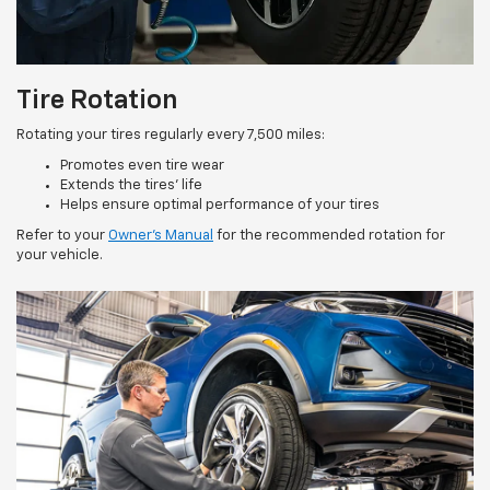
Tire Rotation
Rotating your tires regularly every 7,500 miles:
Promotes even tire wear
Extends the tires’ life
Helps ensure optimal performance of your tires
Refer to your
Owner’s Manual
for the recommended rotation for
your vehicle.