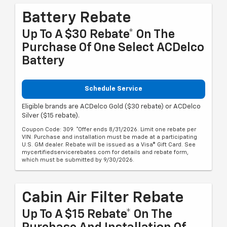
Battery Rebate
Up To A $30 Rebate* On The
Purchase Of One Select ACDelco
Battery
Schedule Service
Eligible brands are ACDelco Gold ($30 rebate) or ACDelco
Silver ($15 rebate).
Coupon Code: 309. *Offer ends 8/31/2026. Limit one rebate per
VIN. Purchase and installation must be made at a participating
U.S. GM dealer. Rebate will be issued as a Visa® Gift Card. See
mycertifiedservicerebates.com for details and rebate form,
which must be submitted by 9/30/2026.
Cabin Air Filter Rebate
Up To A $15 Rebate* On The