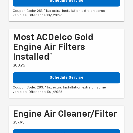
Schedule Service
Coupon Code: 281. *Tax extra. Installation extra on some
vehicles. Offer ends 10/1/2026
Most ACDelco Gold
Engine Air Filters
Installed*
$80.95
Schedule Service
Coupon Code: 283. *Tax extra. Installation extra on some
vehicles. Offer ends 10/1/2026
Engine Air Cleaner/Filter
$57.95