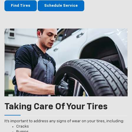
Find Tires
Schedule Service
Taking Care Of Your Tires
It’s important to address any signs of wear on your tires, including:
Cracks
Bumps