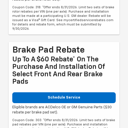
Coupon Code: 318. *Offer ends 8/31/2026. Limit two sets of brake
rotor rebates per VIN (one per axle). Purchase and installation
must be made at a participating U.S. GM dealer. Rebate will be
issued as a Visa® Gift Card. See mycertifiedservicerebates.com
for details and rebate form, which must be submitted by
9/30/2026.
Brake Pad Rebate
Up To A $60 Rebate* On The
Purchase And Installation Of
Select Front And Rear Brake
Pads
Schedule Service
Eligible brands are ACDelco OE or GM Genuine Parts ($30
rebate per brake pad set).
Coupon Code: 303. *Offer ends 8/31/2026. Limit two sets of brake
pad rebates per VIN (one per axle). Purchase and installation