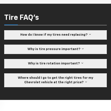
Tire FAQ's
How do I know if my tires need replacing?
Why is tire pressure important?
Why is tire rotation important?
Where should I go to get the right tires for my
Chevrolet vehicle at the right price?