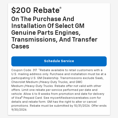
$200 Rebate*
On The Purchase And
Installation Of Select GM
Genuine Parts Engines,
Transmissions, And Transfer
Cases
Schedule Service
Coupon Code: 317. *Rebate available to retail customers with a
U.S. mailing address only. Purchase and installation must be at a
participating U.S. GM Dealership. Transmissions exclude Saab,
Chevrolet Medium-/Heavy-Duty Trucks, and GMC
Medium-/Heavy-Duty Trucks. Rebate offer not valid with other
offers. Limit one rebate per service performed per date and
vehicle. Allow 6 to 8 weeks from promotion end date for delivery
of Visa® Prepaid Card. See mycertifiedservicerebates.com for
details and rebate form. GM has the right to alter or cancel
promotions. Rebate must be submitted by 10/31/2026. Offer ends
9/30/2026.