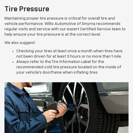
Tire Pressure
Maintaining proper tire pressure is critical for overall tire and
vehicle performance. Willis Automotive of Smyrna recommends
regular visits and service with our expert Certified Service team to
help ensure your tire pressure is at the correct level.
We also suggest:
Checking your tires at least once a month when tires have
not been driven for at least 3 hours or no more than 1 mile
Always refer to the Tire Information Label for the
recommended cold tire pressure located on the inside of
your vehicle’s doorframe when inflating tires