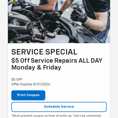
SERVICE SPECIAL
$5 Off Service Repairs ALL DAY
Monday & Friday
$5 OFF
Offer Expires 8/31/2026
Print Coupon
Schedule Service
*Must present coupon at time of write-up. Can't be combined