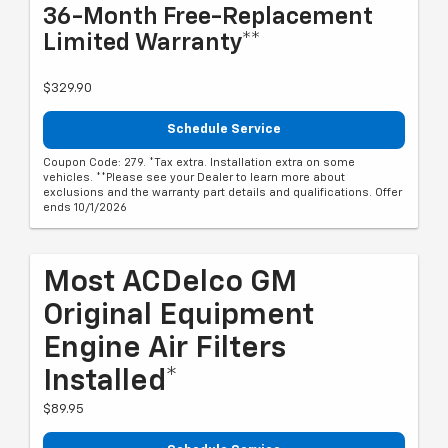
36-Month Free-Replacement
Limited Warranty**
$329.90
Schedule Service
Coupon Code: 279. *Tax extra. Installation extra on some
vehicles. **Please see your Dealer to learn more about
exclusions and the warranty part details and qualifications. Offer
ends 10/1/2026
Most ACDelco GM
Original Equipment
Engine Air Filters
Installed*
$89.95