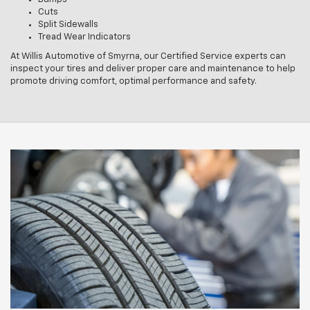
Cuts
Split Sidewalls
Tread Wear Indicators
At Willis Automotive of Smyrna, our Certified Service experts can
inspect your tires and deliver proper care and maintenance to help
promote driving comfort, optimal performance and safety.