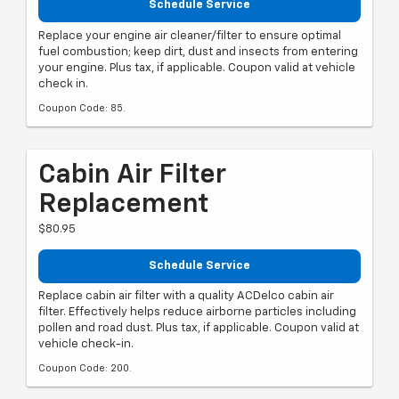
Schedule Service
Replace your engine air cleaner/filter to ensure optimal
fuel combustion; keep dirt, dust and insects from entering
your engine. Plus tax, if applicable. Coupon valid at vehicle
check in.
Coupon Code: 85.
Cabin Air Filter
Replacement
$80.95
Schedule Service
Replace cabin air filter with a quality ACDelco cabin air
filter. Effectively helps reduce airborne particles including
pollen and road dust. Plus tax, if applicable. Coupon valid at
vehicle check-in.
Coupon Code: 200.