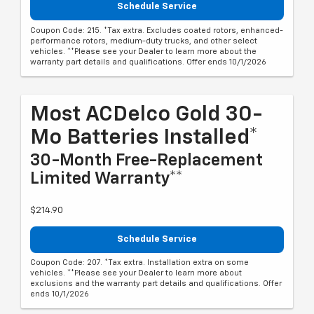
Schedule Service
Coupon Code: 215. *Tax extra. Excludes coated rotors, enhanced-
performance rotors, medium-duty trucks, and other select
vehicles. **Please see your Dealer to learn more about the
warranty part details and qualifications. Offer ends 10/1/2026
Most ACDelco Gold 30-
Mo Batteries Installed*
30-Month Free-Replacement
Limited Warranty**
$214.90
Schedule Service
Coupon Code: 207. *Tax extra. Installation extra on some
vehicles. **Please see your Dealer to learn more about
exclusions and the warranty part details and qualifications. Offer
ends 10/1/2026