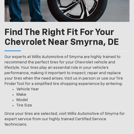
Find The Right Fit For Your
Chevrolet Near Smyrna, DE
Our experts at Willis Automotive of Smyrna are highly trained to
recommend the perfect tires for your Chevrolet vehicle and
lifestyle. Your tires play an essential role in your vehicle’s
performance, making it important to inspect, repair and replace
your tires when the need arises. Visit us in person or use our Tire
Finder Tool for a simplified tire shopping experience by entering:
Vehicle Year
Make
Model
Tire Size
Once your tires are selected, visit Willis Automotive of Smyrna for
expert service from our highly trained Certified Service
technicians.