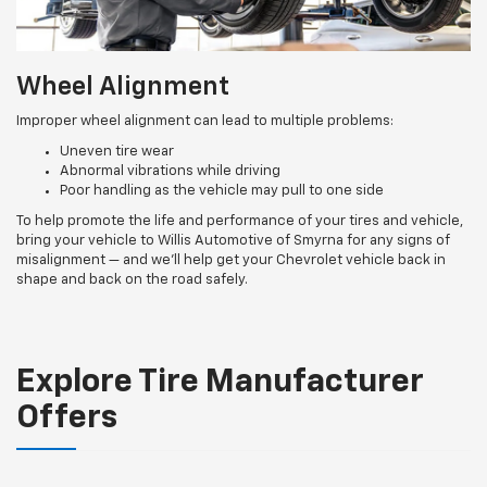
Wheel Alignment
Improper wheel alignment can lead to multiple problems:
Uneven tire wear
Abnormal vibrations while driving
Poor handling as the vehicle may pull to one side
To help promote the life and performance of your tires and vehicle,
bring your vehicle to Willis Automotive of Smyrna for any signs of
misalignment — and we’ll help get your Chevrolet vehicle back in
shape and back on the road safely.
Explore Tire Manufacturer
Offers