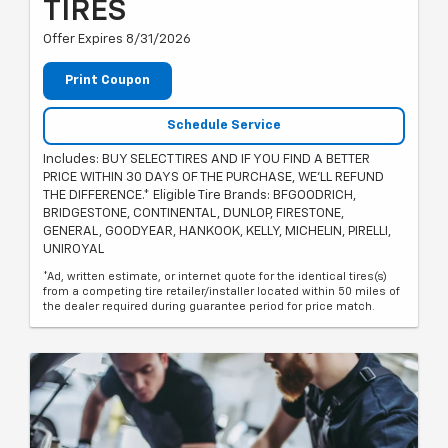
TIRES
Offer Expires 8/31/2026
Print Coupon
Schedule Service
Includes: BUY SELECT TIRES AND IF YOU FIND A BETTER
PRICE WITHIN 30 DAYS OF THE PURCHASE, WE'LL REFUND
THE DIFFERENCE.* Eligible Tire Brands: BFGOODRICH,
BRIDGESTONE, CONTINENTAL, DUNLOP, FIRESTONE,
GENERAL, GOODYEAR, HANKOOK, KELLY, MICHELIN, PIRELLI,
UNIROYAL
*Ad, written estimate, or internet quote for the identical tires(s)
from a competing tire retailer/installer located within 50 miles of
the dealer required during guarantee period for price match.