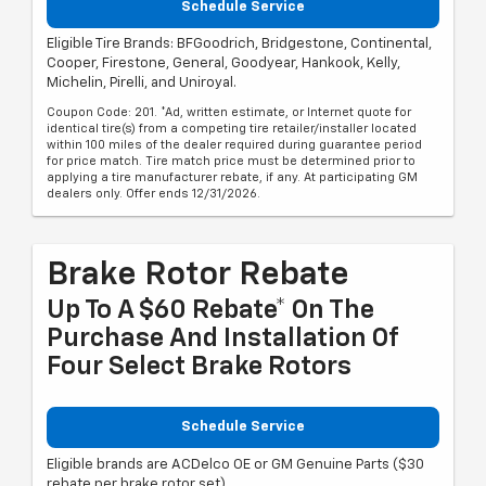
Schedule Service
Eligible Tire Brands: BFGoodrich, Bridgestone, Continental,
Cooper, Firestone, General, Goodyear, Hankook, Kelly,
Michelin, Pirelli, and Uniroyal.
Coupon Code: 201. *Ad, written estimate, or Internet quote for
identical tire(s) from a competing tire retailer/installer located
within 100 miles of the dealer required during guarantee period
for price match. Tire match price must be determined prior to
applying a tire manufacturer rebate, if any. At participating GM
dealers only. Offer ends 12/31/2026.
Brake Rotor Rebate
Up To A $60 Rebate* On The
Purchase And Installation Of
Four Select Brake Rotors
Schedule Service
Eligible brands are ACDelco OE or GM Genuine Parts ($30
rebate per brake rotor set).