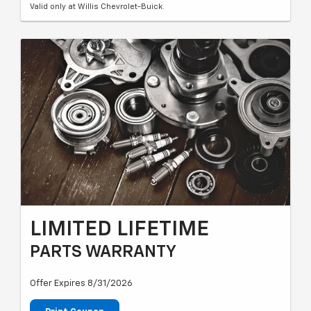
Valid only at Willis Chevrolet-Buick.
LIMITED LIFETIME
PARTS WARRANTY
Offer Expires 8/31/2026