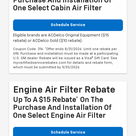
Purchase And Installation Of
One Select Cabin Air Filter
Schedule Service
Eligible brands are ACDelco Original Equipment ($15
rebate) or ACDelco Gold ($10 rebate).
Coupon Code: 314. *Offer ends 8/31/2026. Limit one rebate per
VIN. Purchase and installation must be made at a participating
U.S. GM dealer. Rebate will be issued as a Visa® Gift Card. See
mycertifiedservicerebates.com for details and rebate form,
which must be submitted by 9/30/2026.
Engine Air Filter Rebate
Up To A $15 Rebate* On The
Purchase And Installation Of
One Select Engine Air Filter
Schedule Service