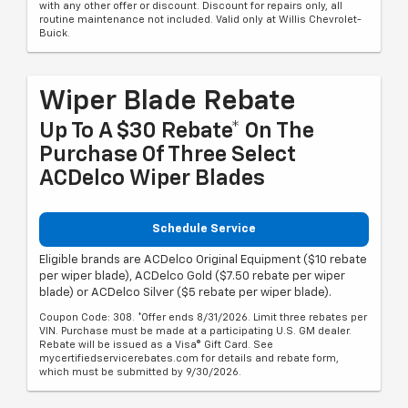
with any other offer or discount. Discount for repairs only, all
routine maintenance not included. Valid only at Willis Chevrolet-
Buick.
Wiper Blade Rebate
Up To A $30 Rebate* On The
Purchase Of Three Select
ACDelco Wiper Blades
Schedule Service
Eligible brands are ACDelco Original Equipment ($10 rebate
per wiper blade), ACDelco Gold ($7.50 rebate per wiper
blade) or ACDelco Silver ($5 rebate per wiper blade).
Coupon Code: 308. *Offer ends 8/31/2026. Limit three rebates per
VIN. Purchase must be made at a participating U.S. GM dealer.
Rebate will be issued as a Visa® Gift Card. See
mycertifiedservicerebates.com for details and rebate form,
which must be submitted by 9/30/2026.