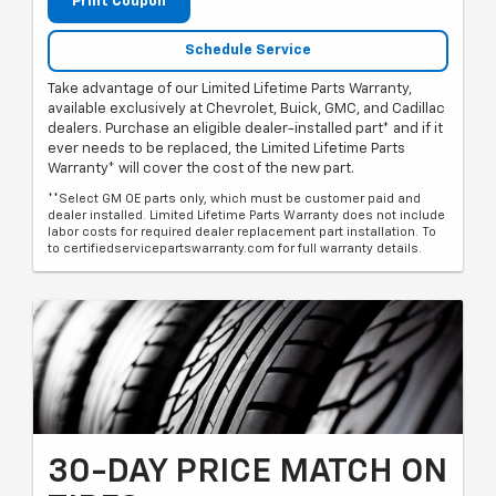
Print Coupon
Schedule Service
Take advantage of our Limited Lifetime Parts Warranty,
available exclusively at Chevrolet, Buick, GMC, and Cadillac
dealers. Purchase an eligible dealer-installed part* and if it
ever needs to be replaced, the Limited Lifetime Parts
Warranty* will cover the cost of the new part.
**Select GM OE parts only, which must be customer paid and
dealer installed. Limited Lifetime Parts Warranty does not include
labor costs for required dealer replacement part installation. To
to certifiedservicepartswarranty.com for full warranty details.
30-DAY PRICE MATCH ON