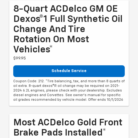
8-Quart ACDelco GM OE
Dexos®1 Full Synthetic Oil
Change And Tire
Rotation On Most
Vehicles*
$99.95
Schedule Service
Coupon Code: 212. *Tire balancing, tax, and more than 8 quarts of
oil extra. 8-quart dexos®R oil change may be required on 2021-
2024 6.2L engines, please check with your dealership. Excludes
diesel engines and Corvettes. See owner's manual for specific
oil grades recommended by vehicle model. Offer ends 10/1/2026
Most ACDelco Gold Front
Brake Pads Installed*