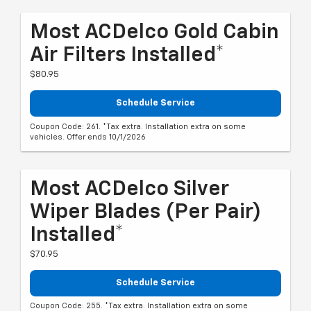
Most ACDelco Gold Cabin
Air Filters Installed*
$80.95
Schedule Service
Coupon Code: 261. *Tax extra. Installation extra on some
vehicles. Offer ends 10/1/2026
Most ACDelco Silver
Wiper Blades (per Pair)
Installed*
$70.95
Schedule Service
Coupon Code: 255. *Tax extra. Installation extra on some