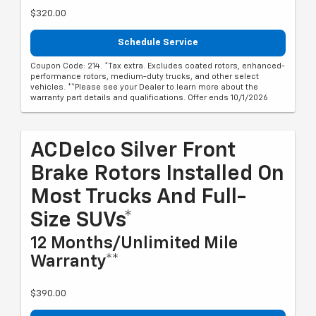
$320.00
Schedule Service
Coupon Code: 214. *Tax extra. Excludes coated rotors, enhanced-
performance rotors, medium-duty trucks, and other select
vehicles. **Please see your Dealer to learn more about the
warranty part details and qualifications. Offer ends 10/1/2026
ACDelco Silver Front
Brake Rotors Installed On
Most Trucks And Full-
Size SUVs*
12 Months/Unlimited Mile
Warranty**
$390.00