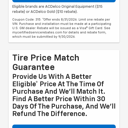
Eligible brands are ACDelco Original Equipment ($15
rebate) or ACDelco Gold ($10 rebate).
Coupon Code: 315. *Offer ends 8/31/2026. Limit one rebate per
VIN. Purchase and installation must be made at a participating
U.S. GM dealer. Rebate will be issued as a Visa® Gift Card. See
mycertifiedservicerebates.com for details and rebate form,
which must be submitted by 9/30/2026.
Tire Price Match
Guarantee
Provide Us With A Better
Eligible* Price At The Time Of
Purchase And We'll Match It.
Find A Better Price Within 30
Days Of The Purchase, And We'll
Refund The Difference.