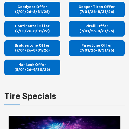
Goodyear Offer
Cooper Tires Offer
(7/01/26-8/31/26)
(7/01/26-8/31/26)
Continental Offer
Pirelli Offer
(7/01/26-8/31/26)
(7/01/26-8/31/26)
Bridgestone Offer
Firestone Offer
(7/01/26-8/31/26)
(7/01/26-8/31/26)
Hankook Offer
(8/01/26-9/30/26)
Tire Specials