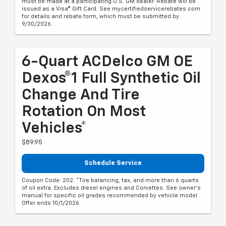
must be made at a participating U.S. GM dealer. Rebate will be
issued as a Visa® Gift Card. See mycertifiedservicerebates.com
for details and rebate form, which must be submitted by
9/30/2026.
6-Quart ACDelco GM OE
Dexos®1 Full Synthetic Oil
Change And Tire
Rotation On Most
Vehicles*
$89.95
Schedule Service
Coupon Code: 202. *Tire balancing, tax, and more than 6 quarts
of oil extra. Excludes diesel engines and Corvettes. See owner's
manual for specific oil grades recommended by vehicle model.
Offer ends 10/1/2026