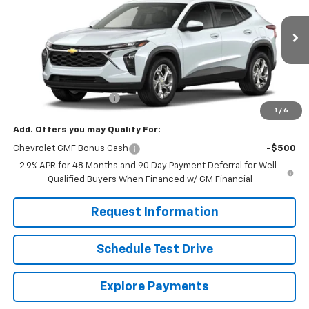
VIN:
KL77LFEP8TC211610
Stock:
261281
Model:
1TR58
Ext.
Int.
In Stock
Less
MSRP:
$24,755
Dealer Processing Fee
+$799
1
/
6
Add. Offers you may Qualify For:
Chevrolet GMF Bonus Cash
-$500
2.9% APR for 48 Months and 90 Day Payment Deferral for Well-
Qualified Buyers When Financed w/ GM Financial
Request Information
Schedule Test Drive
Explore Payments