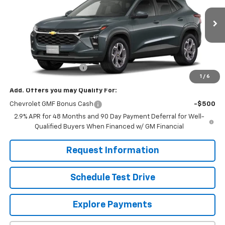
Ext.
Int.
In Stock
Less
MSRP:
$25,630
Dealer Processing Fee
+$799
1
/
6
Add. Offers you may Qualify For:
Chevrolet GMF Bonus Cash
-$500
2.9% APR for 48 Months and 90 Day Payment Deferral for Well-
Qualified Buyers When Financed w/ GM Financial
Request Information
Schedule Test Drive
Explore Payments