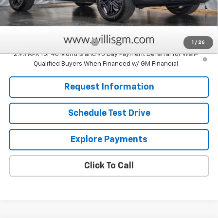
Sale Price:
$28,829
Add. Offers you may Qualify For:
Chevrolet GMF Bonus Cash
-$500
1
/
26
2.9% APR for 48 Months and 90 Day Payment Deferral for Well-
Qualified Buyers When Financed w/ GM Financial
Request Information
Schedule Test Drive
Explore Payments
Click To Call