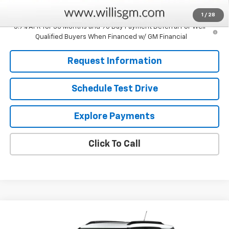
Savings
$750
1
/
28
3.9% APR for 36 Months and 90 Day Payment Deferral For Well-
Qualified Buyers When Financed w/ GM Financial
Request Information
Schedule Test Drive
Explore Payments
Click To Call
Compare Vehicle
$33,264
New
2026
Chevrolet Trailblazer
ACTIV
$750