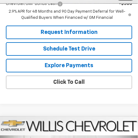
Chevrolet GMF Bonus Cash
-$500
2.9% APR for 48 Months and 90 Day Payment Deferral for Well-
Qualified Buyers When Financed w/ GM Financial
Request Information
Schedule Test Drive
Explore Payments
Click To Call
Compare Vehicle
$27,224
New
2026
Chevrolet Trax
LT
FINAL PRICE
VIN:
KL77LHEPXTC181442
Stock:
261273
Model:
1TU58