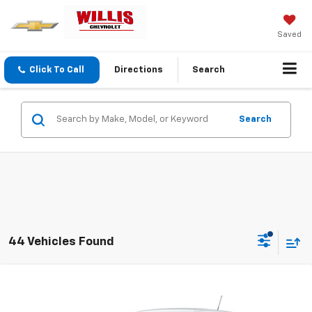
Saved
Click To Call
Directions
Search
Search
44 Vehicles Found
Compare Vehicle
$25,554
New
2026
Chevrolet Trax
LS
FINAL PRICE