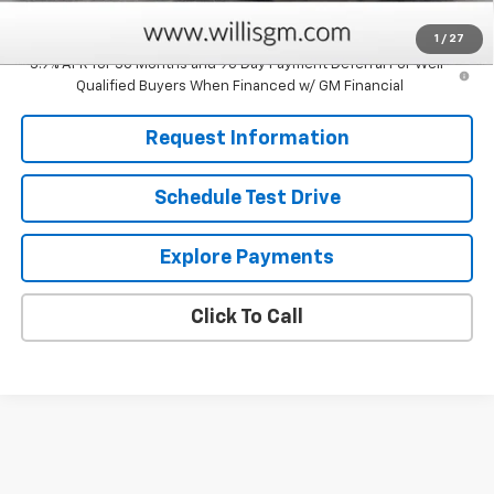
Savings
$750
1
/
27
3.9% APR for 36 Months and 90 Day Payment Deferral For Well-
Qualified Buyers When Financed w/ GM Financial
Request Information
Schedule Test Drive
Explore Payments
Click To Call