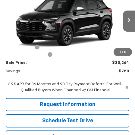
FINAL PRICE
SAVINGS
Price Drop
VIN:
KL79MVSL6TB258237
Stock:
261284
Model:
1TS56
Ext.
Int.
In Stock
Less
MSRP:
$33,215
Customer Cash
-$750
1
/
6
Dealer Processing Fee
+$799
Sale Price:
$33,264
Savings
$750
3.9% APR for 36 Months and 90 Day Payment Deferral For Well-
Qualified Buyers When Financed w/ GM Financial
Request Information
Schedule Test Drive