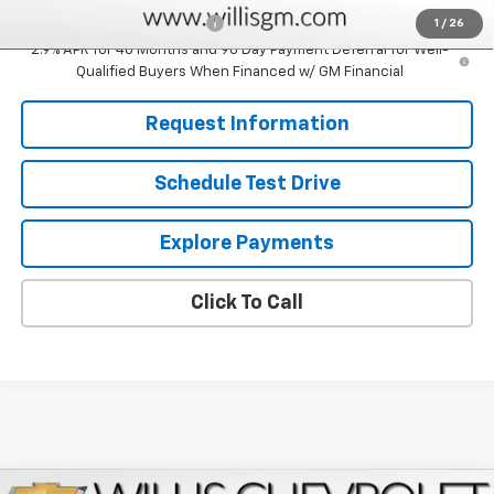
Chevrolet GMF Bonus Cash
-$500
1
/
26
2.9% APR for 48 Months and 90 Day Payment Deferral for Well-
Qualified Buyers When Financed w/ GM Financial
Request Information
Schedule Test Drive
Explore Payments
Click To Call