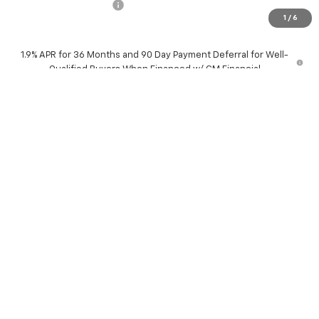
Dealer Processing Fee
+$799
1
/
6
Sale Price:
$35,079
1.9% APR for 36 Months and 90 Day Payment Deferral for Well-
Qualified Buyers When Financed w/ GM Financial
Request Information
Schedule Test Drive
Explore Payments
Click To Call
Compare Vehicle