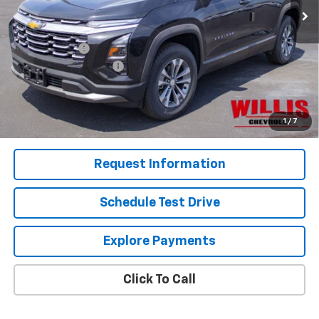
Less
MSRP:
$35,085
Willis Discount
-$2,060
Dealer Processing Fee
+$799
Sale Price:
$33,824
1.9% APR for 36 Months and 90 Day Payment Deferral for Well-
1
/
7
Qualified Buyers When Financed w/ GM Financial
Request Information
Schedule Test Drive
Explore Payments
Click To Call