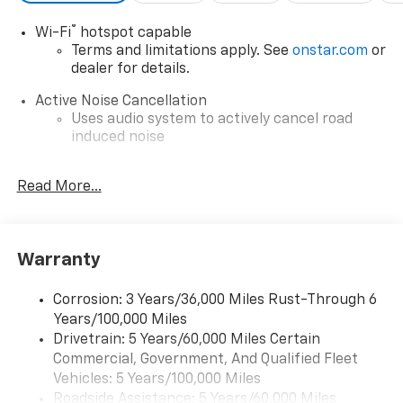
®
Wi-Fi
hotspot capable
Terms and limitations apply. See
onstar.com
or
dealer for details.
Active Noise Cancellation
Uses audio system to actively cancel road
induced noise
Rear USB ports
Read More...
2 type-C, located on back of center console,
charge-only1
5G vehicle connectivity
Terms and limitations apply. See
onstar.com
or
Warranty
dealer for details.
Corrosion: 3 Years/36,000 Miles Rust-Through 6
Infotainment, High
Years/100,000 Miles
6-speaker audio system
Drivetrain: 5 Years/60,000 Miles Certain
Speakers are positioned throughout the
Commercial, Government, And Qualified Fleet
cabin for outstanding sound quality and an
Vehicles: 5 Years/100,000 Miles
enjoyable listening experience
Roadside Assistance: 5 Years/60,000 Miles