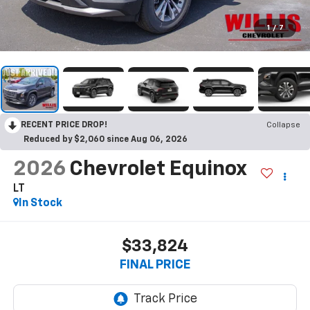
1
/
7
RECENT PRICE DROP!
Collapse
Reduced by $2,060 since Aug 06, 2026
2026
Chevrolet Equinox
LT
In Stock
$33,824
FINAL PRICE