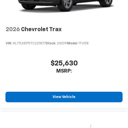
2026
Chevrolet Trax
VIN:
KL77LHEP5TC221877
Stock:
261291
Model:
1TU58
$25,630
MSRP:
View Vehicle