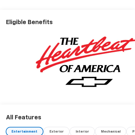
Eligible Benefits
All Features
Entertainment
Exterior
Interior
Mechanical
P