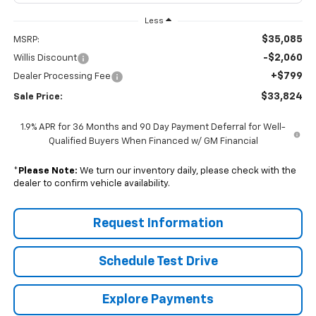
Less
$35,085
MSRP:
-$2,060
Willis Discount
+$799
Dealer Processing Fee
$33,824
Sale Price:
1.9% APR for 36 Months and 90 Day Payment Deferral for Well-
Qualified Buyers When Financed w/ GM Financial
*
Please Note:
We turn our inventory daily, please check with the
dealer to confirm vehicle availability.
Request Information
Schedule Test Drive
Explore Payments