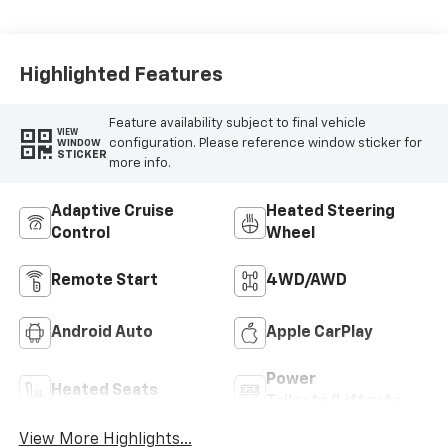
Highlighted Features
Feature availability subject to final vehicle
VIEW
configuration. Please reference window sticker for
WINDOW
STICKER
more info.
Adaptive Cruise
Heated Steering
Control
Wheel
Remote Start
4WD/AWD
Android Auto
Apple CarPlay
Power
Heated Seats
Tailgate/Liftgate
View More Highlights...