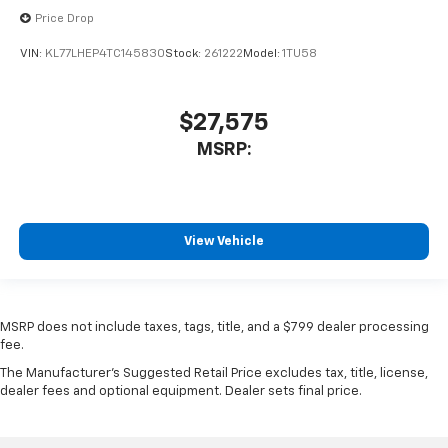
Price Drop
VIN:
KL77LHEP4TC145830
Stock:
261222
Model:
1TU58
$27,575
MSRP:
View Vehicle
MSRP does not include taxes, tags, title, and a $799 dealer processing
fee.
The Manufacturer's Suggested Retail Price excludes tax, title, license,
dealer fees and optional equipment. Dealer sets final price.