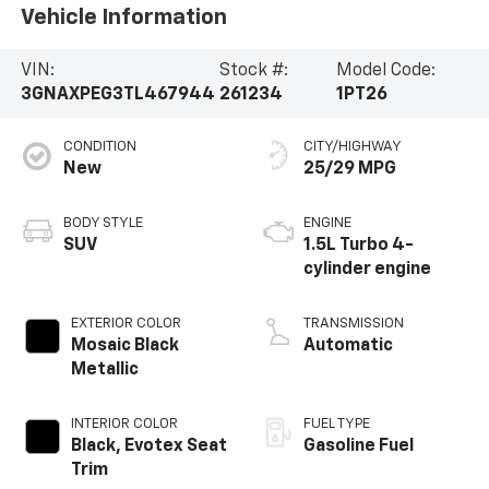
Vehicle Information
VIN:
Stock #:
Model Code:
3GNAXPEG3TL467944
261234
1PT26
CONDITION
CITY/HIGHWAY
New
25/29 MPG
BODY STYLE
ENGINE
SUV
1.5L Turbo 4-
cylinder engine
EXTERIOR COLOR
TRANSMISSION
Mosaic Black
Automatic
Metallic
INTERIOR COLOR
FUEL TYPE
Black, Evotex Seat
Gasoline Fuel
Trim