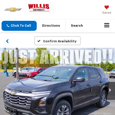
Saved
Click To Call
Directions
Search
Confirm Availability