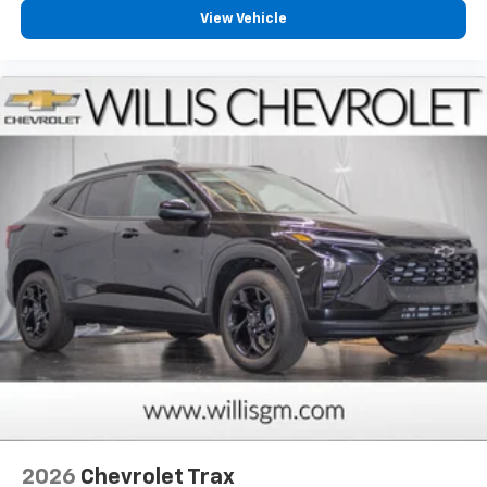
View Vehicle
2026
Chevrolet Trax