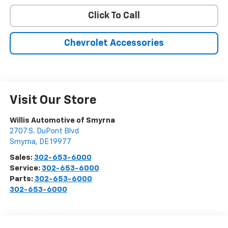
Click To Call
Chevrolet Accessories
Visit Our Store
Willis Automotive of Smyrna
2707 S. DuPont Blvd
Smyrna
,
DE
19977
Sales:
302-653-6000
Service:
302-653-6000
Parts:
302-653-6000
302-653-6000