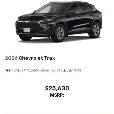
2026
Chevrolet Trax
VIN:
KL77LHEP1TC208544
Stock:
261290
Model:
1TU58
$25,630
MSRP: