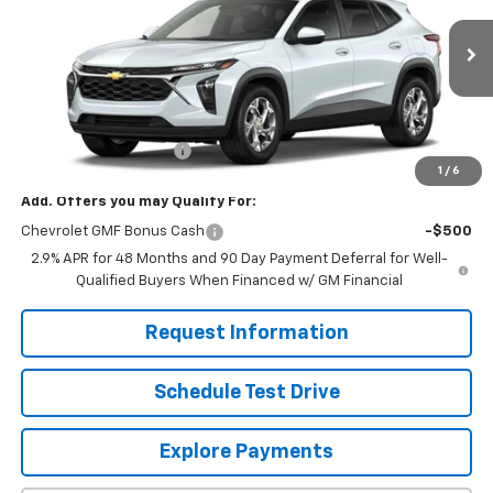
Ext.
Int.
In Stock
Less
MSRP:
$24,755
Dealer Processing Fee
+$799
1
/
6
Add. Offers you may Qualify For:
Chevrolet GMF Bonus Cash
-$500
2.9% APR for 48 Months and 90 Day Payment Deferral for Well-
Qualified Buyers When Financed w/ GM Financial
Request Information
Schedule Test Drive
Explore Payments