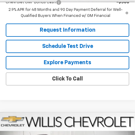
Chevrolet GMF Bonus Cash
-$500
2.9% APR for 48 Months and 90 Day Payment Deferral for Well-
Qualified Buyers When Financed w/ GM Financial
Request Information
Schedule Test Drive
Explore Payments
Click To Call
Compare Vehicle
$27,224
New
2026
Chevrolet Trax
LT
FINAL PRICE
VIN:
KL77LHEPXTC181442
Stock:
261273
Model:
1TU58