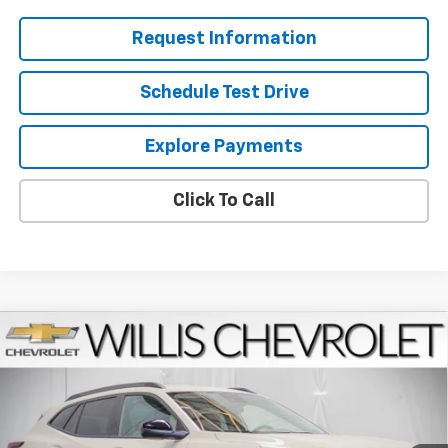
Request Information
Schedule Test Drive
Explore Payments
Click To Call
Compare Vehicle
$28,829
New
2026
Chevrolet Trax
ACTIV
FINAL PRICE
VIN:
KL77LKEP2TC184784
Stock:
261227
Model:
1TU58
Ext.
Int.
Courtesy Transportation Unit