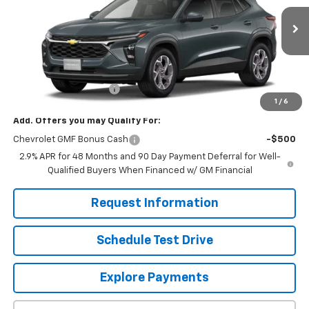
Ext.
Int.
In Stock
Less
MSRP:
$25,630
Dealer Processing Fee
+$799
1
/
6
Add. Offers you may Qualify For:
Chevrolet GMF Bonus Cash
-$500
2.9% APR for 48 Months and 90 Day Payment Deferral for Well-
Qualified Buyers When Financed w/ GM Financial
Request Information
Schedule Test Drive
Explore Payments