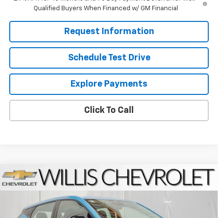
Qualified Buyers When Financed w/ GM Financial
Request Information
Schedule Test Drive
Explore Payments
Click To Call
Compare Vehicle
$30,050
New
2027
Chevrolet Bolt
LT
FINAL PRICE
VIN:
1G1FY6EV1VF110045
Stock:
271004
Model:
1FF48
Ext.
Int.
In Stock