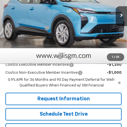
Less
MSRP:
$29,251
Dealer Processing Fee
+$799
Sale Price:
$30,050
Add. Offers you may Qualify For:
Clean Vehicle Rebate Program
-$2,500
1
/
25
Costco Executive Member Incentive
-$1,250
Costco Non-Executive Member Incentive
-$1,000
0.9% APR for 36 Months and 90 Day Payment Deferral for Well-
Qualified Buyers When Financed w/ GM Financial
Request Information
Schedule Test Drive