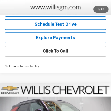
1
/
28
Request Information
Schedule Test Drive
Explore Payments
Click To Call
Call dealer for availability
Compare Vehicle
$31,664
New
2026
Chevrolet Trailblazer
RS
$750
FINAL PRICE
SAVINGS
Price Drop
VIN:
KL79MTSL4TB234958
Stock:
261261
Model:
1TT56