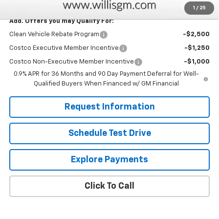
1
/
25
Add. Offers you may Qualify For:
Clean Vehicle Rebate Program
-$2,500
Costco Executive Member Incentive
-$1,250
Costco Non-Executive Member Incentive
-$1,000
0.9% APR for 36 Months and 90 Day Payment Deferral for Well-
Qualified Buyers When Financed w/ GM Financial
Request Information
Schedule Test Drive
Explore Payments
Click To Call