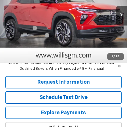
Ext.
Int.
In Stock
Less
MSRP:
$31,615
Customer Cash
-$750
Dealer Processing Fee
+$799
Sale Price:
$31,664
Savings
$750
1
/
28
3.9% APR for 36 Months and 90 Day Payment Deferral For Well-
Qualified Buyers When Financed w/ GM Financial
Request Information
Schedule Test Drive
Explore Payments