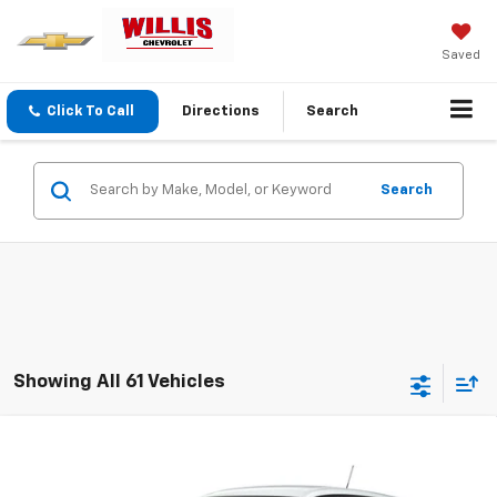
Saved
Click To Call
Directions
Search
Search
Showing All 61 Vehicles
Compare Vehicle
$25,554
New
2026
Chevrolet Trax
LS
FINAL PRICE
VIN:
KL77LFEP8TC211610
Stock:
261281
Model:
1TR58