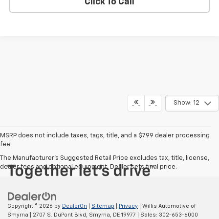
Click To Call
Show: 12
MSRP does not include taxes, tags, title, and a $799 dealer processing
fee.
The Manufacturer's Suggested Retail Price excludes tax, title, license,
dealer fees and optional equipment. Dealer sets final price.
Copyright © 2026
by
DealerOn
|
Sitemap
|
Privacy
| Willis Automotive of
Smyrna
|
2707 S. DuPont Blvd,
Smyrna,
DE
19977
| Sales:
302-653-6000