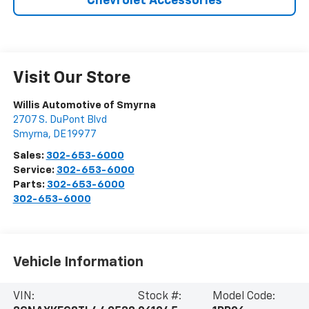
Chevrolet Accessories
Visit Our Store
Willis Automotive of Smyrna
2707 S. DuPont Blvd
Smyrna
,
DE
19977
Sales:
302-653-6000
Service:
302-653-6000
Parts:
302-653-6000
302-653-6000
Vehicle Information
VIN:
Stock #:
Model Code: