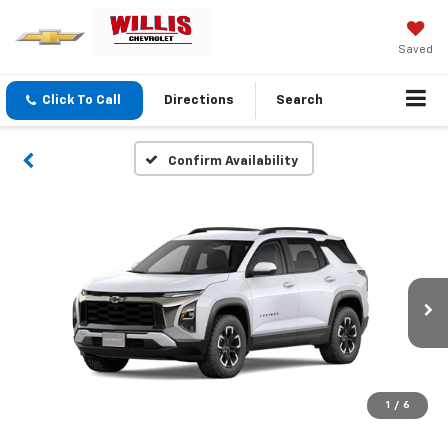
Saved
Click To Call
Directions
Search
Confirm Availability
1
/
6