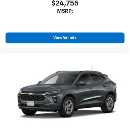
iPhone and Apple Music are trademarks for
$24,755
Apple Inc, registered in the U.S. and other
MSRP:
countries.
Vehicle user interface is a product of Google
and its terms and privacy statements apply.
To use Android Auto on your car display, you'll
View Vehicle
need an Android phone running Android 6 or
higher, an active data plan, and the Android
Auto app. Google, Android and Android Auto
are trademarks of Google LLC.
Front USB ports
2, one type A and one type-C, data/charge,
located in the front area of the center
console1