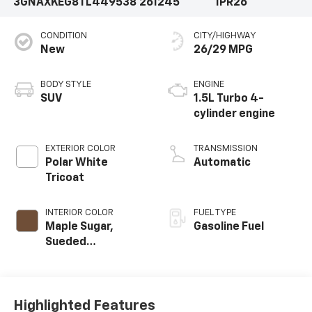
3GNAXKEG8TL449538
261245
1PR26
CONDITION
CITY/HIGHWAY
New
26/29 MPG
BODY STYLE
ENGINE
SUV
1.5L Turbo 4-
cylinder engine
EXTERIOR COLOR
TRANSMISSION
Polar White
Automatic
Tricoat
INTERIOR COLOR
FUEL TYPE
Maple Sugar,
Gasoline Fuel
Sueded
Microfiber Seat
Trim
Highlighted Features