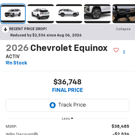
RECENT PRICE DROP!
Collapse
Reduced by $2,536 since Aug 06, 2026
2026
Chevrolet Equinox
ACTIV
In Stock
$36,748
FINAL PRICE
Less
$38,485
MSRP:
-$2,536
Willis Discount