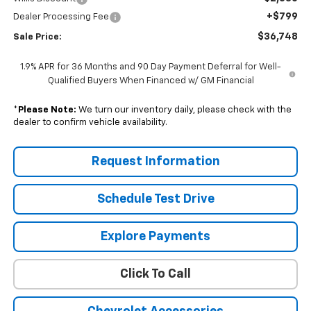
+$799
Dealer Processing Fee
$36,748
Sale Price:
1.9% APR for 36 Months and 90 Day Payment Deferral for Well-
Qualified Buyers When Financed w/ GM Financial
*
Please Note:
We turn our inventory daily, please check with the
dealer to confirm vehicle availability.
Request Information
Schedule Test Drive
Explore Payments
Click To Call