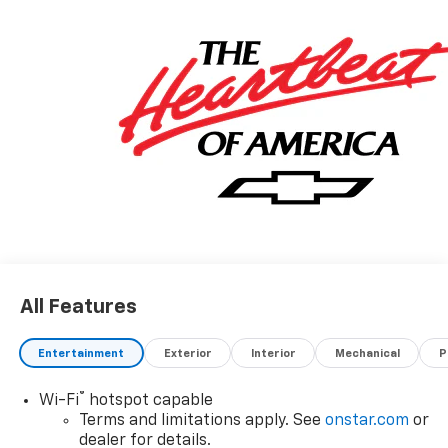
All Features
Entertainment
Exterior
Interior
Mechanical
P
®
Wi-Fi
hotspot capable
Terms and limitations apply. See
onstar.com
or
dealer for details.