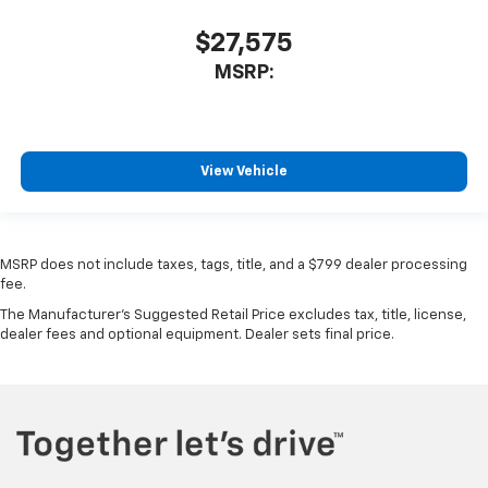
$27,575
MSRP:
View Vehicle
MSRP does not include taxes, tags, title, and a $799 dealer processing
fee.
The Manufacturer's Suggested Retail Price excludes tax, title, license,
dealer fees and optional equipment. Dealer sets final price.