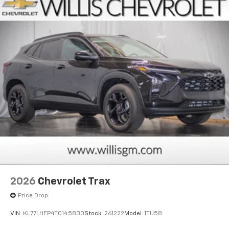
2026
Chevrolet Trax
Price Drop
VIN:
KL77LHEP4TC145830
Stock:
261222
Model:
1TU58