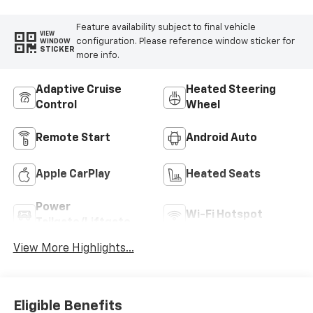
Feature availability subject to final vehicle
VIEW
configuration. Please reference window sticker for
WINDOW
STICKER
more info.
Adaptive Cruise
Heated Steering
Control
Wheel
Remote Start
Android Auto
Apple CarPlay
Heated Seats
Power
Wi-Fi Hotspot
Tailgate/Liftgate
View More Highlights...
Eligible Benefits