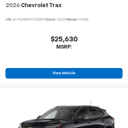
2026
Chevrolet Trax
VIN:
KL77LHEP5TC221877
Stock:
261291
Model:
1TU58
$25,630
MSRP:
View Vehicle