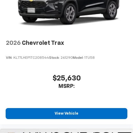
2026
Chevrolet Trax
VIN:
KL77LHEP1TC208544
Stock:
261290
Model:
1TU58
$25,630
MSRP:
View Vehicle