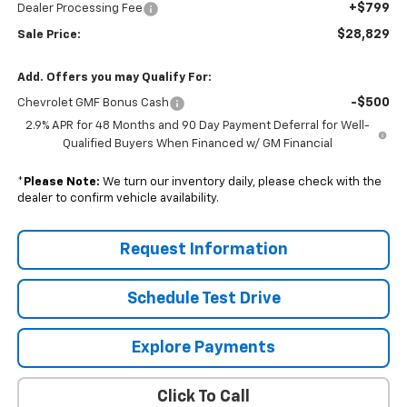
+$799
Dealer Processing Fee
$28,829
Sale Price:
Add. Offers you may Qualify For:
-$500
Chevrolet GMF Bonus Cash
2.9% APR for 48 Months and 90 Day Payment Deferral for Well-
Qualified Buyers When Financed w/ GM Financial
*
Please Note:
We turn our inventory daily, please check with the
dealer to confirm vehicle availability.
Request Information
Schedule Test Drive
Explore Payments
Click To Call