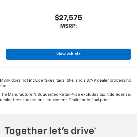
$27,575
MSRP:
View Vehicle
MSRP does not include taxes, tags, title, and a $799 dealer processing
fee.
The Manufacturer's Suggested Retail Price excludes tax, title, license,
dealer fees and optional equipment. Dealer sets final price.