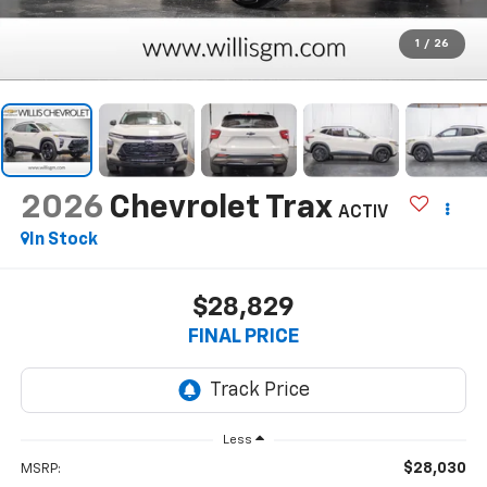
1
/
26
2026
Chevrolet Trax
ACTIV
In Stock
$28,829
FINAL PRICE
Less
$28,030
MSRP: