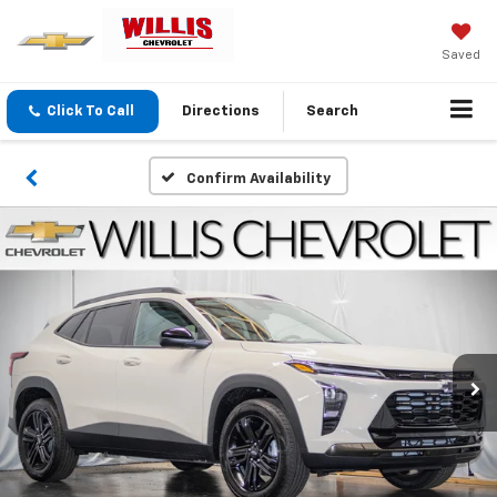
Saved
Click To Call
Directions
Search
Confirm Availability