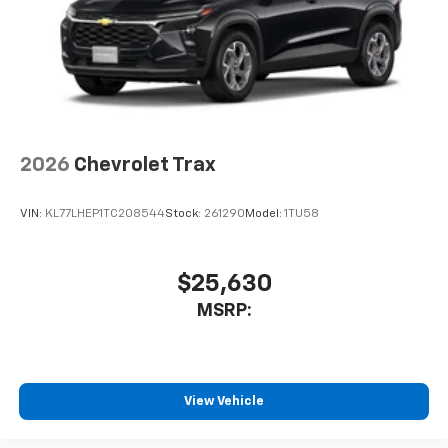
2026
Chevrolet Trax
VIN:
KL77LHEP1TC208544
Stock:
261290
Model:
1TU58
$25,630
MSRP:
View Vehicle