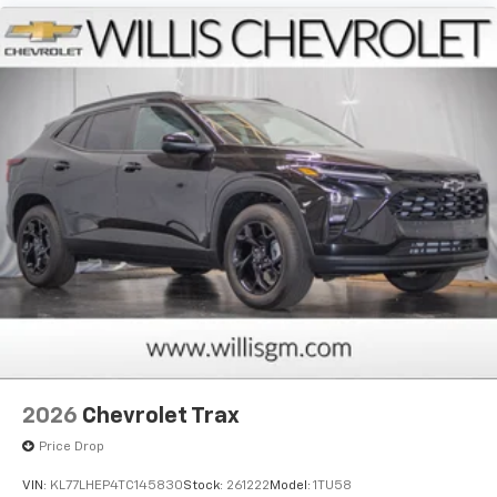
2026
Chevrolet Trax
Price Drop
VIN:
KL77LHEP4TC145830
Stock:
261222
Model:
1TU58