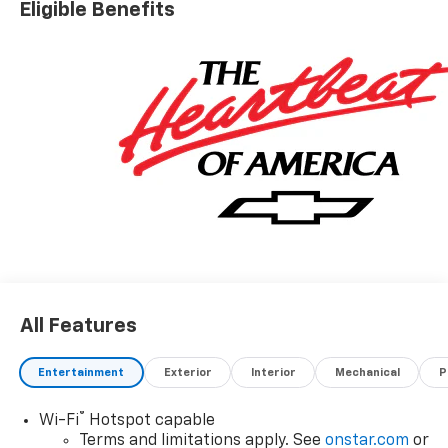
Eligible Benefits
All Features
Entertainment
Exterior
Interior
Mechanical
P
®
Wi-Fi
Hotspot capable
Terms and limitations apply. See
onstar.com
or