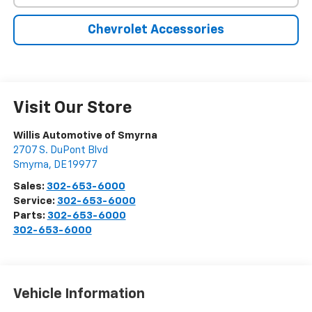
Chevrolet Accessories
Visit Our Store
Willis Automotive of Smyrna
2707 S. DuPont Blvd
Smyrna
,
DE
19977
Sales:
302-653-6000
Service:
302-653-6000
Parts:
302-653-6000
302-653-6000
Vehicle Information