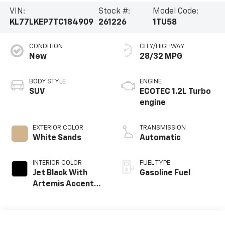
VIN:
Stock #:
Model Code:
KL77LKEP7TC184909
261226
1TU58
CONDITION
CITY/HIGHWAY
New
28/32 MPG
BODY STYLE
ENGINE
SUV
ECOTEC 1.2L Turbo
engine
EXTERIOR COLOR
TRANSMISSION
White Sands
Automatic
INTERIOR COLOR
FUEL TYPE
Jet Black With
Gasoline Fuel
Artemis Accents,
Evotex Seat Trim