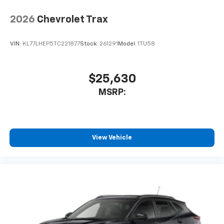
2026
Chevrolet Trax
VIN:
KL77LHEP5TC221877
Stock:
261291
Model:
1TU58
$25,630
MSRP:
View Vehicle