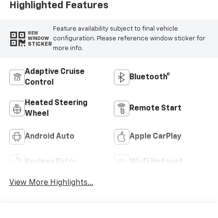
Highlighted Features
Feature availability subject to final vehicle
VIEW
configuration. Please reference window sticker for
WINDOW
STICKER
more info.
Adaptive Cruise
Bluetooth®
Control
Heated Steering
Remote Start
Wheel
Android Auto
Apple CarPlay
Keyless Entry
Wi-Fi Hotspot
View More Highlights...