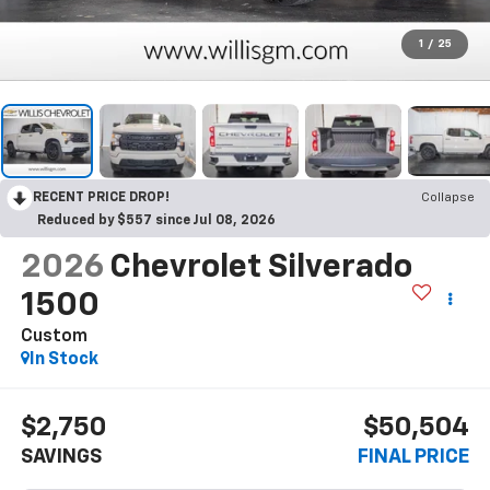
1
/
25
RECENT PRICE DROP!
Collapse
Reduced by $557 since Jul 08, 2026
2026
Chevrolet Silverado
1500
Custom
In Stock
$2,750
$50,504
SAVINGS
FINAL PRICE