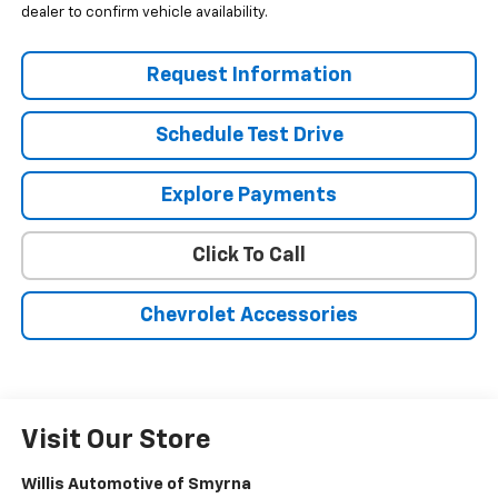
dealer to confirm vehicle availability.
Request Information
Schedule Test Drive
Explore Payments
Click To Call
Chevrolet Accessories
Visit Our Store
Willis Automotive of Smyrna