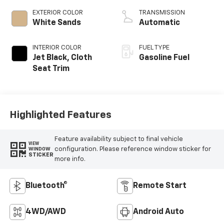
EXTERIOR COLOR
TRANSMISSION
White Sands
Automatic
INTERIOR COLOR
FUEL TYPE
Jet Black, Cloth
Gasoline Fuel
Seat Trim
Highlighted Features
Feature availability subject to final vehicle
VIEW
configuration. Please reference window sticker for
WINDOW
STICKER
more info.
Bluetooth®
Remote Start
4WD/AWD
Android Auto