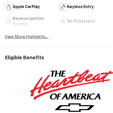
Apple CarPlay
Keyless Entry
Keyless Ignition
Wi-Fi Hotspot
System
View More Highlights...
Eligible Benefits