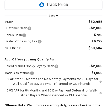
Less
$52,455
MSRP:
-$2,000
Customer Cash
-$750
Bonus Cash
+$799
Dealer Processing Fee
$50,504
Sale Price:
Add. Offers you may Qualify For:
-$2,500
Select Market Chevy Loyalty Cash
-$1,000
Trade Assistance
0% APR for 60 Months and No Monthly Payments for 90 Days for
Well-Qualified Buyers When Financed w/ GM Financial
5.9% APR for 84 Months and 90 Day Payment Deferral for Well-
Qualified Buyers When Financed w/ GM Financial
*
Please Note:
We turn our inventory daily, please check with the