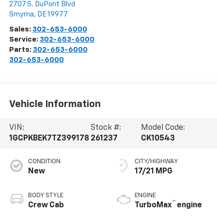
2707 S. DuPont Blvd
Smyrna
,
DE
19977
Sales:
302-653-6000
Service:
302-653-6000
Parts:
302-653-6000
302-653-6000
Vehicle Information
VIN:
Stock #:
Model Code:
1GCPKBEK7TZ399178
261237
CK10543
CONDITION
CITY/HIGHWAY
New
17/21 MPG
BODY STYLE
ENGINE
™
Crew Cab
TurboMax
engine