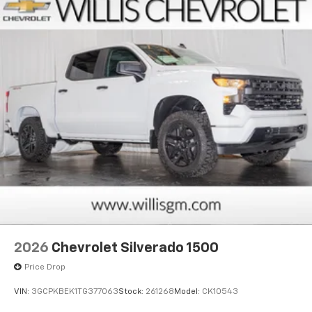
Pair your compatible mobile phone to your
1
vehicle's infotainment system
Place and receive hands-free phone calls
Store your phone's contact list in the system
to place an outgoing call quickly using the
touch-screen display or voice command
system
With streaming audio capability, you can
listen to files stored on your phone or
Bluetooth® digital media device
6-speaker audio system
Speakers are positioned throughout the
cabin for outstanding sound quality and an
enjoyable listening experience
2026
Chevrolet Silverado 1500
Price Drop
VIN:
3GCPKBEK1TG377063
Stock:
261268
Model:
CK10543