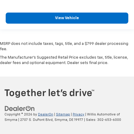
View Vehicle
MSRP does not include taxes, tags, title, and a $799 dealer processing
fee.
The Manufacturer's Suggested Retail Price excludes tax, title, license,
dealer fees and optional equipment. Dealer sets final price.
Copyright © 2026
by
DealerOn
|
Sitemap
|
Privacy
| Willis Automotive of
Smyrna
|
2707 S. DuPont Blvd,
Smyrna,
DE
19977
| Sales:
302-653-6000