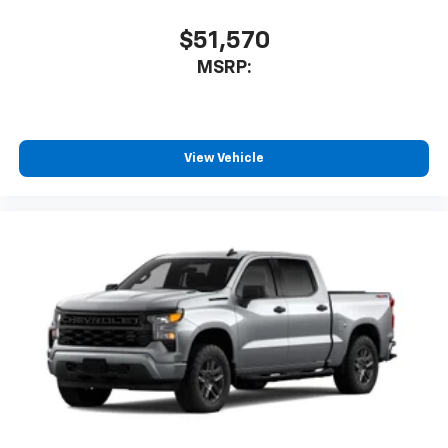
$51,570
MSRP:
View Vehicle