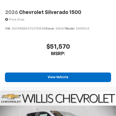
2026
Chevrolet Silverado 1500
Price Drop
VIN:
3GCPKBEK2TG375838
Stock:
261267
Model:
CK10543
$51,570
MSRP:
View Vehicle