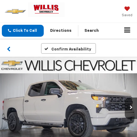
Saved
Click To Call
Directions
Search
Confirm Availability