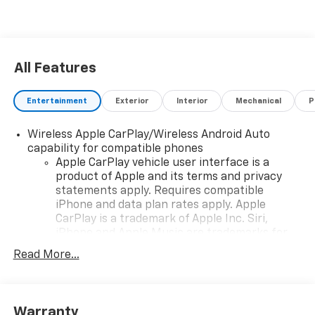
All Features
Entertainment
Exterior
Interior
Mechanical
P
Wireless Apple CarPlay/Wireless Android Auto
capability for compatible phones
Apple CarPlay vehicle user interface is a
product of Apple and its terms and privacy
statements apply. Requires compatible
iPhone and data plan rates apply. Apple
CarPlay is a trademark of Apple Inc. Siri,
iPhone and Apple Music are trademarks for
Apple Inc, registered in the U.S. and other
Read More...
countries.
Vehicle user interface is a product of Google
and its terms and privacy statements apply.
To use Android Auto on your car display, you'll
Warranty