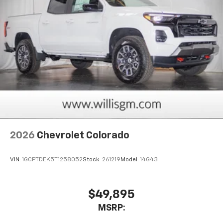
2026
Chevrolet Colorado
VIN:
1GCPTDEK5T1258052
Stock:
261219
Model:
14G43
$49,895
MSRP: