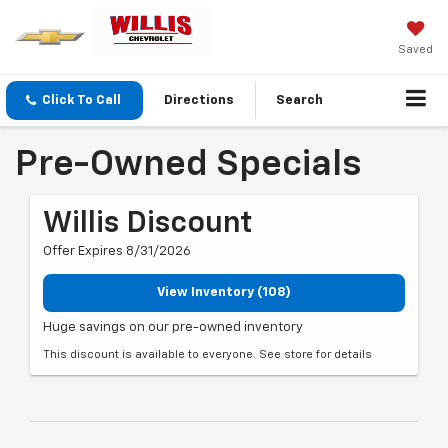
Saved
Click To Call
Directions
Search
Pre-Owned Specials
Willis Discount
Offer Expires 8/31/2026
View Inventory (108)
Huge savings on our pre-owned inventory
This discount is available to everyone. See store for details