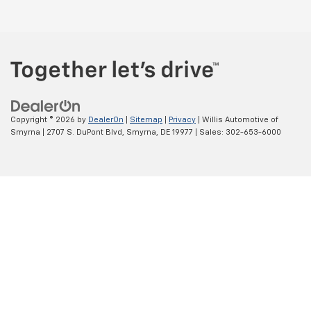
Copyright © 2026
by
DealerOn
|
Sitemap
|
Privacy
| Willis Automotive of
Smyrna
|
2707 S. DuPont Blvd,
Smyrna,
DE
19977
| Sales:
302-653-6000