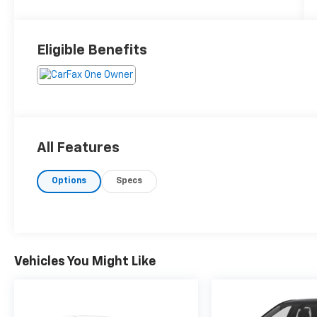
Eligible Benefits
All Features
Options
Specs
Vehicles You Might Like