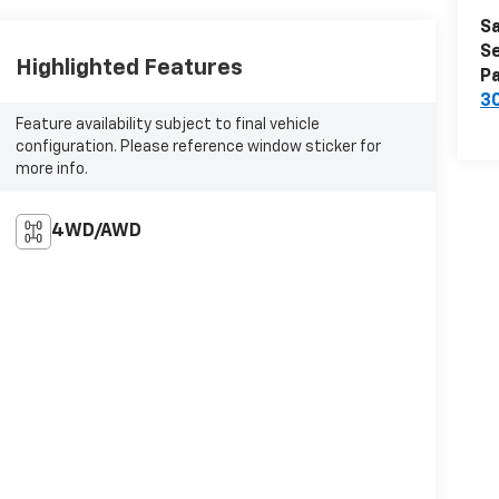
Sa
Se
Highlighted Features
Pa
3
Feature availability subject to final vehicle
configuration. Please reference window sticker for
more info.
4WD/AWD