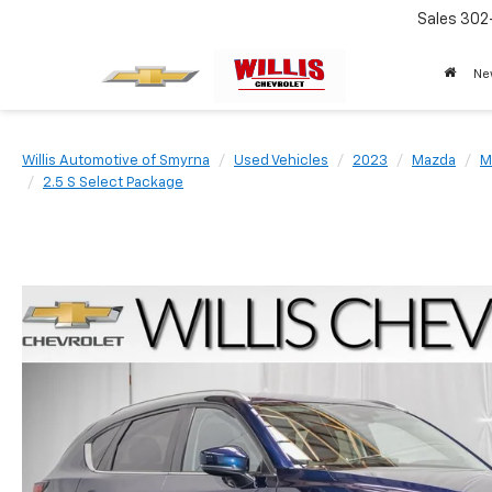
Sales
302
Ne
Willis Automotive of Smyrna
Used Vehicles
2023
Mazda
M
2.5 S Select Package