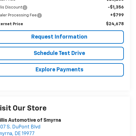
-$1,356
llis Discount
+$799
aler Processing Fee
$24,678
ternet Price
Request Information
Schedule Test Drive
Explore Payments
isit Our Store
llis Automotive of Smyrna
07 S. DuPont Blvd
myrna
,
DE
19977