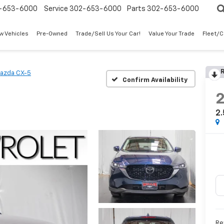
-653-6000
Service
302-653-6000
Parts
302-653-6000
w Vehicles
Pre-Owned
Trade/Sell Us Your Car!
Value Your Trade
Fleet/
R
azda CX-5
Confirm Availability
2.
Re