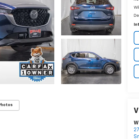
Wi
De
In
Photos
V
Wi
27
S