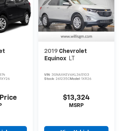
et
2019
Chevrolet
Equinox
LT
874
VIN:
3GNAXKEV6KL365103
:
1XY26
Stock:
261235C
Model:
1XR26
 Price
$13,324
P
MSRP