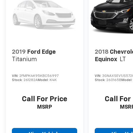
2019
Ford Edge
2018
Chevrol
Titanium
Equinox
LT
VIN:
2FMPK4K95KBC56997
VIN:
3GNAXSEV1JS572
Stock:
261282A
Model:
K4K
Stock:
260165B
Model
Call For Price
Call For
MSRP
MSR