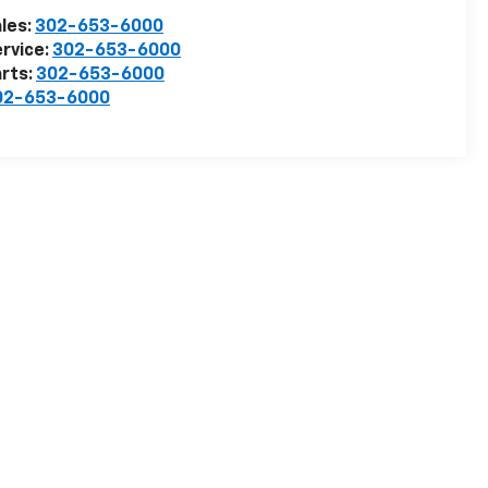
les:
302-653-6000
rvice:
302-653-6000
rts:
302-653-6000
02-653-6000