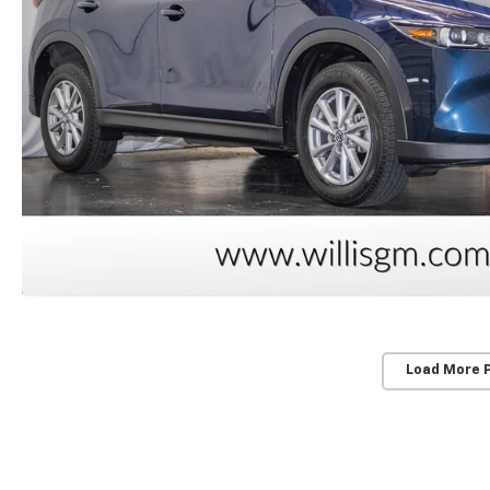
Load More 