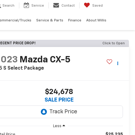
Search
Service
Contact
Saved
Commercial/Trucks
Service & Parts
Finance
About Willis
ECENT PRICE DROP!
Click to Open
2023
Mazda CX-5
5 S Select Package
$24,678
SALE PRICE
Less
$25,235
tail Price