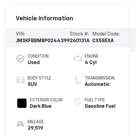
Vehicle Information
VIN:
Stock #:
Model Code:
JM3KFBBM8P0244399
260131A
CX5SEXA
CONDITION
ENGINE
Used
4 Cyl
BODY STYLE
TRANSMISSION
SUV
Automatic
EXTERIOR COLOR
FUEL TYPE
Dark Blue
Gasoline Fuel
MILEAGE
29,519