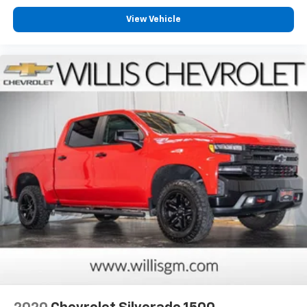
View Vehicle