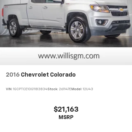
SiriusXM video
Chevrolet Infotainment 3 System with color
touchscreen
AM/FM stereo
1
7" diagonal color touchscreen
on Work Truck
1
8" diagonal color touchscreen
on LT
®2
Bluetooth®
audio streaming for 2 active
devices for compatible phones
™
Apple CarPlay
capability for compatible
3
phones
2016
Chevrolet Colorado
™
Android Auto
capability for compatible
4
phone
VIN:
1GCPTCE10G1183834
Stock:
261147E
Model:
12U43
$21,163
MSRP