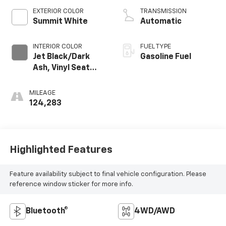
EXTERIOR COLOR
TRANSMISSION
Summit White
Automatic
INTERIOR COLOR
FUEL TYPE
Jet Black/Dark
Gasoline Fuel
Ash, Vinyl Seat
Trim
MILEAGE
124,283
Highlighted Features
Feature availability subject to final vehicle configuration. Please
reference window sticker for more info.
Bluetooth®
4WD/AWD