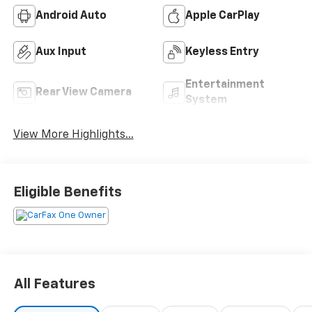
Android Auto
Apple CarPlay
Aux Input
Keyless Entry
Entertainment
Rear View Camera
System
View More Highlights...
Eligible Benefits
All Features