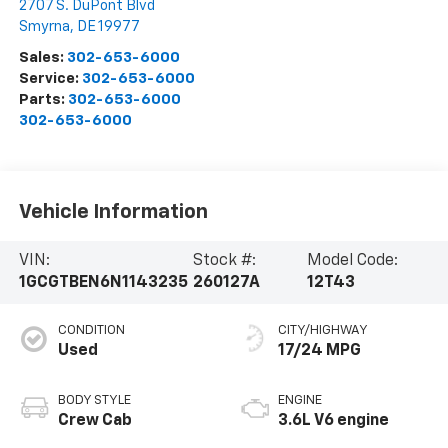
2707 S. DuPont Blvd
Smyrna
,
DE
19977
Sales:
302-653-6000
Service:
302-653-6000
Parts:
302-653-6000
302-653-6000
Vehicle Information
VIN:
Stock #:
Model Code:
1GCGTBEN6N1143235
260127A
12T43
CONDITION
CITY/HIGHWAY
Used
17/24 MPG
BODY STYLE
ENGINE
Crew Cab
3.6L V6 engine