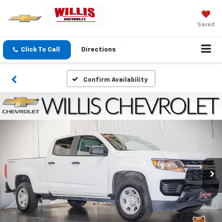
Saved
Click To Call
Directions
Confirm Availability