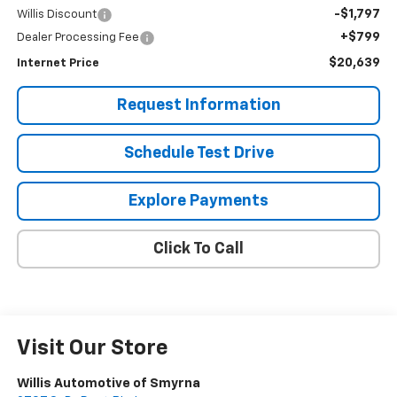
-$1,797
Willis Discount
+$799
Dealer Processing Fee
$20,639
Internet Price
Request Information
Schedule Test Drive
Explore Payments
Click To Call
Visit Our Store
Willis Automotive of Smyrna