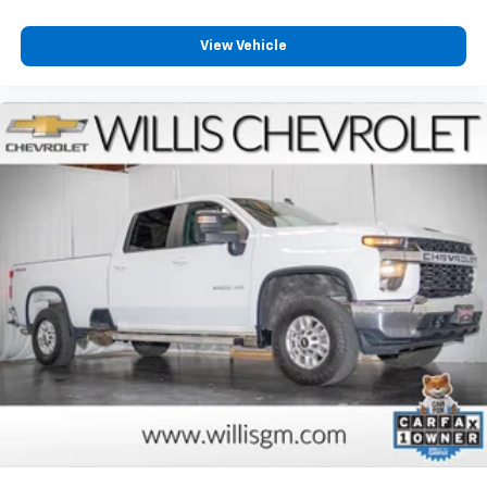
View Vehicle