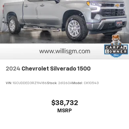
2024
Chevrolet Silverado 1500
VIN:
1GCUDDED3RZ114186
Stock:
261260A
Model:
CK10543
$38,732
MSRP