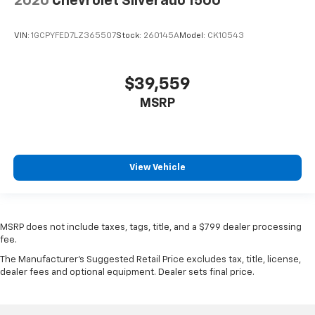
2020
Chevrolet Silverado 1500
VIN:
1GCPYFED7LZ365507
Stock:
260145A
Model:
CK10543
$39,559
MSRP
View Vehicle
MSRP does not include taxes, tags, title, and a $799 dealer processing
fee.
The Manufacturer's Suggested Retail Price excludes tax, title, license,
dealer fees and optional equipment. Dealer sets final price.