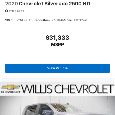
2020
Chevrolet Silverado 2500 HD
Price Drop
VIN:
1GC4YNE7XLF198455
Stock:
260141A
Model:
CK20943
$31,333
MSRP
View Vehicle