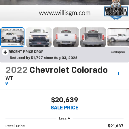
1
/
32
RECENT PRICE DROP!
Collapse
Reduced by $1,797 since Aug 03, 2026
2022
Chevrolet Colorado
WT
$20,639
SALE PRICE
Less
$21,637
Retail Price