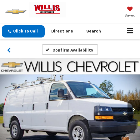
Saved
Click To Call
Directions
Search
Confirm Availability