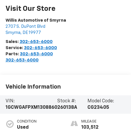
Visit Our Store
Willis Automotive of Smyrna
2707 S. DuPont Blvd
Smyrna
,
DE
19977
Sales:
302-653-6000
Service:
302-653-6000
Parts:
302-653-6000
302-653-6000
Vehicle Information
VIN:
Stock #:
Model Code:
1GCWGAFPXM1308860
260138A
CG23405
CONDITION
MILEAGE
Used
103,512