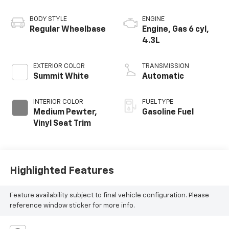
BODY STYLE
ENGINE
Regular Wheelbase
Engine, Gas 6 cyl,
4.3L
EXTERIOR COLOR
TRANSMISSION
Summit White
Automatic
INTERIOR COLOR
FUEL TYPE
Medium Pewter,
Gasoline Fuel
Vinyl Seat Trim
Highlighted Features
Feature availability subject to final vehicle configuration. Please
reference window sticker for more info.