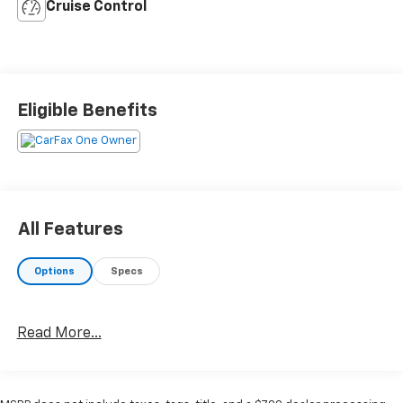
Cruise Control
Eligible Benefits
All Features
Options
Specs
Read More...