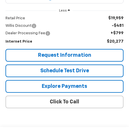
Less
$19,959
Retail Price
-$481
Willis Discount
+$799
Dealer Processing Fee
$20,277
Internet Price
Request Information
Schedule Test Drive
Explore Payments
Click To Call