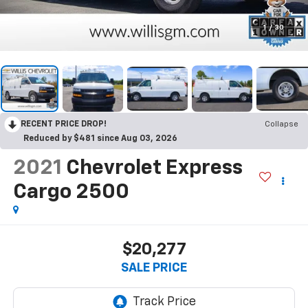
1
/
30
RECENT PRICE DROP!
Collapse
Reduced by $481 since Aug 03, 2026
2021
Chevrolet Express
Cargo 2500
$20,277
SALE PRICE