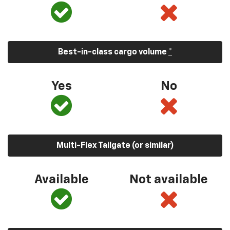
Best-in-class cargo volume
*
Yes
No
Multi-Flex Tailgate (or similar)
Available
Not available