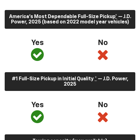
America’s Most Dependable Full-Size Pickup
*
— J.D.
Power, 2025 (based on 2022 model year vehicles)
Yes
No
#1 Full-Size Pickup in Initial Quality
*
— J.D. Power,
2025
Yes
No