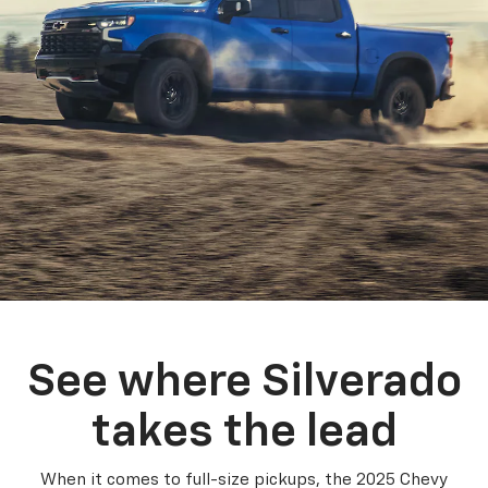
See where Silverado
takes the lead
When it comes to full-size pickups, the 2025 Chevy