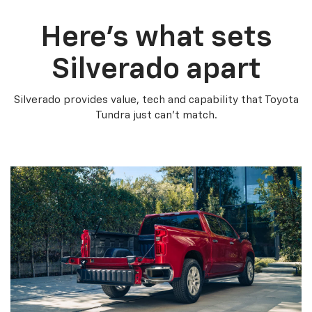
Here’s what sets
Silverado apart
Silverado provides value, tech and capability that Toyota
Tundra just can’t match.