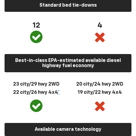
Standard bed tie-downs
12
4
Best-in-class EPA-estimated available diesel
highway fuel economy
23 city/29 hwy 2WD
20 city/24 hwy 2WD
22 city/26 hwy 4x4
*
19 city/22 hwy 4x4
Available camera technology