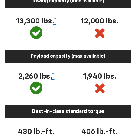
Towing capacity (max available)
13,300 lbs.
*
12,000 lbs.
Payload capacity (max available)
2,260 lbs.
*
1,940 lbs.
Best-in-class standard torque
430 lb.-ft.
406 lb.-ft.