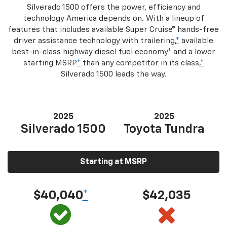
Silverado 1500 offers the power, efficiency and
technology America depends on. With a lineup of
features that includes available Super Cruise® hands-free
driver assistance technology with trailering,
*
available
best-in-class highway diesel fuel economy
*
and a lower
starting MSRP
*
than any competitor in its class,
*
Silverado 1500 leads the way.
2025
2025
Silverado 1500
Toyota Tundra
Starting at MSRP
$40,040
*
$42,035