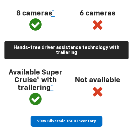
8 cameras
*
6 cameras
Hands-free driver assistance technology with
trailering
Available Super
Cruise® with
Not available
trailering
*
View Silverado 1500 Inventory