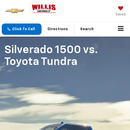
Saved
Click To Call
Directions
Search
Silverado 1500
vs.
Toyota Tundra