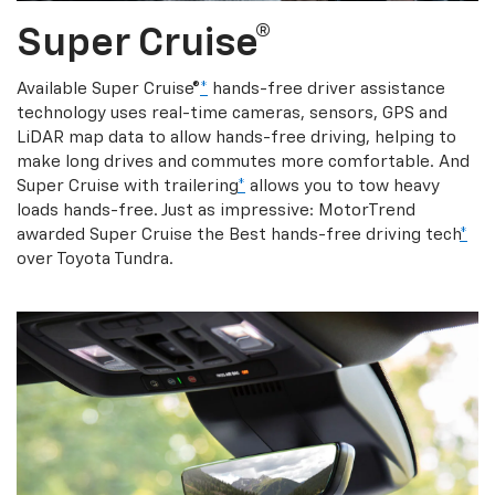
Super Cruise®
Available Super Cruise®
*
hands-free driver assistance
technology uses real-time cameras, sensors, GPS and
LiDAR map data to allow hands-free driving, helping to
make long drives and commutes more comfortable. And
Super Cruise with trailering
*
allows you to tow heavy
loads hands-free. Just as impressive: MotorTrend
awarded Super Cruise the Best hands-free driving tech
*
over Toyota Tundra.