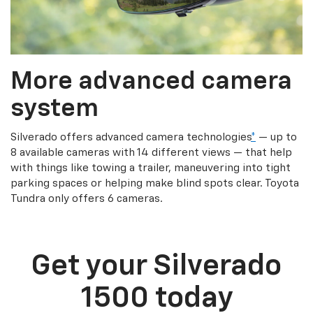
More advanced camera
system
Silverado offers advanced camera technologies
*
— up to
8 available cameras with 14 different views — that help
with things like towing a trailer, maneuvering into tight
parking spaces or helping make blind spots clear. Toyota
Tundra only offers 6 cameras.
Get your Silverado
1500 today