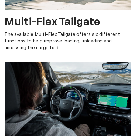
Multi-Flex Tailgate
The available Multi-Flex Tailgate offers six different
functions to help improve loading, unloading and
accessing the cargo bed.