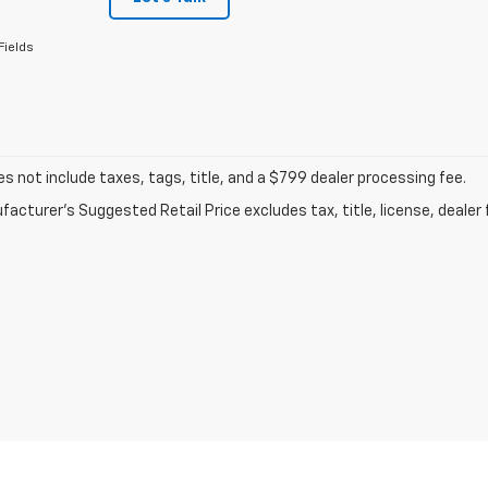
Fields
 not include taxes, tags, title, and a $799 dealer processing fee.
acturer's Suggested Retail Price excludes tax, title, license, dealer 