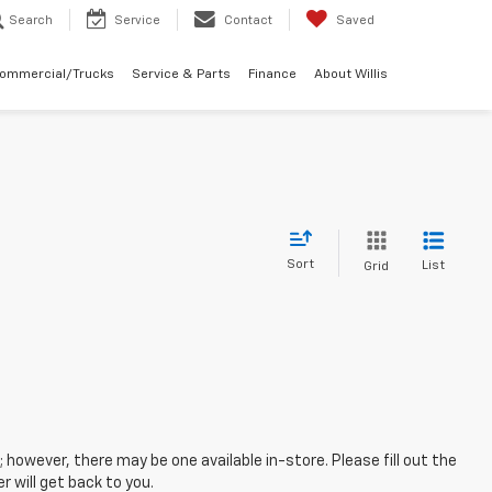
Search
Service
Contact
Saved
Commercial/Trucks
Service & Parts
Finance
About Willis
Sort
List
Grid
; however, there may be one available in-store. Please fill out the
 will get back to you.