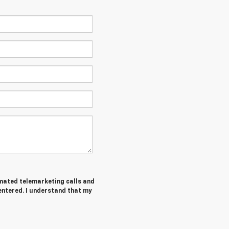
tomated telemarketing calls and
entered. I understand that my