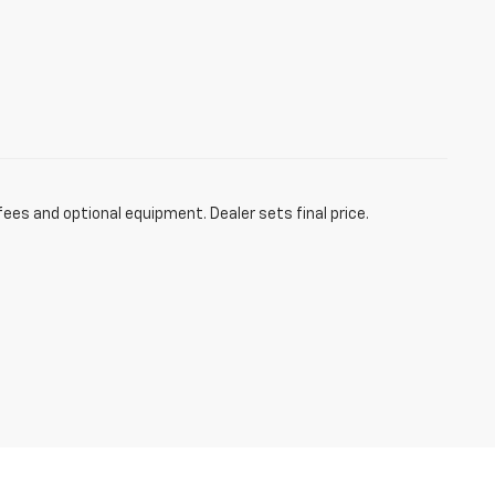
fees and optional equipment. Dealer sets final price.