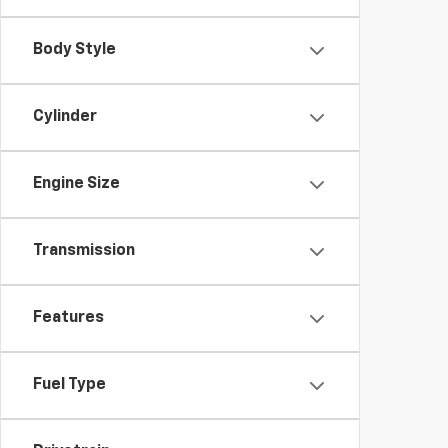
Body Style
Cylinder
Engine Size
Transmission
Features
Fuel Type