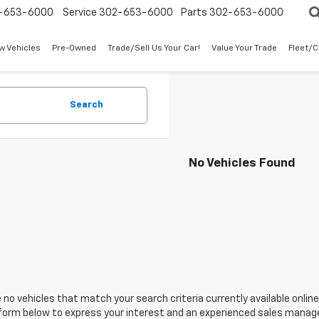
-653-6000
Service
302-653-6000
Parts
302-653-6000
w Vehicles
Pre-Owned
Trade/Sell Us Your Car!
Value Your Trade
Fleet/
Search
No Vehicles Found
 no vehicles that match your search criteria currently available online
orm below to express your interest and an experienced sales manager