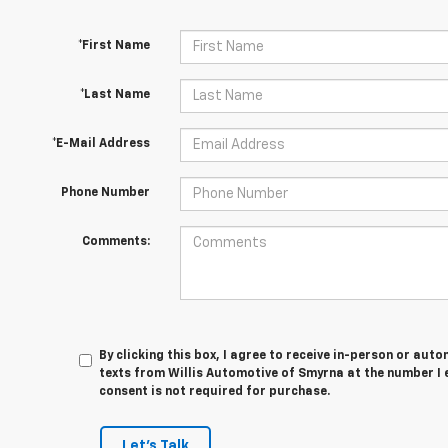
*First Name
*Last Name
*E-Mail Address
Phone Number
Comments:
By clicking this box, I agree to receive in-person or au
texts from Willis Automotive of Smyrna at the number I 
consent is not required for purchase.
Let's Talk