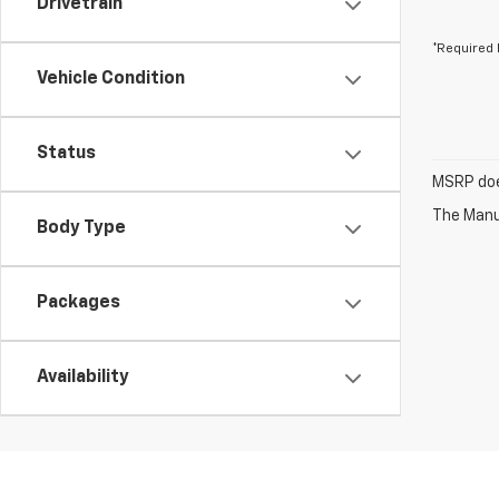
Drivetrain
*Required 
Vehicle Condition
Status
MSRP does
The Manuf
Body Type
Packages
Availability