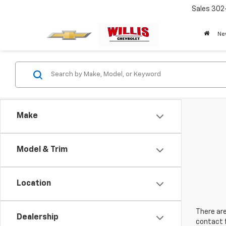
Sales
302
Ne
Make
Model & Trim
Location
There are
Dealership
contact f