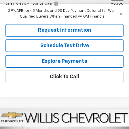
Chevrolet GMF Bonus Cash
-$500
2.9% APR for 48 Months and 90 Day Payment Deferral for Well-
Qualified Buyers When Financed w/ GM Financial
Request Information
Schedule Test Drive
Explore Payments
Click To Call
Compare Vehicle
$27,224
New
2026
Chevrolet Trax
LT
FINAL PRICE
VIN:
KL77LHEPXTC181442
Stock:
261273
Model:
1TU58