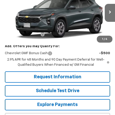
Ext.
Int.
In Stock
Less
MSRP:
$25,630
Dealer Processing Fee
+$799
1
/
6
Add. Offers you may Qualify For:
Chevrolet GMF Bonus Cash
-$500
2.9% APR for 48 Months and 90 Day Payment Deferral for Well-
Qualified Buyers When Financed w/ GM Financial
Request Information
Schedule Test Drive
Explore Payments