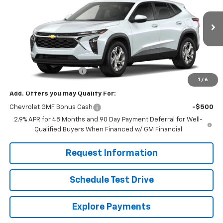
VIN:
KL77LFEP8TC211610
Stock:
261281
Model:
1TR58
Ext.
Int.
In Stock
Less
MSRP:
$24,755
Dealer Processing Fee
+$799
1
/
6
Add. Offers you may Qualify For:
Chevrolet GMF Bonus Cash
-$500
2.9% APR for 48 Months and 90 Day Payment Deferral for Well-
Qualified Buyers When Financed w/ GM Financial
Request Information
Schedule Test Drive
Explore Payments