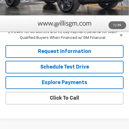
Sale Price:
$28,829
Add. Offers you may Qualify For:
Chevrolet GMF Bonus Cash
-$500
1
/
26
2.9% APR for 48 Months and 90 Day Payment Deferral for Well-
Qualified Buyers When Financed w/ GM Financial
Request Information
Schedule Test Drive
Explore Payments
Click To Call