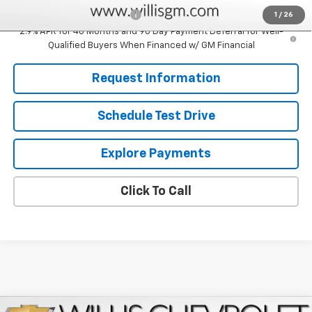
Chevrolet GMF Bonus Cash
-$500
1
/
26
2.9% APR for 48 Months and 90 Day Payment Deferral for Well-
Qualified Buyers When Financed w/ GM Financial
Request Information
Schedule Test Drive
Explore Payments
Click To Call