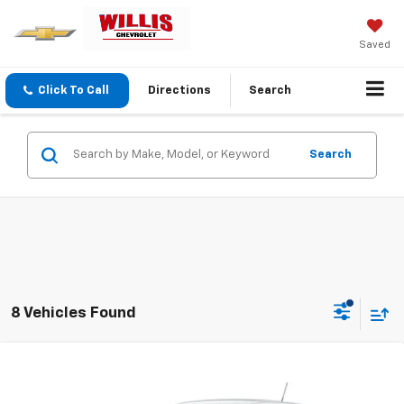
Saved
Click To Call
Directions
Search
Search
8 Vehicles Found
Compare Vehicle
$25,554
New
2026
Chevrolet Trax
LS
FINAL PRICE