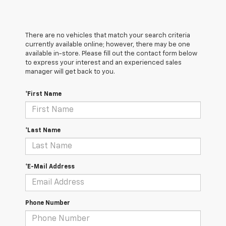
There are no vehicles that match your search criteria
currently available online; however, there may be one
available in-store. Please fill out the contact form below
to express your interest and an experienced sales
manager will get back to you.
*First Name
*Last Name
*E-Mail Address
Phone Number