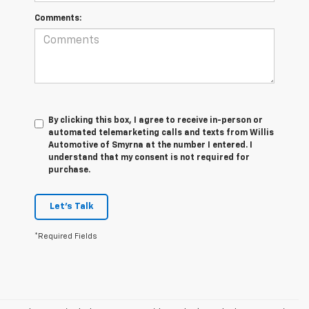
Comments:
By clicking this box, I agree to receive in-person or
automated telemarketing calls and texts from Willis
Automotive of Smyrna at the number I entered. I
understand that my consent is not required for
purchase.
Let's Talk
*Required Fields