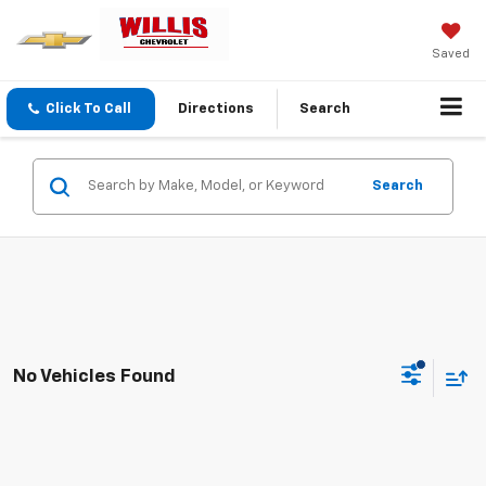
Saved
Click To Call
Directions
Search
Search
No Vehicles Found