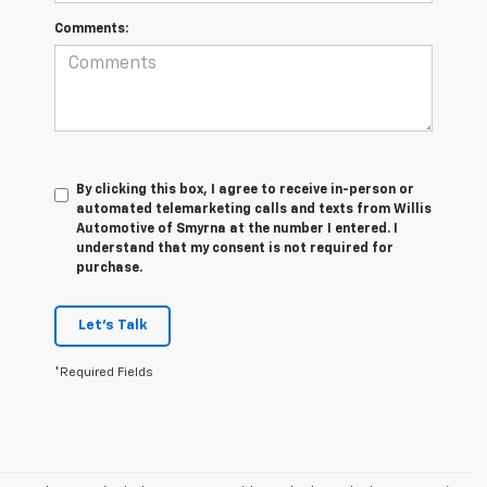
Comments:
By clicking this box, I agree to receive in-person or
automated telemarketing calls and texts from Willis
Automotive of Smyrna at the number I entered. I
understand that my consent is not required for
purchase.
Let's Talk
*Required Fields