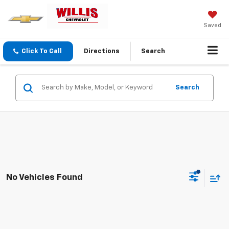
Saved
Click To Call
Directions
Search
Search
No Vehicles Found