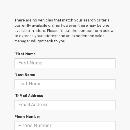
There are no vehicles that match your search criteria
currently available online; however, there may be one
available in-store. Please fill out the contact form below
to express your interest and an experienced sales
manager will get back to you.
*First Name
*Last Name
*E-Mail Address
Phone Number