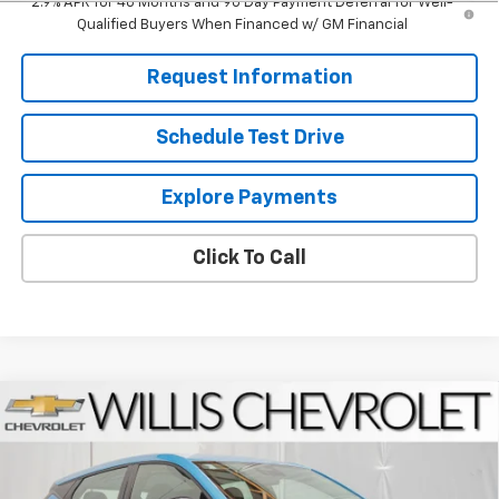
2.9% APR for 48 Months and 90 Day Payment Deferral for Well-
Qualified Buyers When Financed w/ GM Financial
Request Information
Schedule Test Drive
Explore Payments
Click To Call
Compare Vehicle
$30,050
New
2027
Chevrolet Bolt
LT
FINAL PRICE
VIN:
1G1FY6EV1VF110045
Stock:
271004
Model:
1FF48