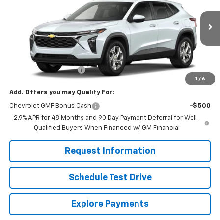
VIN:
KL77LFEP8TC211610
Stock:
261281
Model:
1TR58
Ext.
Int.
In Stock
Less
MSRP:
$24,755
Dealer Processing Fee
+$799
1
/
6
Add. Offers you may Qualify For:
Chevrolet GMF Bonus Cash
-$500
2.9% APR for 48 Months and 90 Day Payment Deferral for Well-
Qualified Buyers When Financed w/ GM Financial
Request Information
Schedule Test Drive
Explore Payments