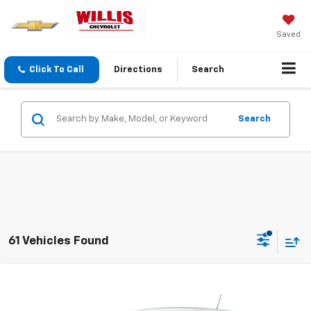
Saved
Click To Call
Directions
Search
Search
61 Vehicles Found
Compare Vehicle
$25,554
New
2026
Chevrolet Trax
LS
FINAL PRICE