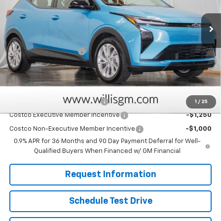
Ext.
Int.
In Stock
Less
MSRP:
$29,251
Dealer Processing Fee
+$799
Sale Price:
$30,050
Add. Offers you may Qualify For:
Clean Vehicle Rebate Program
-$2,500
1
/
25
Costco Executive Member Incentive
-$1,250
Costco Non-Executive Member Incentive
-$1,000
0.9% APR for 36 Months and 90 Day Payment Deferral for Well-
Qualified Buyers When Financed w/ GM Financial
Request Information
Schedule Test Drive