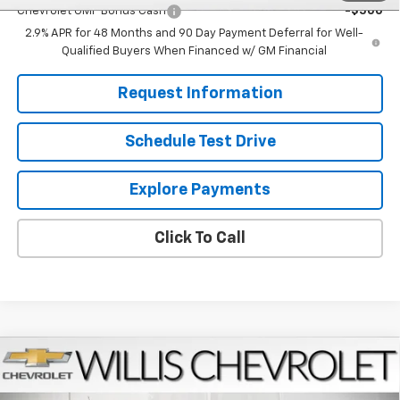
Chevrolet GMF Bonus Cash
-$500
2.9% APR for 48 Months and 90 Day Payment Deferral for Well-
Qualified Buyers When Financed w/ GM Financial
Request Information
Schedule Test Drive
Explore Payments
Click To Call
Compare Vehicle
$27,224
New
2026
Chevrolet Trax
LT
FINAL PRICE
VIN:
KL77LHEPXTC181442
Stock:
261273
Model:
1TU58