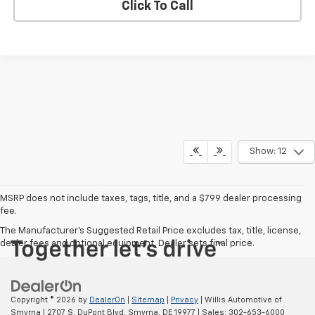
Click To Call
Show: 12
MSRP does not include taxes, tags, title, and a $799 dealer processing
fee.
The Manufacturer's Suggested Retail Price excludes tax, title, license,
dealer fees and optional equipment. Dealer sets final price.
Copyright © 2026
by
DealerOn
|
Sitemap
|
Privacy
| Willis Automotive of
Smyrna
|
2707 S. DuPont Blvd,
Smyrna,
DE
19977
| Sales:
302-653-6000