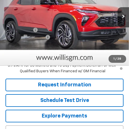
Ext.
Int.
In Stock
Less
MSRP:
$31,615
Customer Cash
-$750
Dealer Processing Fee
+$799
Sale Price:
$31,664
Savings
$750
1
/
28
3.9% APR for 36 Months and 90 Day Payment Deferral For Well-
Qualified Buyers When Financed w/ GM Financial
Request Information
Schedule Test Drive
Explore Payments