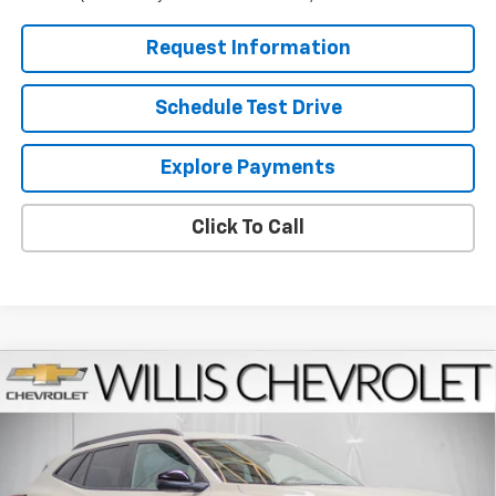
Request Information
Schedule Test Drive
Explore Payments
Click To Call
Compare Vehicle
$28,829
New
2026
Chevrolet Trax
ACTIV
FINAL PRICE
VIN:
KL77LKEP2TC184784
Stock:
261227
Model:
1TU58
Ext.
Int.
Courtesy Transportation Unit