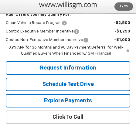
Savings
$2,025
1
/
25
Add. Offers you may Qualify For:
Clean Vehicle Rebate Program
-$2,500
Costco Executive Member Incentive
-$1,250
Costco Non-Executive Member Incentive
-$1,000
0.9% APR for 36 Months and 90 Day Payment Deferral for Well-
Qualified Buyers When Financed w/ GM Financial
Request Information
Schedule Test Drive
Explore Payments
Click To Call