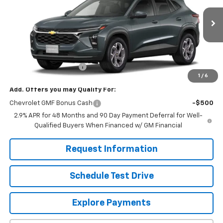
Ext.
Int.
In Stock
Less
MSRP:
$25,630
Dealer Processing Fee
+$799
1
/
6
Add. Offers you may Qualify For:
Chevrolet GMF Bonus Cash
-$500
2.9% APR for 48 Months and 90 Day Payment Deferral for Well-
Qualified Buyers When Financed w/ GM Financial
Request Information
Schedule Test Drive
Explore Payments