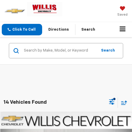
Saved
Click To Call
Directions
Search
Search
14 Vehicles Found
Compare Vehicle
$16,252
Used
2020
Chevrolet Equinox
LT
SALE PRICE