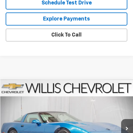
Schedule Test Drive
Explore Payments
Click To Call
Compare Vehicle
$20,654
Used
1992
Chevrolet Corvette
SALE PRICE
VIN:
1G1YY23P9N5118339
Stock:
260162C
Model:
1YY07
15,546 mi
Ext.
Less