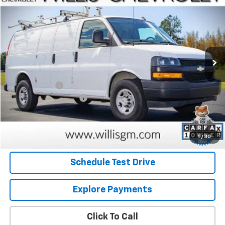
SALE PRICE
Price Drop
VIN:
1GCWGAFPXM1308860
Stock:
260138A
Model:
CG23405
103,512 mi
Ext.
Int.
Less
Retail Price
$19,959
Willis Discount
-$481
Dealer Processing Fee
+$799
Internet Price
$20,277
Request Information
1
/
30
Schedule Test Drive
Explore Payments
Click To Call