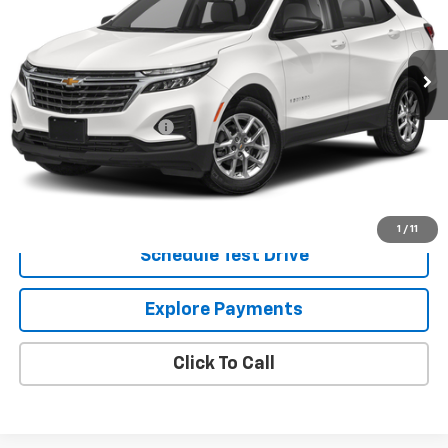
33,149 mi
Ext.
Int.
Less
Retail Price
$23,442
Dealer Processing Fee
+$799
Internet Price
$24,241
Request Information
1
/
11
Schedule Test Drive
Explore Payments
Click To Call