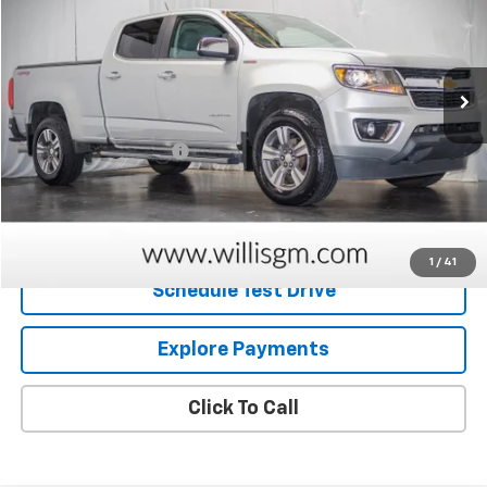
76,462 mi
Ext.
Int.
Less
Retail Price
$21,163
Dealer Processing Fee
+$799
Internet Price
$21,962
Request Information
1
/
41
Schedule Test Drive
Explore Payments
Click To Call