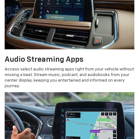
Audio Streaming Apps
Access select audio streaming apps right from your vehicle without
missing a beat. Stream music, podcast, and audiobooks from your
center display, keeping you entertained and informed on every
journey.