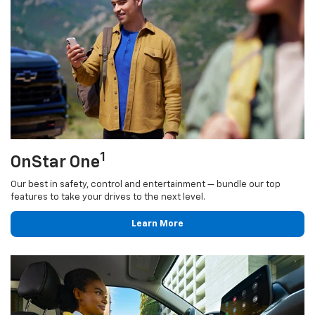
1
OnStar One
Our best in safety, control and entertainment — bundle our top
features to take your drives to the next level.
Learn More