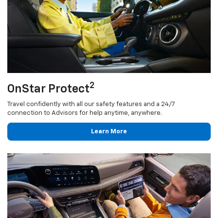
2
OnStar Protect
Travel confidently with all our safety features and a 24/7
connection to Advisors for help anytime, anywhere.
Learn More