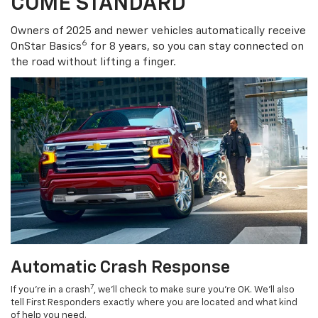
COME STANDARD
Owners of 2025 and newer vehicles automatically receive
6
OnStar Basics
for 8 years, so you can stay connected on
the road without lifting a finger.
Automatic Crash Response
7
If you’re in a crash
, we’ll check to make sure you’re OK. We’ll also
tell First Responders exactly where you are located and what kind
of help you need.