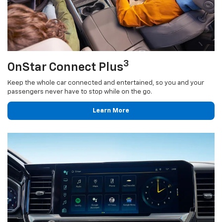
3
OnStar Connect Plus
Keep the whole car connected and entertained, so you and your
passengers never have to stop while on the go.
Learn More