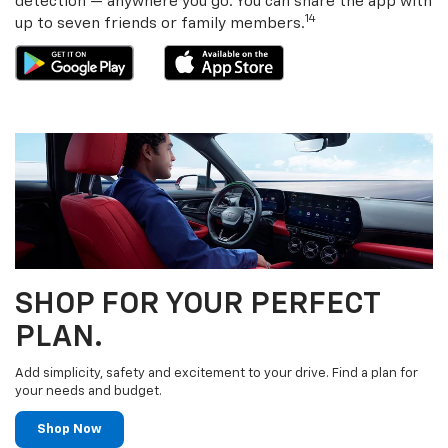
detection — anywhere you go. You can share the app with
14
up to seven friends or family members.
SHOP FOR YOUR PERFECT
PLAN.
Add simplicity, safety and excitement to your drive. Find a plan for
your needs and budget.
Shop Now