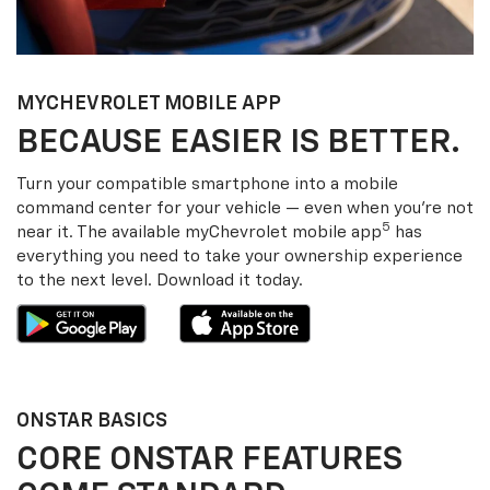
MY
CHEVROLET
MOBILE APP
BECAUSE EASIER IS BETTER.
Turn your compatible smartphone into a mobile
command center for your vehicle — even when you’re not
5
near it. The available my
Chevrolet
mobile app
has
everything you need to take your ownership experience
to the next level. Download it today.
ONSTAR BASICS
CORE ONSTAR FEATURES