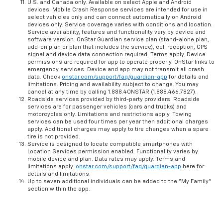
U.S. and Canada only. Available on select Apple and Android
devices. Mobile Crash Response services are intended for use in
select vehicles only and can connect automatically on Android
devices only. Service coverage varies with conditions and location.
Service availability, features and functionality vary by device and
software version. OnStar Guardian service plan (stand-alone plan,
add-on plan or plan that includes the service), cell reception, GPS
signal and device data connection required. Terms apply. Device
permissions are required for app to operate properly. OnStar links to
emergency services. Device and app may not transmit all crash
data. Check
onstar.com/support/faq/guardian-app
for details and
limitations. Pricing and availability subject to change. You may
cancel at any time by calling 1.888.4ONSTAR (1.888.466.7827).
Roadside services provided by third-party providers. Roadside
services are for passenger vehicles (cars and trucks) and
motorcycles only. Limitations and restrictions apply. Towing
services can be used four times per year then additional charges
apply. Additional charges may apply to tire changes when a spare
tire is not provided.
Service is designed to locate compatible smartphones with
Location Services permission enabled. Functionality varies by
mobile device and plan. Data rates may apply. Terms and
limitations apply.
onstar.com/support/faq/guardian-app
here for
details and limitations.
Up to seven additional individuals can be added to the “My Family”
section within the app.