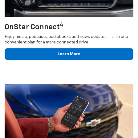
4
OnStar Connect
Enjoy music, podcasts, audiobooks and news updates — all in one
convenient plan for a more connected drive.
Learn More