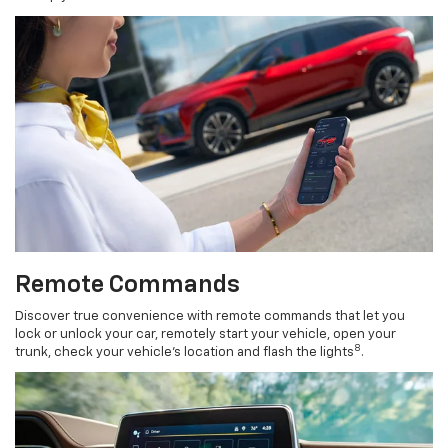
Remote Commands
Discover true convenience with remote commands that let you
lock or unlock your car, remotely start your vehicle, open your
8
trunk, check your vehicle’s location and flash the lights
.