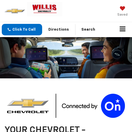
Saved
Click To Call
Directions
Search
YOUR
CHEVROLET
-