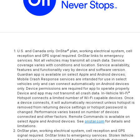
U.S. and Canada only. OnStar® plan, working electrical system, cell
reception and GPS signal required. OnStar links to emergency
services. Not all vehicles may transmit all crash data. Service
coverage varies with conditions and location. Service availability,
features and functionality vary by device and software version.
Guardian app is available on select Apple and Android devices;
Mobile Crash Response services are intended for use in select
vehicles only and can connect automatically on Android devices
only. Device permissions are required for app to operate properly.
Device and app may not transmit all crash data. In-Vehicle Wi-Fi®
Hotspot connects a limited number of Wi-Fi capable devices. Once
a device connects, it will automatically reconnect unless hotspot is
removed from returning device settings or hotspot password is
changed. Performance varies based on number of devices
connected and other factors. Remote Commands is available on
select Apple and Android devices. See
onstar.com
for details and
limitations.
OnStar plan, working electrical system, cell reception and GPS
signal required. OnStar links to emergency services. Stolen Vehicle