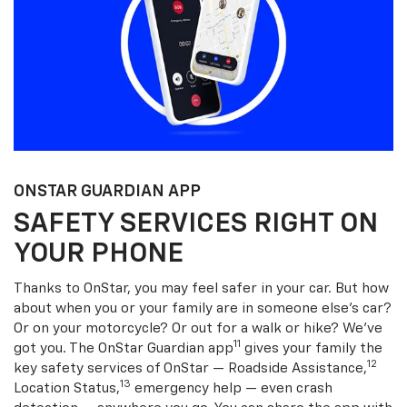
ONSTAR GUARDIAN APP
SAFETY SERVICES RIGHT ON
YOUR PHONE
Thanks to OnStar, you may feel safer in your car. But how
about when you or your family are in someone else’s car?
Or on your motorcycle? Or out for a walk or hike? We’ve
11
got you. The OnStar Guardian app
gives your family the
12
key safety services of OnStar — Roadside Assistance,
13
Location Status,
emergency help — even crash