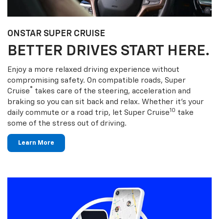
ONSTAR SUPER CRUISE
BETTER DRIVES START HERE.
Enjoy a more relaxed driving experience without
compromising safety. On compatible roads, Super
®
Cruise
takes care of the steering, acceleration and
braking so you can sit back and relax. Whether it’s your
10
daily commute or a road trip, let Super Cruise
take
some of the stress out of driving.
Learn More