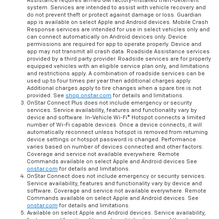
Assistance requires armed GM factory-installed theft-deterrent
system. Services are intended to assist with vehicle recovery and
do not prevent theft or protect against damage or loss. Guardian
app is available on select Apple and Android devices. Mobile Crash
Response services are intended for use in select vehicles only and
can connect automatically on Android devices only. Device
permissions are required for app to operate properly. Device and
app may not transmit all crash data. Roadside Assistance services
provided by a third party provider. Roadside services are for properly
equipped vehicles with an eligible service plan only, and limitations
and restrictions apply. A combination of roadside services can be
used up to four times per year then additional charges apply.
Additional charges apply to tire changes when a spare tire is not
provided. See
shop.onstar.com
for details and limitations.
OnStar Connect Plus does not include emergency or security
services. Service availability, features and functionality vary by
device and software. In-Vehicle Wi-Fi® Hotspot connects a limited
number of Wi-Fi capable devices. Once a device connects, it will
automatically reconnect unless hotspot is removed from returning
device settings or hotspot password is changed. Performance
varies based on number of devices connected and other factors.
Coverage and service not available everywhere. Remote
Commands available on select Apple and Android devices See
onstar.com
for details and limitations.
OnStar Connect does not include emergency or security services.
Service availability, features and functionality vary by device and
software. Coverage and service not available everywhere. Remote
Commands available on select Apple and Android devices. See
onstar.com
for details and limitations.
Available on select Apple and Android devices. Service availability,