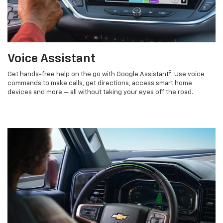
Voice Assistant
9
Get hands-free help on the go with Google Assistant
. Use voice
commands to make calls, get directions, access smart home
devices and more — all without taking your eyes off the road.