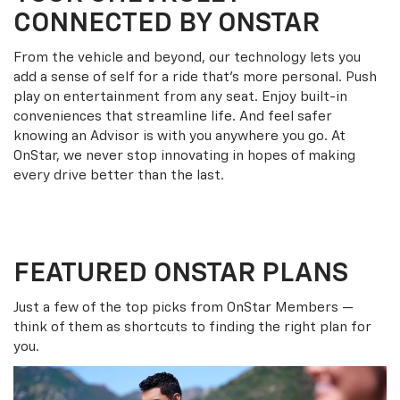
CONNECTED BY ONSTAR
From the vehicle and beyond, our technology lets you
add a sense of self for a ride that’s more personal. Push
play on entertainment from any seat. Enjoy built-in
conveniences that streamline life. And feel safer
knowing an Advisor is with you anywhere you go. At
OnStar, we never stop innovating in hopes of making
every drive better than the last.
FEATURED ONSTAR PLANS
Just a few of the top picks from OnStar Members —
think of them as shortcuts to finding the right plan for
you.