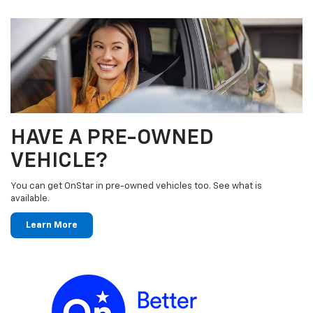
HAVE A PRE-OWNED
VEHICLE?
You can get OnStar in pre-owned vehicles too. See what is
available.
Learn More