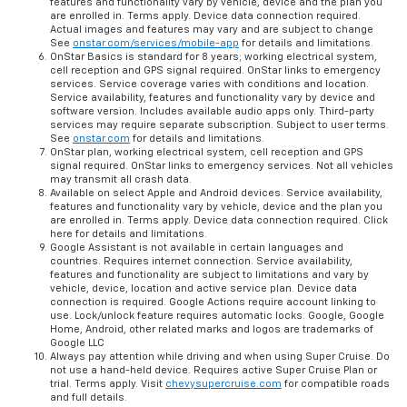
features and functionality vary by vehicle, device and the plan you
are enrolled in. Terms apply. Device data connection required.
Actual images and features may vary and are subject to change
See
onstar.com/services/mobile-app
for details and limitations.
OnStar Basics is standard for 8 years; working electrical system,
cell reception and GPS signal required. OnStar links to emergency
services. Service coverage varies with conditions and location.
Service availability, features and functionality vary by device and
software version. Includes available audio apps only. Third-party
services may require separate subscription. Subject to user terms.
See
onstar.com
for details and limitations.
OnStar plan, working electrical system, cell reception and GPS
signal required. OnStar links to emergency services. Not all vehicles
may transmit all crash data.
Available on select Apple and Android devices. Service availability,
features and functionality vary by vehicle, device and the plan you
are enrolled in. Terms apply. Device data connection required. Click
here for details and limitations.
Google Assistant is not available in certain languages and
countries. Requires internet connection. Service availability,
features and functionality are subject to limitations and vary by
vehicle, device, location and active service plan. Device data
connection is required. Google Actions require account linking to
use. Lock/unlock feature requires automatic locks. Google, Google
Home, Android, other related marks and logos are trademarks of
Google LLC
Always pay attention while driving and when using Super Cruise. Do
not use a hand-held device. Requires active Super Cruise Plan or
trial. Terms apply. Visit
chevysupercruise.com
for compatible roads
and full details.