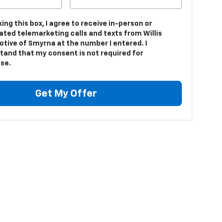
king this box, I agree to receive in-person or
ted telemarketing calls and texts from Willis
tive of Smyrna at the number I entered. I
tand that my consent is not required for
se.
Get My Offer