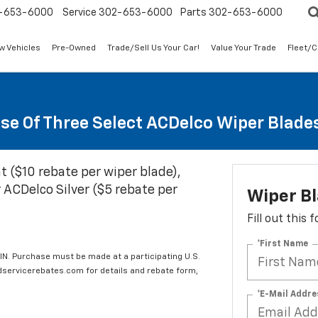
-653-6000
Service
302-653-6000
Parts
302-653-6000
w Vehicles
Pre-Owned
Trade/Sell Us Your Car!
Value Your Trade
Fleet/
se Of Three Select ACDelco Wiper Blade
t ($10 rebate per wiper blade),
 ACDelco Silver ($5 rebate per
Wiper B
Fill out this
*First Name
IN. Purchase must be made at a participating U.S.
edservicerebates.com for details and rebate form,
*E-Mail Addre