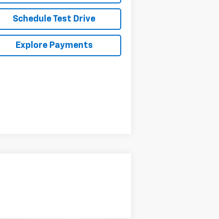
Schedule Test Drive
Explore Payments