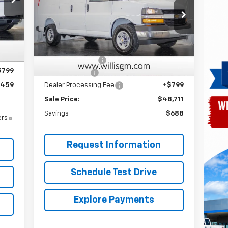
Price Drop
VIN:
1GCWGAF74S1270569
Stock:
251296
Model:
CG23405
,365
Less
Int.
,705
MSRP:
$48,600
Ext.
Int.
Dealer Retail Stock - Upfitted
,000
Master Rack Bins
+$3,913
$799
Willis Discount
-$4,601
,459
Dealer Processing Fee
+$799
Sale Price:
$48,711
Savings
$688
ers
Request Information
Schedule Test Drive
Explore Payments