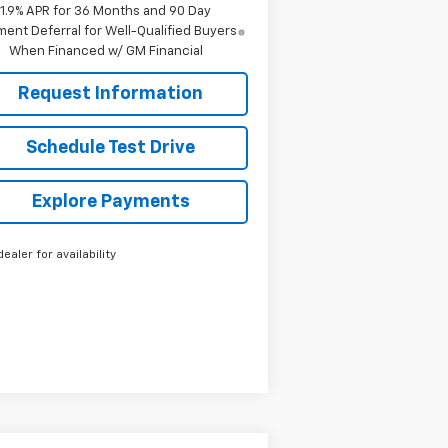
1.9% APR for 36 Months and 90 Day
ent Deferral for Well-Qualified Buyers
When Financed w/ GM Financial
Request Information
Schedule Test Drive
Explore Payments
dealer for availability