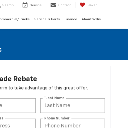
Search
Service
Contact
Saved
Commercial/Trucks
Service & Parts
Finance
About Willis
s
lade Rebate
 form to take advantage of this great offer.
*Last Name
ss
Phone Number