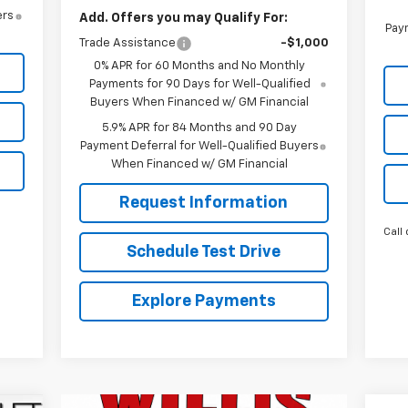
ers
Add. Offers you may Qualify For:
Paym
Trade Assistance
-$1,000
0% APR for 60 Months and No Monthly
Payments for 90 Days for Well-Qualified
Buyers When Financed w/ GM Financial
5.9% APR for 84 Months and 90 Day
Payment Deferral for Well-Qualified Buyers
When Financed w/ GM Financial
Request Information
Call 
Schedule Test Drive
Explore Payments