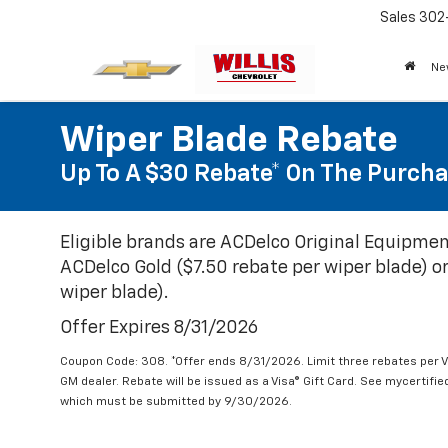
Sales
302
Ne
Wiper Blade Rebate
Up To A $30 Rebate* On The Purcha
Eligible brands are ACDelco Original Equipmen
ACDelco Gold ($7.50 rebate per wiper blade) or
wiper blade).
Offer Expires 8/31/2026
Coupon Code: 308. *Offer ends 8/31/2026. Limit three rebates per V
GM dealer. Rebate will be issued as a Visa® Gift Card. See mycertifi
which must be submitted by 9/30/2026.