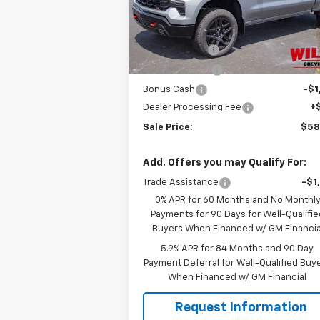
Model:
CK10543
Less
MSRP:
$68
Ext.
In Stock
Willis Discount
-$4
Customer Cash
-$4
Bonus Cash
-$1
Dealer Processing Fee
+
Sale Price:
$58
Add. Offers you may Qualify For:
Trade Assistance
-$1
0% APR for 60 Months and No Monthl
Payments for 90 Days for Well-Qualifie
Buyers When Financed w/ GM Financia
5.9% APR for 84 Months and 90 Day
Payment Deferral for Well-Qualified Buy
When Financed w/ GM Financial
Request Information