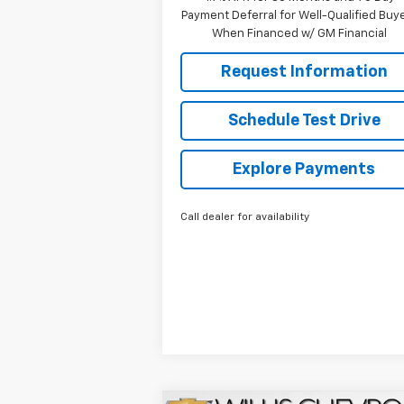
Payment Deferral for Well-Qualified Buy
When Financed w/ GM Financial
Request Information
Schedule Test Drive
Explore Payments
Call dealer for availability