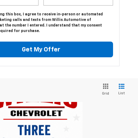
ing this box, I agree to receive in-person or automated
keting calls and texts from Willis Automotive of
at the number I entered. I understand that my consent
equired for purchase.
Get My Offer
List
Grid