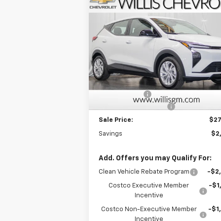
Compare Vehicle
$27,
$2,025
New
2027
Chevrolet Bolt
LT
FINAL P
SAVINGS
Price Drop
VIN:
1G1FY6EV6VF109344
Stock:
271000
Model:
1FF48
Less
MSRP:
$28
Ext.
In Stock
Willis Discount
-$2
Dealer Processing Fee
+
Sale Price:
$27
Savings
$2
Add. Offers you may Qualify For:
Clean Vehicle Rebate Program
-$2
Costco Executive Member
-$1
Incentive
Costco Non-Executive Member
-$1
Incentive