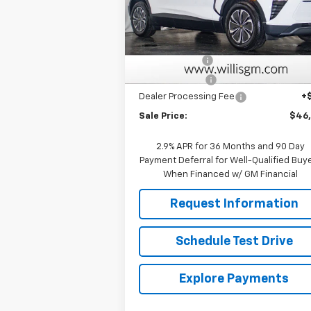
VIN:
3GNKDGRJ9TS101382
Stock:
261029
Model:
1MC26
Less
MSRP:
$52
Courtesy Transportation
Ext.
Unit
Willis Discount
-$5
Customer Cash
-$1
Dealer Processing Fee
+
Sale Price:
$46
2.9% APR for 36 Months and 90 Day
Payment Deferral for Well-Qualified Buy
When Financed w/ GM Financial
Request Information
Schedule Test Drive
Explore Payments