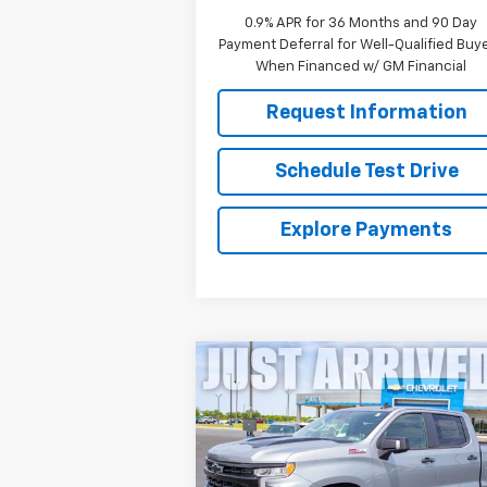
0.9% APR for 36 Months and 90 Day
Payment Deferral for Well-Qualified Buy
When Financed w/ GM Financial
Request Information
Schedule Test Drive
Explore Payments
Compare Vehicle
New
2026
Chevrolet
$58,316
Silverado 1500
LT Trail
FINAL PRICE
Boss
Price Drop
VIN:
3GCUKFED2TG329728
Stock:
261210