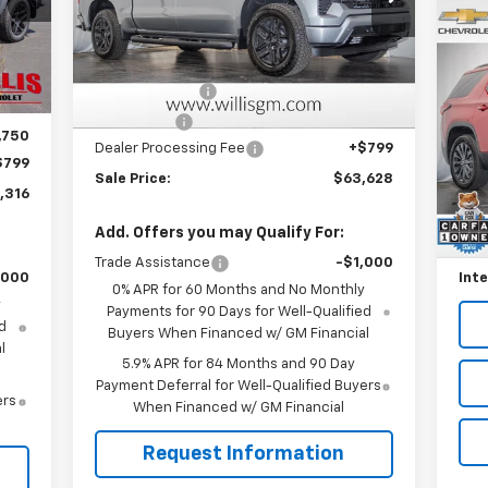
VIN:
2GCUKEED3T1191362
Stock:
261201
Model:
CK10543
Less
Us
,248
Int.
MSRP:
$68,829
Ext.
Int.
Tr
In Stock
,731
Customer Cash
-$4,250
,250
P
Bonus Cash
-$1,750
,750
VIN:
Dealer Processing Fee
+$799
Mode
$799
Sale Price:
$63,628
Reta
,316
45,
Will
Add. Offers you may Qualify For:
Deal
Trade Assistance
-$1,000
,000
Inte
0% APR for 60 Months and No Monthly
y
Payments for 90 Days for Well-Qualified
d
Buyers When Financed w/ GM Financial
l
5.9% APR for 84 Months and 90 Day
Payment Deferral for Well-Qualified Buyers
ers
When Financed w/ GM Financial
Request Information