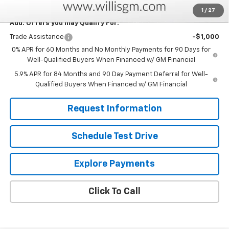
1
/
27
Add. Offers you may Qualify For:
Trade Assistance
-$1,000
0% APR for 60 Months and No Monthly Payments for 90 Days for
Well-Qualified Buyers When Financed w/ GM Financial
5.9% APR for 84 Months and 90 Day Payment Deferral for Well-
Qualified Buyers When Financed w/ GM Financial
Request Information
Schedule Test Drive
Explore Payments
Click To Call