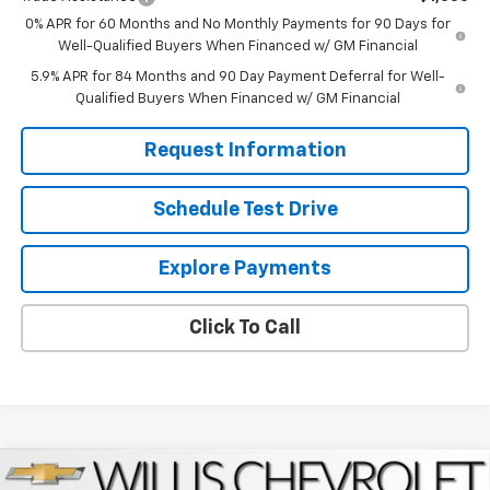
0% APR for 60 Months and No Monthly Payments for 90 Days for
Well-Qualified Buyers When Financed w/ GM Financial
5.9% APR for 84 Months and 90 Day Payment Deferral for Well-
Qualified Buyers When Financed w/ GM Financial
Request Information
Schedule Test Drive
Explore Payments
Click To Call
Compare Vehicle
New
2026
Chevrolet Equinox
LT