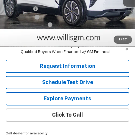
MSRP:
$52,365
Willis Discount
-$5,705
Customer Cash
-$1,000
Dealer Processing Fee
+$799
Sale Price:
$46,459
1
/
27
2.9% APR for 36 Months and 90 Day Payment Deferral for Well-
Qualified Buyers When Financed w/ GM Financial
Request Information
Schedule Test Drive
Explore Payments
Click To Call
Call dealer for availability