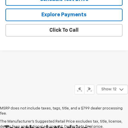
Explore Payments
Click To Call
Show: 12
MSRP does not include taxes, tags, title, and a $799 dealer processing
fee.
The Manufacturer's Suggested Retail Price excludes tax, title, license,
dealer fees and optional equipment. Dealer sets final price.