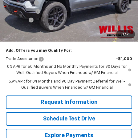
Willis Discount
-$4,731
Customer Cash
-$4,250
Bonus Cash
-$1,750
Dealer Processing Fee
+$799
1
/
7
Sale Price:
$58,316
Add. Offers you may Qualify For:
Trade Assistance
-$1,000
0% APR for 60 Months and No Monthly Payments for 90 Days for
Well-Qualified Buyers When Financed w/ GM Financial
5.9% APR for 84 Months and 90 Day Payment Deferral for Well-
Qualified Buyers When Financed w/ GM Financial
Request Information
Schedule Test Drive
Explore Payments