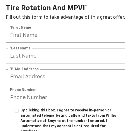
Tire Rotation And MPVI*
Fill out this form to take advantage of this great offer.
*First Name
*Last Name
*E-Mail Address
Phone Number
By clicking this box, I agree to receive in-person or
automated telemarketing calls and texts from Willis
Automotive of Smyrna at the number I entered. I
understand that my consent is not required for