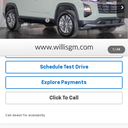
Less
MSRP:
$30,630
Dealer Processing Fee
+$799
1.9% APR for 36 Months and 90 Day Payment Deferral for Well-
Qualified Buyers When Financed w/ GM Financial
1
/
28
Request Information
Schedule Test Drive
Explore Payments
Click To Call
Call dealer for availability