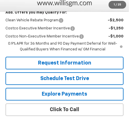
1
/
25
Add. Offers you may Qualify For:
Clean Vehicle Rebate Program
-$2,500
Costco Executive Member Incentive
-$1,250
Costco Non-Executive Member Incentive
-$1,000
0.9% APR for 36 Months and 90 Day Payment Deferral for Well-
Qualified Buyers When Financed w/ GM Financial
Request Information
Schedule Test Drive
Explore Payments
Click To Call