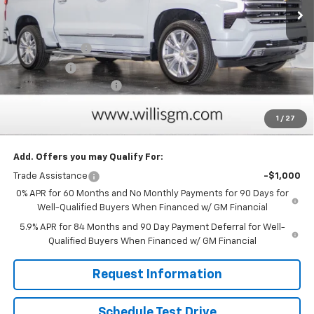
Less
MSRP:
$74,714
Customer Cash
-$4,250
Bonus Cash
-$1,750
Dealer Processing Fee
+$799
Sale Price:
$69,513
1
/
27
Savings
$6,000
Add. Offers you may Qualify For:
Trade Assistance
-$1,000
0% APR for 60 Months and No Monthly Payments for 90 Days for
Well-Qualified Buyers When Financed w/ GM Financial
5.9% APR for 84 Months and 90 Day Payment Deferral for Well-
Qualified Buyers When Financed w/ GM Financial
Request Information
Schedule Test Drive