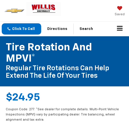
Saved
Click To Call
Directions
Search
Tire Rotation And
MPVI*
Regular Tire Rotations Can Help
Extend The Life Of Your Tires
$24.95
Coupon Code: 277. *See dealer for complete details. Multi-Point Vehicle
Inspections (MPVI) vary by participating dealer. Tire balancing, wheel
alignment and tax extra.