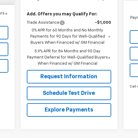
ers
Add. Offers you may Qualify For:
Paym
Trade Assistance
-$1,000
0% APR for 60 Months and No Monthly
Payments for 90 Days for Well-Qualified
Buyers When Financed w/ GM Financial
5.9% APR for 84 Months and 90 Day
Payment Deferral for Well-Qualified Buyers
When Financed w/ GM Financial
Request Information
Call 
Schedule Test Drive
Explore Payments