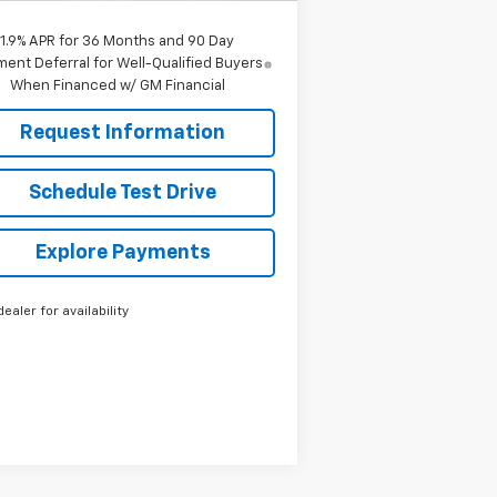
1.9% APR for 36 Months and 90 Day
ent Deferral for Well-Qualified Buyers
When Financed w/ GM Financial
Request Information
Schedule Test Drive
Explore Payments
dealer for availability