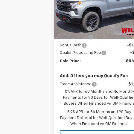
VIN:
3GCUKFED2TG329728
Stock:
261210
Model:
CK10543
Less
MSRP:
$68
Ext.
In Stock
Willis Discount
-$4
Customer Cash
-$4
Bonus Cash
-$1
Dealer Processing Fee
+
Sale Price:
$58
Add. Offers you may Qualify For:
Trade Assistance
-$1
0% APR for 60 Months and No Monthl
Payments for 90 Days for Well-Qualifie
Buyers When Financed w/ GM Financia
5.9% APR for 84 Months and 90 Day
Payment Deferral for Well-Qualified Buy
When Financed w/ GM Financial