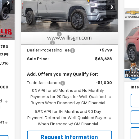
Price Drop
VIN:
2GCUKEED3T1191362
Stock:
261201
Model:
CK10543
Less
Us
,248
Int.
MSRP:
$68,829
Ext.
Int.
Tr
In Stock
,731
Customer Cash
-$4,250
,250
P
Bonus Cash
-$1,750
,750
VIN:
Dealer Processing Fee
+$799
Mode
$799
Sale Price:
$63,628
Reta
,316
45,
Will
Add. Offers you may Qualify For:
Deal
Trade Assistance
-$1,000
,000
Inte
0% APR for 60 Months and No Monthly
y
Payments for 90 Days for Well-Qualified
d
Buyers When Financed w/ GM Financial
l
5.9% APR for 84 Months and 90 Day
Payment Deferral for Well-Qualified Buyers
ers
When Financed w/ GM Financial
Request Information