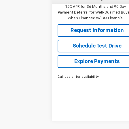
1.9% APR for 36 Months and 90 Day
Payment Deferral for Well-Qualified Buy
When Financed w/ GM Financial
Request Information
Schedule Test Drive
Explore Payments
Call dealer for availability