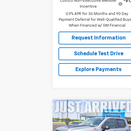
Costco Non-Executive Member
-$1
Incentive
0.9% APR for 36 Months and 90 Day
Payment Deferral for Well-Qualified Buy
When Financed w/ GM Financial
Request Information
Schedule Test Drive
Explore Payments
Compare Vehicle
New
2026
Chevrolet
$58,316
Silverado 1500
LT Trail
FINAL PRICE
Boss
Price Drop