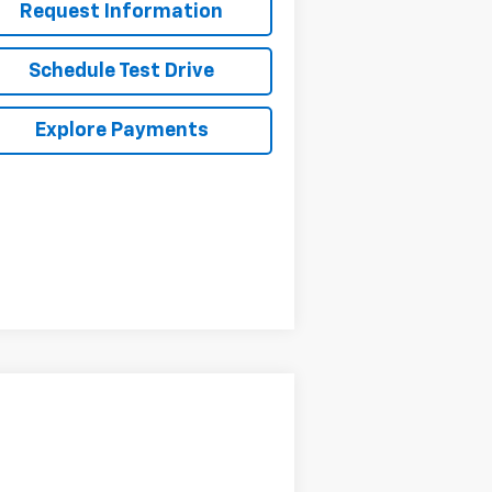
Request Information
Schedule Test Drive
Explore Payments