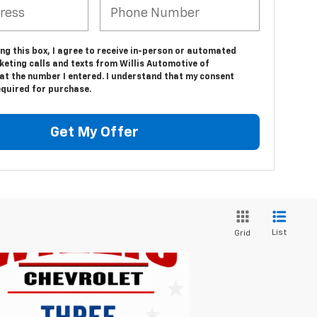
ing this box, I agree to receive in-person or automated
keting calls and texts from Willis Automotive of
at the number I entered. I understand that my consent
equired for purchase.
Get My Offer
List
Grid