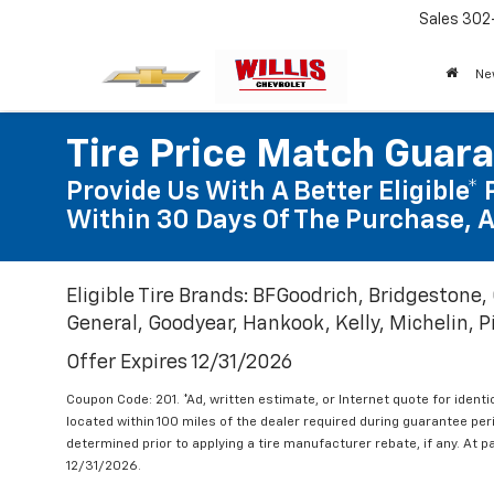
Sales
302
Ne
Tire Price Match Guar
Provide Us With A Better Eligible* 
Within 30 Days Of The Purchase, A
Eligible Tire Brands: BFGoodrich, Bridgestone,
General, Goodyear, Hankook, Kelly, Michelin, Pir
Offer Expires 12/31/2026
Coupon Code: 201. *Ad, written estimate, or Internet quote for identic
located within 100 miles of the dealer required during guarantee per
determined prior to applying a tire manufacturer rebate, if any. At p
12/31/2026.