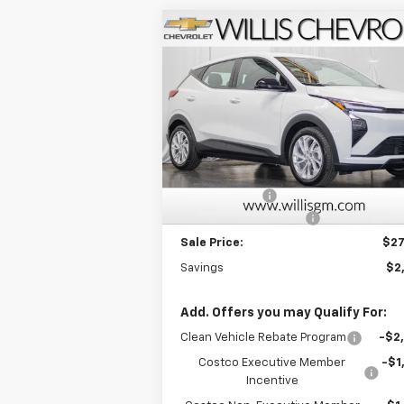
Compare Vehicle
$27,
$2,025
New
2027
Chevrolet Bolt
LT
FINAL P
SAVINGS
Price Drop
VIN:
1G1FY6EV6VF109344
Stock:
271000
Model:
1FF48
Less
MSRP:
$28
Ext.
In Stock
Willis Discount
-$2
Dealer Processing Fee
+
Sale Price:
$27
Savings
$2
Add. Offers you may Qualify For:
Clean Vehicle Rebate Program
-$2
Costco Executive Member
-$1
Incentive