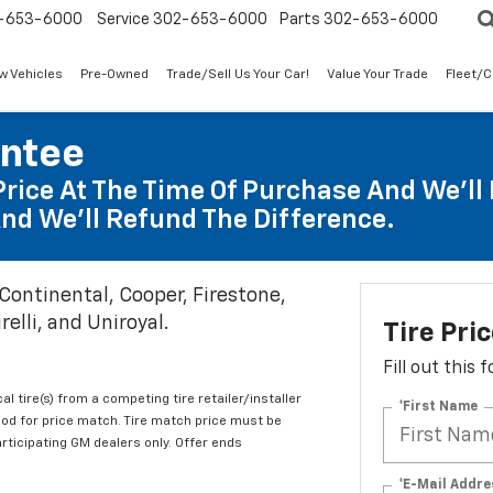
-653-6000
Service
302-653-6000
Parts
302-653-6000
w Vehicles
Pre-Owned
Trade/Sell Us Your Car!
Value Your Trade
Fleet/
antee
Price At The Time Of Purchase And We'll 
nd We'll Refund The Difference.
 Continental, Cooper, Firestone,
elli, and Uniroyal.
Tire Pri
Fill out this
al tire(s) from a competing tire retailer/installer
*First Name
iod for price match. Tire match price must be
articipating GM dealers only. Offer ends
*E-Mail Addre