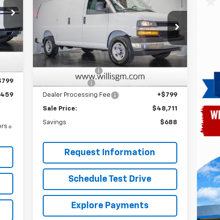
Express Cargo
FINAL PRICE
SAVINGS
Price Drop
VIN:
1GCWGAF74S1270569
Stock:
251296
Model:
CG23405
,365
Less
Int.
,705
MSRP:
$48,600
Ext.
Int.
Dealer Retail Stock - Upfitted
,000
Master Rack Bins
+$3,913
$799
Willis Discount
-$4,601
,459
Dealer Processing Fee
+$799
Sale Price:
$48,711
Savings
$688
ers
Request Information
Schedule Test Drive
Explore Payments