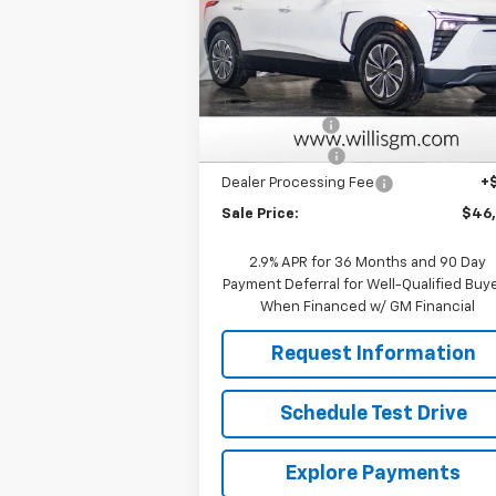
Price Drop
VIN:
3GNKDGRJ9TS101382
Stock:
261029
Model:
1MC26
Less
MSRP:
$52
Courtesy Transportation
Ext.
Unit
Willis Discount
-$5
Customer Cash
-$1
Dealer Processing Fee
+
Sale Price:
$46
2.9% APR for 36 Months and 90 Day
Payment Deferral for Well-Qualified Buy
When Financed w/ GM Financial
Request Information
Schedule Test Drive
Explore Payments