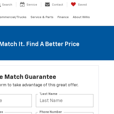
Search
Service
Contact
Saved
Commercial/Trucks
Service & Parts
Finance
About Willis
Match It. Find A Better Price
ce Match Guarantee
 form to take advantage of this great offer.
*Last Name
ss
Phone Number