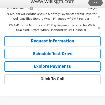
Add. Offers you may Qualify For:
1
/
27
Trade Assistance
-$1,000
0% APR for 60 Months and No Monthly Payments for 90 Days for
Well-Qualified Buyers When Financed w/ GM Financial
5.9% APR for 84 Months and 90 Day Payment Deferral for Well-
Qualified Buyers When Financed w/ GM Financial
Request Information
Schedule Test Drive
Explore Payments
Click To Call