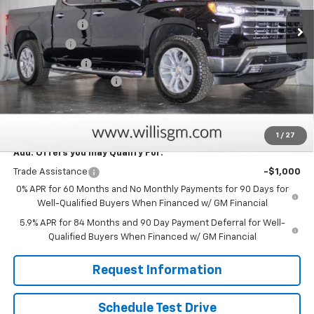
MSRP:
$71,184
Ext.
Int.
In Stock
Willis Discount
-$4,884
Bonus Cash
-$2,000
Customer Cash
-$1,250
Dealer Processing Fee
+$799
Sale Price:
$63,849
Savings
$8,134
1
/
27
Add. Offers you may Qualify For:
Trade Assistance
-$1,000
0% APR for 60 Months and No Monthly Payments for 90 Days for
Well-Qualified Buyers When Financed w/ GM Financial
5.9% APR for 84 Months and 90 Day Payment Deferral for Well-
Qualified Buyers When Financed w/ GM Financial
Request Information
Schedule Test Drive