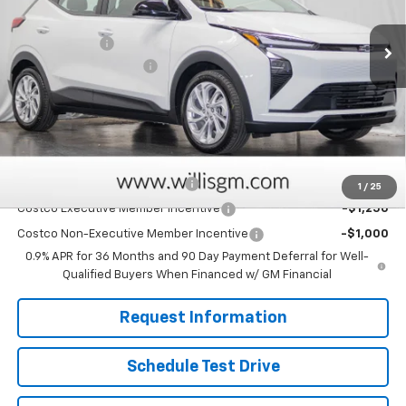
MSRP:
$28,995
Ext.
Int.
In Stock
Willis Discount
-$2,025
Dealer Processing Fee
+$799
Sale Price:
$27,769
Savings
$2,025
Add. Offers you may Qualify For:
Clean Vehicle Rebate Program
-$2,500
1
/
25
Costco Executive Member Incentive
-$1,250
Costco Non-Executive Member Incentive
-$1,000
0.9% APR for 36 Months and 90 Day Payment Deferral for Well-
Qualified Buyers When Financed w/ GM Financial
Request Information
Schedule Test Drive