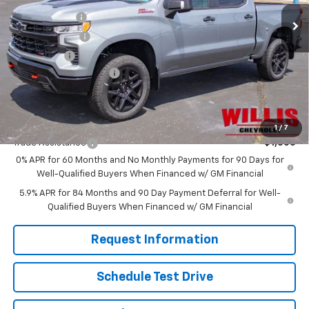
Ext.
Int.
In Stock
Willis Discount
-$4,731
Customer Cash
-$4,250
Bonus Cash
-$1,750
Dealer Processing Fee
+$799
Sale Price:
$58,316
Add. Offers you may Qualify For:
1
/
7
Trade Assistance
-$1,000
0% APR for 60 Months and No Monthly Payments for 90 Days for
Well-Qualified Buyers When Financed w/ GM Financial
5.9% APR for 84 Months and 90 Day Payment Deferral for Well-
Qualified Buyers When Financed w/ GM Financial
Request Information
Schedule Test Drive