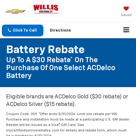
Saved
Click To Call
Directions
Battery Rebate
Up To A $30 Rebate* On The
Purchase Of One Select ACDelco
Battery
Eligible brands are ACDelco Gold ($30 rebate) or
ACDelco Silver ($15 rebate).
Coupon Code: 309. *Offer ends 8/31/2026. Limit one rebate per VIN.
Purchase and installation must be made at a participating U.S. GM dealer.
Rebate will be issued as a Visa® Gift Card. See
mycertifiedservicerebates.com for details and rebate form, which must
be submitted by 9/30/2026.