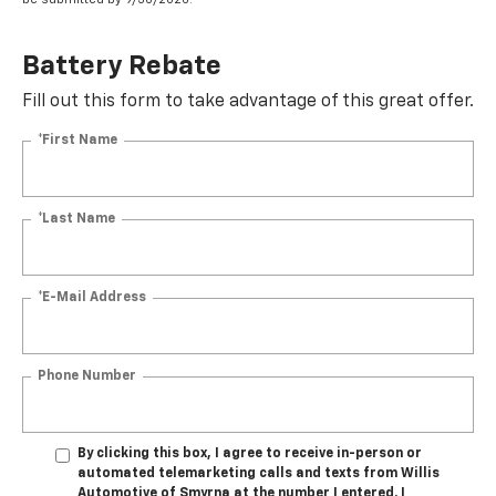
Battery Rebate
Fill out this form to take advantage of this great offer.
*First Name
*Last Name
*E-Mail Address
Phone Number
By clicking this box, I agree to receive in-person or
automated telemarketing calls and texts from Willis
Automotive of Smyrna at the number I entered. I