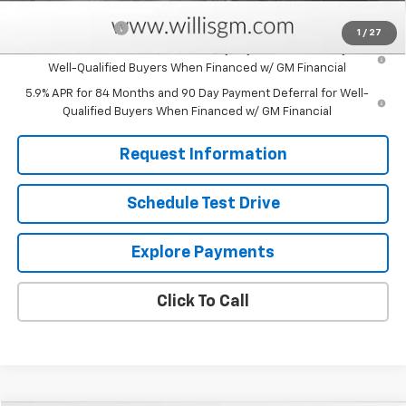
Add. Offers you may Qualify For:
Trade Assistance
-$1,000
1
/
27
0% APR for 60 Months and No Monthly Payments for 90 Days for
Well-Qualified Buyers When Financed w/ GM Financial
5.9% APR for 84 Months and 90 Day Payment Deferral for Well-
Qualified Buyers When Financed w/ GM Financial
Request Information
Schedule Test Drive
Explore Payments
Click To Call