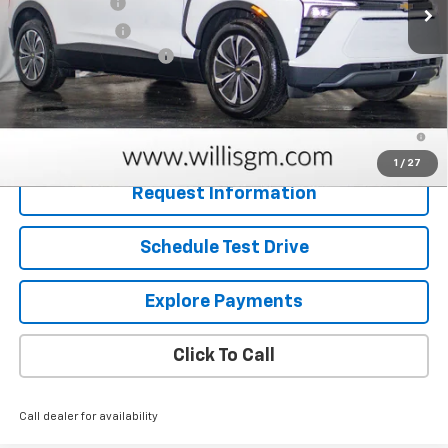
Willis Discount
-$5,705
Customer Cash
-$1,000
Dealer Processing Fee
+$799
Sale Price:
$46,459
2.9% APR for 36 Months and 90 Day Payment Deferral for Well-
Qualified Buyers When Financed w/ GM Financial
1
/
27
Request Information
Schedule Test Drive
Explore Payments
Click To Call
Call dealer for availability