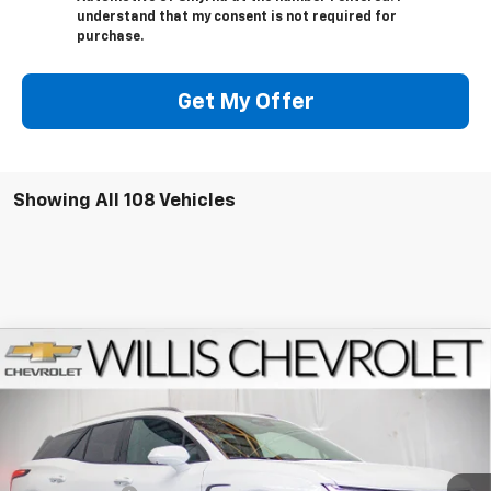
understand that my consent is not required for
purchase.
Get My Offer
Showing All 108 Vehicles
Compare Vehicle
$46,459
New
2026
Chevrolet Blazer EV
LT
FINAL PRICE
Price Drop
VIN:
3GNKDGRJ9TS101382
Stock:
261029
Model:
1MC26
Less
MSRP:
$52,365
Ext.
Int.
Courtesy Transportation Unit