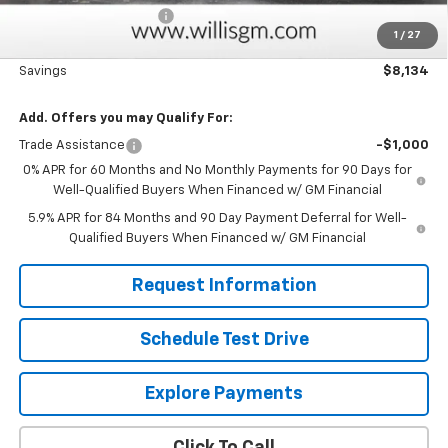
Dealer Processing Fee
+$799
1
/
27
Sale Price:
$63,849
Savings
$8,134
Add. Offers you may Qualify For:
Trade Assistance
-$1,000
0% APR for 60 Months and No Monthly Payments for 90 Days for
Well-Qualified Buyers When Financed w/ GM Financial
5.9% APR for 84 Months and 90 Day Payment Deferral for Well-
Qualified Buyers When Financed w/ GM Financial
Request Information
Schedule Test Drive
Explore Payments
Click To Call