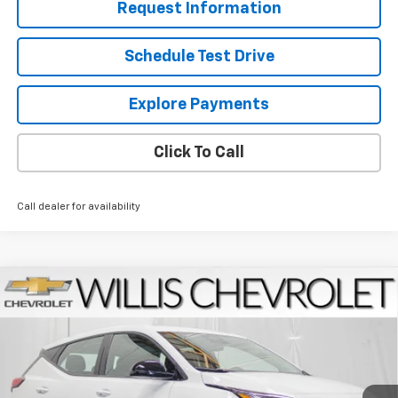
Request Information
Schedule Test Drive
Explore Payments
Click To Call
Call dealer for availability
Compare Vehicle
$27,769
New
2027
Chevrolet Bolt
LT
$2,025
FINAL PRICE
SAVINGS
Price Drop
VIN:
1G1FY6EV6VF109344
Stock:
271000
Model:
1FF48
Ext.
Int.
In Stock