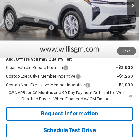
Less
MSRP:
$28,995
Willis Discount
-$2,025
Dealer Processing Fee
+$799
Sale Price:
$27,769
Savings
$2,025
1
/
25
Add. Offers you may Qualify For:
Clean Vehicle Rebate Program
-$2,500
Costco Executive Member Incentive
-$1,250
Costco Non-Executive Member Incentive
-$1,000
0.9% APR for 36 Months and 90 Day Payment Deferral for Well-
Qualified Buyers When Financed w/ GM Financial
Request Information
Schedule Test Drive