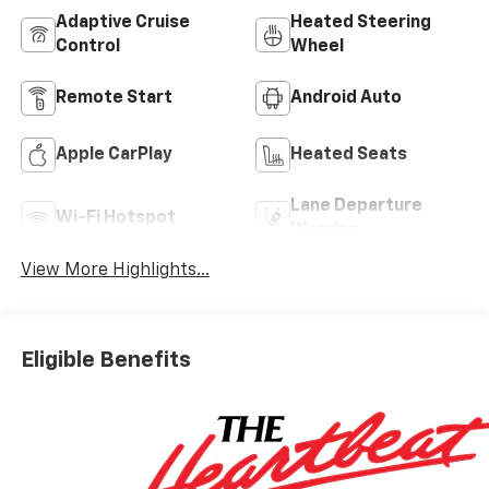
Adaptive Cruise
Heated Steering
Control
Wheel
Remote Start
Android Auto
Apple CarPlay
Heated Seats
Lane Departure
Wi-Fi Hotspot
Warning
View More Highlights...
Eligible Benefits