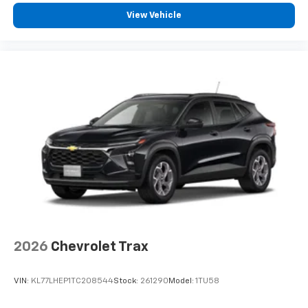
experience on the road that lets you enjoy ad-
View Vehicle
free music, talk and news, live sports, comedy,
podcasts and more
Experience SiriusXM wherever you go in your
vehicle and on the SiriusXM app with
personalization features to make discovering
your perfect entertainment easier than ever
before
2026
Chevrolet Trax
VIN:
KL77LHEP1TC208544
Stock:
261290
Model:
1TU58