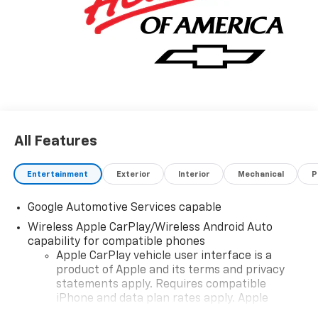
All Features
Entertainment
Exterior
Interior
Mechanical
P
Google Automotive Services capable
Wireless Apple CarPlay/Wireless Android Auto
capability for compatible phones
Apple CarPlay vehicle user interface is a
product of Apple and its terms and privacy
statements apply. Requires compatible
iPhone and data plan rates apply. Apple
CarPlay is a trademark of Apple Inc. Siri,