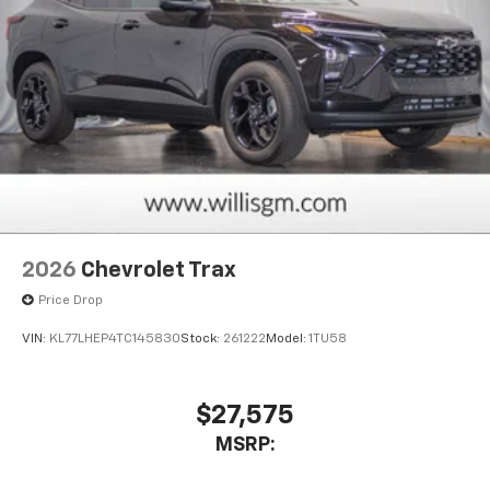
2026
Chevrolet Trax
Price Drop
VIN:
KL77LHEP4TC145830
Stock:
261222
Model:
1TU58
$27,575
MSRP: