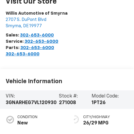
Visit Our Store
Willis Automotive of Smyrna
2707 S. DuPont Blvd
Smyrna
,
DE
19977
Sales:
302-653-6000
Service:
302-653-6000
Parts:
302-653-6000
302-653-6000
Vehicle Information
VIN:
Stock #:
Model Code:
3GNARHEG7VL120930
271008
1PT26
CONDITION
CITY/HIGHWAY
New
26/29 MPG