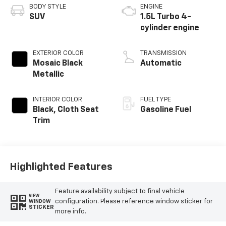
BODY STYLE
ENGINE
SUV
1.5L Turbo 4-
cylinder engine
EXTERIOR COLOR
TRANSMISSION
Mosaic Black
Automatic
Metallic
INTERIOR COLOR
FUEL TYPE
Black, Cloth Seat
Gasoline Fuel
Trim
Highlighted Features
Feature availability subject to final vehicle
VIEW
configuration. Please reference window sticker for
WINDOW
STICKER
more info.