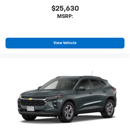
$25,630
MSRP:
View Vehicle