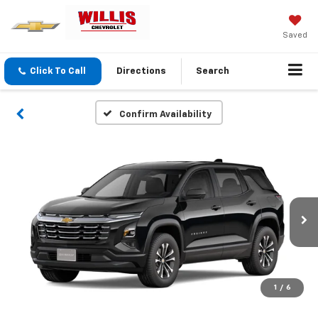
Saved
Click To Call
Directions
Search
Confirm Availability
1
/
6