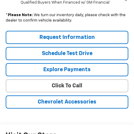
Qualified Buyers When Financed w/ GM Financial
*
Please Note:
We turn our inventory daily, please check with the
dealer to confirm vehicle availability.
Request Information
Schedule Test Drive
Explore Payments
Click To Call
Chevrolet Accessories