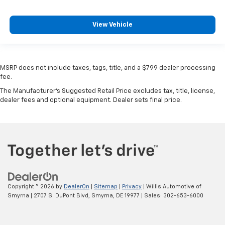
View Vehicle
MSRP does not include taxes, tags, title, and a $799 dealer processing
fee.
The Manufacturer's Suggested Retail Price excludes tax, title, license,
dealer fees and optional equipment. Dealer sets final price.
Copyright © 2026
by
DealerOn
|
Sitemap
|
Privacy
| Willis Automotive of
Smyrna
|
2707 S. DuPont Blvd,
Smyrna,
DE
19977
| Sales:
302-653-6000