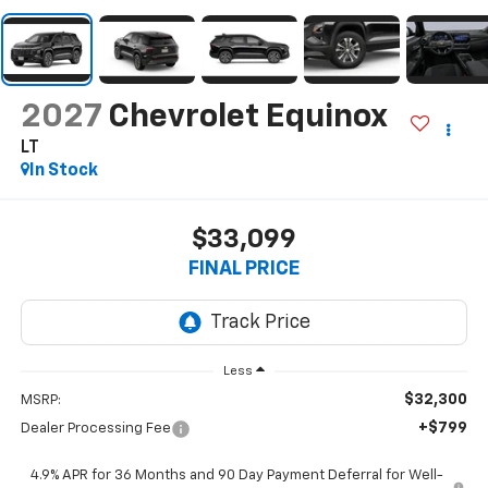
2027
Chevrolet Equinox
LT
In Stock
$33,099
FINAL PRICE
Less
$32,300
MSRP:
+$799
Dealer Processing Fee
4.9% APR for 36 Months and 90 Day Payment Deferral for Well-