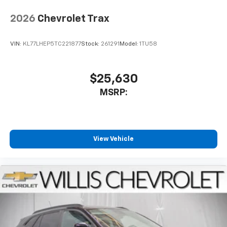
2026
Chevrolet Trax
VIN:
KL77LHEP5TC221877
Stock:
261291
Model:
1TU58
$25,630
MSRP:
View Vehicle