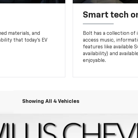
Smart tech o
ned materials, and
Bolt has a collection of
bility that today’s EV
access music, informati
features like available 
availability) and availa
enjoyable.
Showing All 4 Vehicles
l:
1FF48