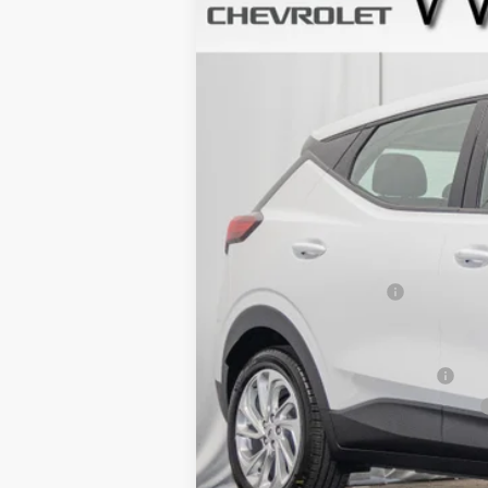
In Stock
MSRP:
Dealer Processing Fee
Add. Offers you may Qualify For:
Clean Vehicle Rebate Program
Costco Executive Member Incentive
Costco Non-Executive Member Incen
0.9% APR for 36 Months and 90 Day Pa