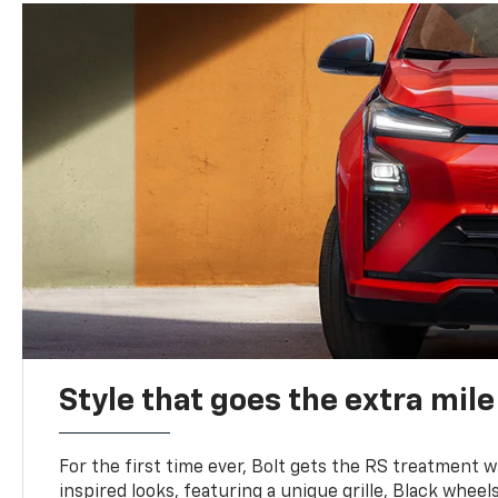
Style that goes the extra mile
For the first time ever, Bolt gets the RS treatment w
inspired looks, featuring a unique grille, Black wheels