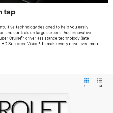
n tap
 intuitive technology designed to help you easily
on and controls on large screens. Add innovative
7
Super Cruise®
driver assistance technology (late
8
ble HD Surround Vision
to make every drive even more
List
Grid