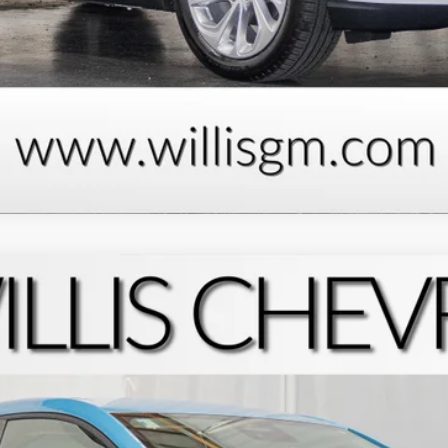
Request Information
Schedule Test Drive
Explore Payments
:
1FF48
$30,050
FINAL PRICE