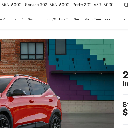
-653-6000
Service
302-653-6000
Parts
302-653-6000
w Vehicles
Pre-Owned
Trade/Sell Us Your Car!
Value Your Trade
Fleet/
2
I
S
$