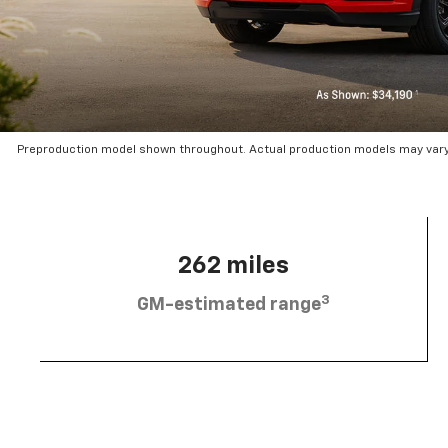
Preproduction model shown throughout. Actual production models may vary.
262 miles
3
GM-estimated range