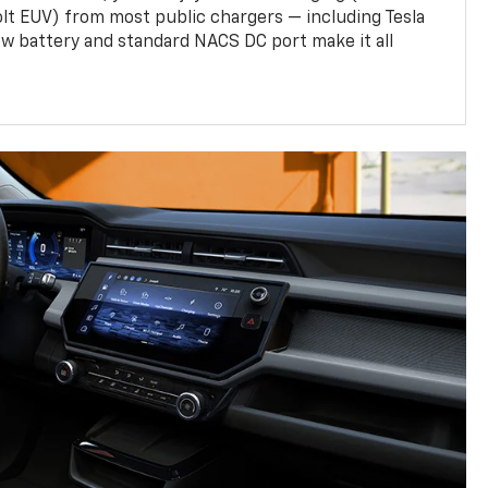
olt EUV) from most public chargers — including Tesla
w battery and standard NACS DC port make it all