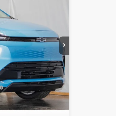
$29,251
+$799
$30,050
-$2,500
-$1,250
-$1,000