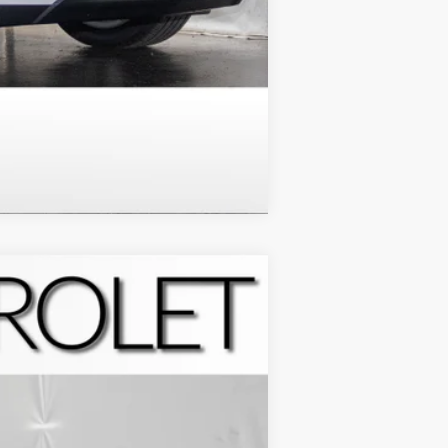
Compare Vehicle
Ext.
Int.