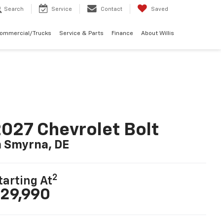
Search
Service
Contact
Saved
Commercial/Trucks
Service & Parts
Finance
About Willis
027 Chevrolet Bolt
n Smyrna, DE
2
tarting At
29,990