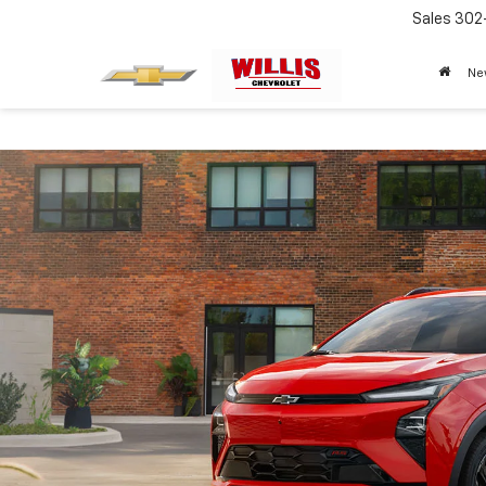
Sales
302
Ne