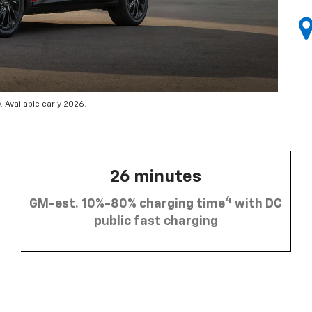
 Available early 2026.
26 minutes
4
GM-est. 10%-80% charging time
with DC
public fast charging