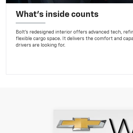
What's inside counts
Bolt’s redesigned interior offers advanced tech, refi
flexible cargo space. It delivers the comfort and capa
drivers are looking for.
New
2027
Chevrolet Bolt
LT
VIN:
1G1FY6EV6VF109344
Stock:
271000
Mode