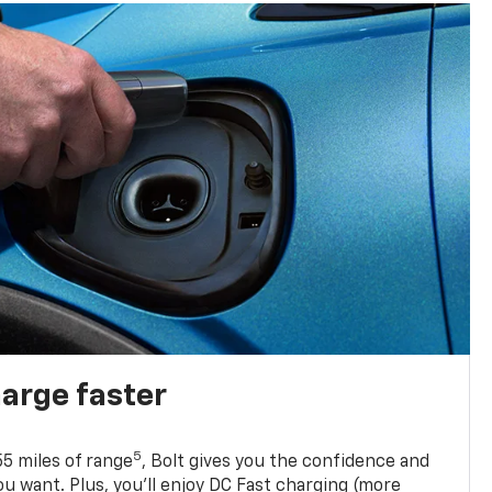
harge faster
5
5 miles of range
, Bolt gives you the confidence and
you want. Plus, you’ll enjoy DC Fast charging (more