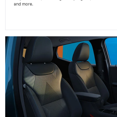
and more.