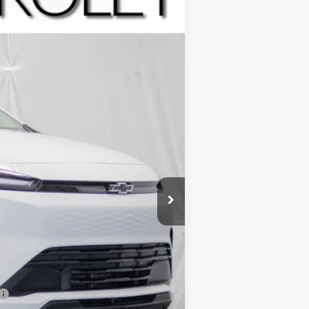
Ext.
Int.
$28,995
+$799
-$2,500
-$1,250
-$1,000