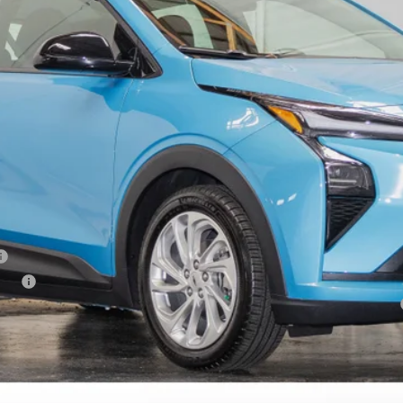
Less
tive
yment Deferral for Well-Qualified Buyers When Financed w/ GM Financial
Request Information
Schedule Test Drive