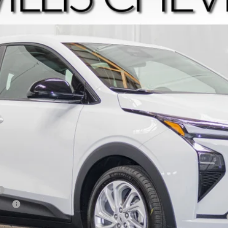
$29,794
FINAL PRICE
Less
tive
yment Deferral for Well-Qualified Buyers When Financed w/ GM Financial