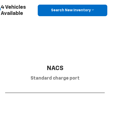
4 Vehicles
Search New Inventory
Available
NACS
Standard charge port