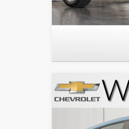
New
2027
Chevrolet Bolt
LT
VIN:
1G1FY6EV1VF110045
Stock:
271004
Model
In Stock