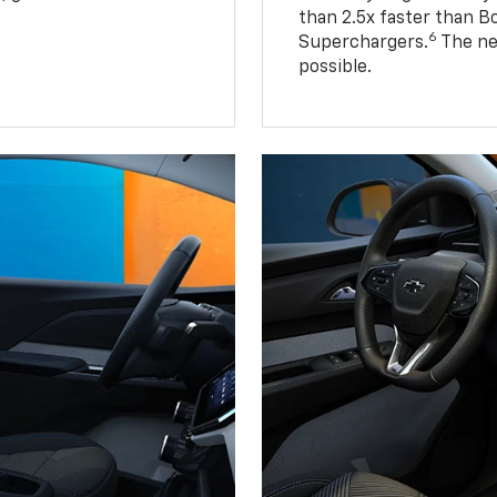
than 2.5x faster than B
6
Superchargers.
The ne
possible.