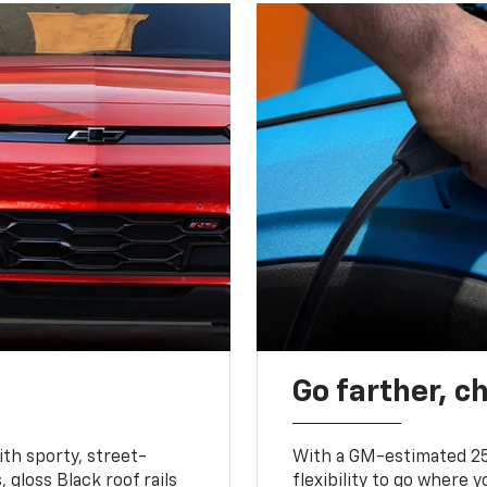
Go farther, c
ith sporty, street-
With a GM-estimated 25
, gloss Black roof rails
flexibility to go where 