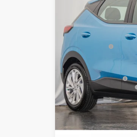
MSRP:
Dealer Processing Fee
Sale Price:
Add. Offers you may Qualify For:
Clean Vehicle Rebate Program
Costco Executive Member Incentive
Costco Non-Executive Member Incen
0.9% APR for 36 Months and 90 Day Pa