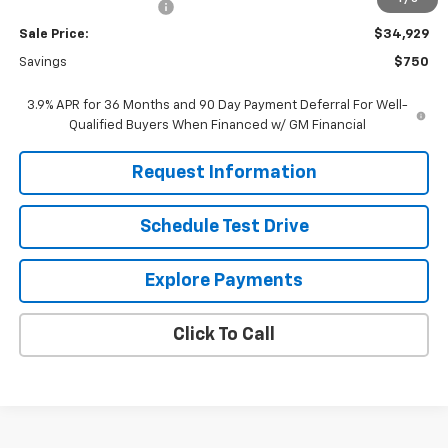
Dealer Processing Fee
+$799
Sale Price:
$34,929
Savings
$750
3.9% APR for 36 Months and 90 Day Payment Deferral For Well-
Qualified Buyers When Financed w/ GM Financial
Request Information
Schedule Test Drive
Explore Payments
Click To Call