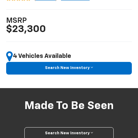
MSRP
$23,300
4 Vehicles Available
Search New Inventory
Made To Be Seen
Search New Inventory