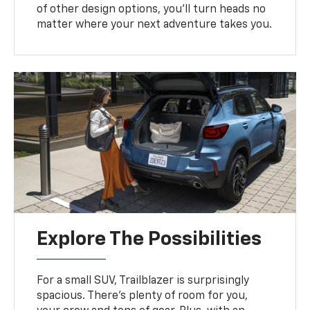
of other design options, you’ll turn heads no
matter where your next adventure takes you.
Explore The Possibilities
For a small SUV, Trailblazer is surprisingly
spacious. There’s plenty of room for you,