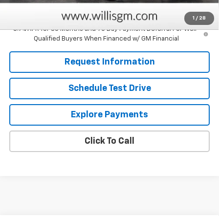
Savings
$750
1
/
28
3.9% APR for 36 Months and 90 Day Payment Deferral For Well-
Qualified Buyers When Financed w/ GM Financial
Request Information
Schedule Test Drive
Explore Payments
Click To Call