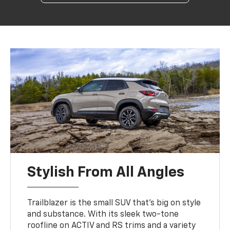
Stylish From All Angles
Trailblazer is the small SUV that’s big on style
and substance. With its sleek two-tone
roofline on ACTIV and RS trims and a variety