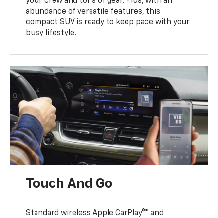
your crew and tons of gear. Plus, with an
abundance of versatile features, this
compact SUV is ready to keep pace with your
busy lifestyle.
Touch And Go
Standard wireless Apple CarPlay®* and