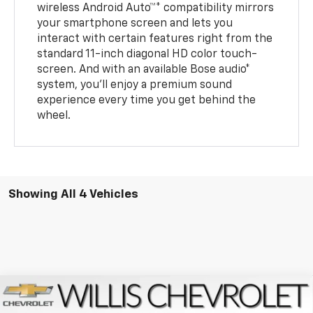
wireless Android Auto™* compatibility mirrors
your smartphone screen and lets you
interact with certain features right from the
standard 11-inch diagonal HD color touch-
screen. And with an available Bose audio*
system, you’ll enjoy a premium sound
experience every time you get behind the
wheel.
Showing All 4 Vehicles
Compare Vehicle
$33,434
New
2026
Chevrolet Trailblazer
RS
$750