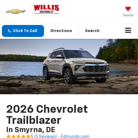
Saved
Click To Call
Directions
Search
2026 Chevrolet
Trailblazer
In Smyrna, DE
5 (
5 Reviews
) -
Edmunds.com