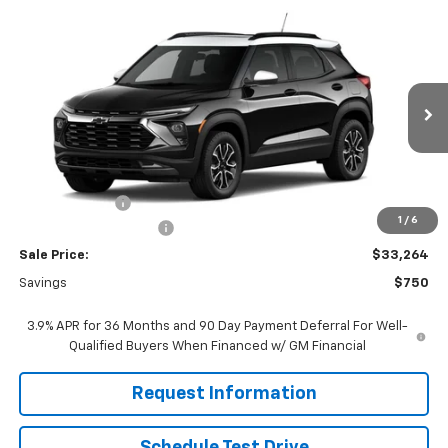
Compare Vehicle
$33,264
New
2026
Chevrolet Trailblazer
ACTIV
$750
FINAL PRICE
SAVINGS
Price Drop
VIN:
KL79MVSL6TB258237
Stock:
261284
Model:
1TS56
Ext.
Int.
In Stock
Less
MSRP:
$33,215
Customer Cash
-$750
1
/
6
Dealer Processing Fee
+$799
Sale Price:
$33,264
Savings
$750
3.9% APR for 36 Months and 90 Day Payment Deferral For Well-
Qualified Buyers When Financed w/ GM Financial
Request Information