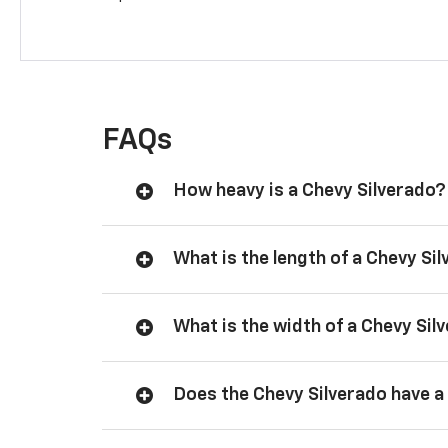
FAQs
How heavy is a Chevy Silverado?
What is the length of a Chevy Si
What is the width of a Chevy Sil
Does the Chevy Silverado have a 