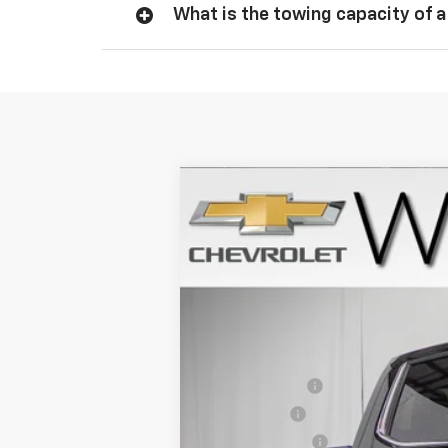
What is the towing capacity of a
New
2026
Chevrolet Silverado 
$8,134
Price Drop
SAVINGS
VIN:
1GCUKGEL2TZ345649
Stock:
261194
Mo
In Stock
MSRP:
Willis Discount
Bonus Cash
Customer Cash