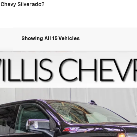
 Chevy Silverado?
Showing All 15 Vehicles
1500
LTZ
del:
CK10543
Less