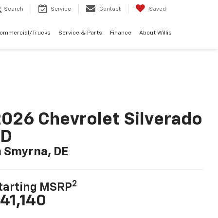
Search
Service
Contact
Saved
Commercial/Trucks
Service & Parts
Finance
About Willis
026 Chevrolet Silverado
LD
n Smyrna, DE
2
tarting MSRP
41,140