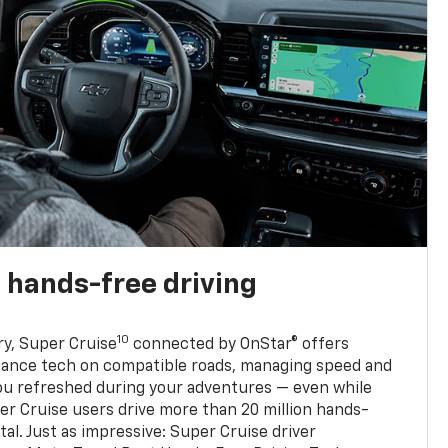
 hands-free driving
10
ry, Super Cruise
connected by OnStar® offers
stance tech on compatible roads, managing speed and
ou refreshed during your adventures — even while
er Cruise users drive more than 20 million hands-
al. Just as impressive: Super Cruise driver