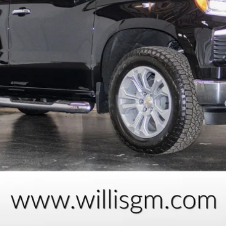
Payments for 90 Days for Well-Qualified Buyers When Financed w/ GM Fi
yment Deferral for Well-Qualified Buyers When Financed w/ GM Financial
Request Information
Schedule Test Drive
Explore Payments