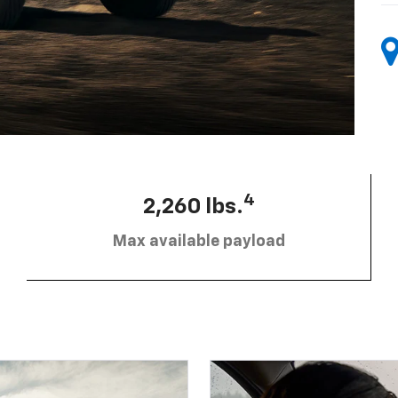
4
2,260 lbs.
Max available payload