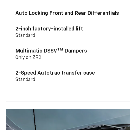
Auto Locking Front and Rear Differentials
2-inch factory-installed lift
Standard
TM
Multimatic DSSV
Dampers
Only on ZR2
2-Speed Autotrac transfer case
Standard