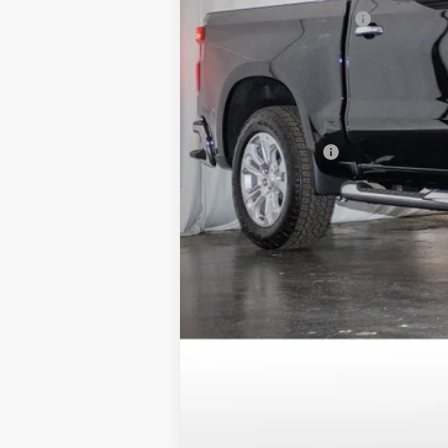
Dealer Processing Fee
Sale Price:
Savings
Add. Offers you may Qualify For:
Trade Assistance
0% APR for 60 Months and No Monthly 
5.9% APR for 84 Months and 90 Day Pa