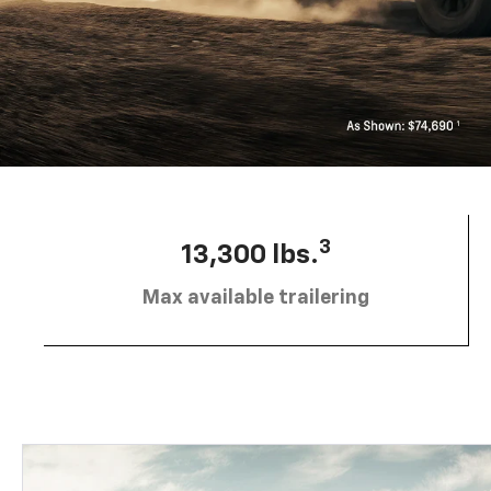
3
13,300 lbs.
Max available trailering