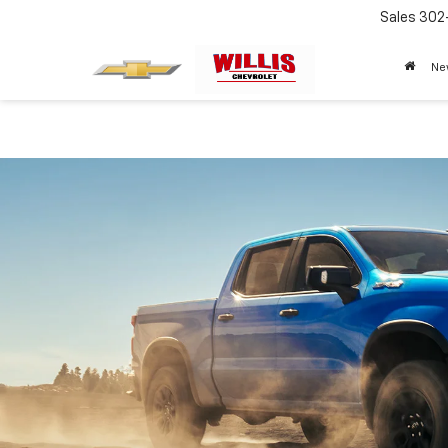
Sales
302
Ne