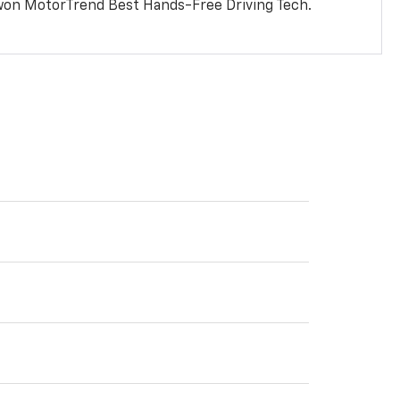
won MotorTrend Best Hands-Free Driving Tech.