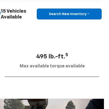
15 Vehicles
Search New Inventory
Available
5
495 lb.-ft.
Max available torque available