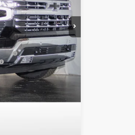
+$799
$63,849
$8,134
-$1,000
nancial
Compare Vehicle