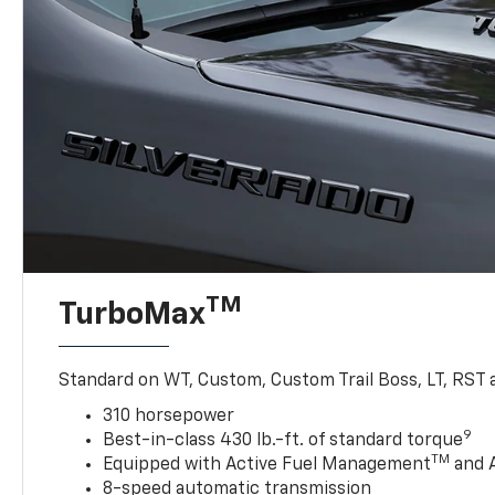
TM
TurboMax
Standard on WT, Custom, Custom Trail Boss, LT, RST a
310 horsepower
9
Best-in-class 430 lb.-ft. of standard torque
TM
Equipped with Active Fuel Management
and 
8-speed automatic transmission