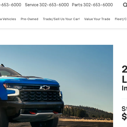
-653-6000
Service
302-653-6000
Parts
302-653-6000
w Vehicles
Pre-Owned
Trade/Sell Us Your Car!
Value Your Trade
Fleet/
2
I
S
$