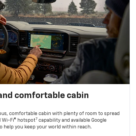
and comfortable cabin
ious, comfortable cabin with plenty of room to spread
7
d Wi-Fi® hotspot
capability and available Google
o help you keep your world within reach.