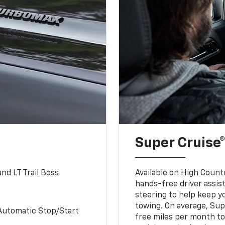
Super Cruise®
nd LT Trail Boss
Available on High Count
hands-free driver assi
steering to help keep y
towing. On average, Sup
Automatic Stop/Start
free miles per month tot