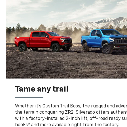
Tame any trail
Whether it’s Custom Trail Boss, the rugged and adven
the terrain conquering ZR2, Silverado offers authent
with a factory-installed 2-inch lift, off-road ready 
6
hooks
and more available right from the factory.