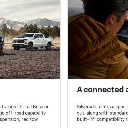
A connected 
turous LT Trail Boss or
Silverado offers a spac
ic off-road capability
out, along with standar
8
suspension, red tow
built-in
compatibility t