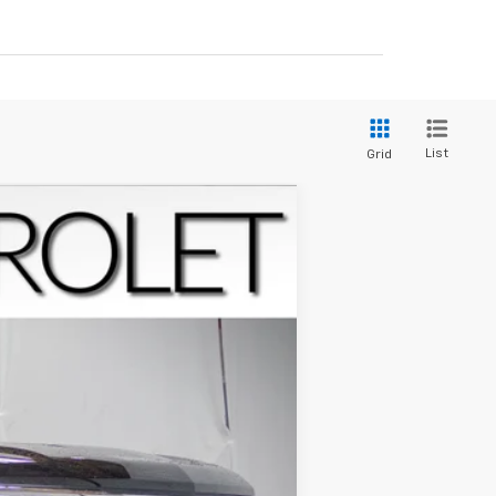
List
Grid
$63,849
FINAL PRICE
Ext.
Int.
$71,184
-$4,884
-$2,000
-$1,250