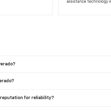
assistance technology 
lverado?
verado?
reputation for reliability?