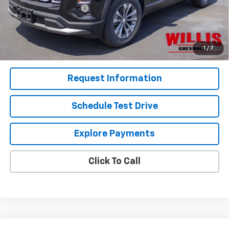
Dealer Processing Fee
+$799
Sale Price:
$33,824
1.9% APR for 36 Months and 90 Day Payment Deferral for Well-
1
/
7
Qualified Buyers When Financed w/ GM Financial
Request Information
Schedule Test Drive
Explore Payments
Click To Call