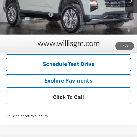
MSRP:
$30,630
Dealer Processing Fee
+$799
1.9% APR for 36 Months and 90 Day Payment Deferral for Well-
Qualified Buyers When Financed w/ GM Financial
1
/
28
Request Information
Schedule Test Drive
Explore Payments
Click To Call
Call dealer for availability