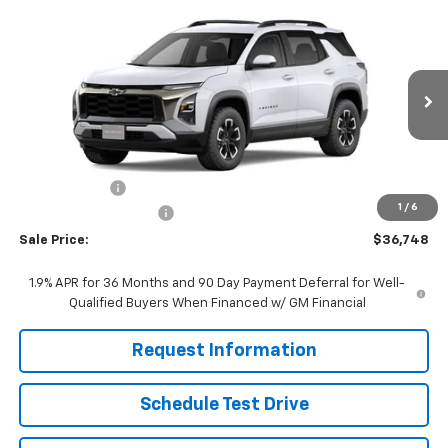
Compare Vehicle
$36,748
New
2026
Chevrolet Equinox
ACTIV
FINAL PRICE
Price Drop
VIN:
3GNAXKEG8TL449538
Stock:
261245
Model:
1PR26
Ext.
Int.
In Stock
Less
MSRP:
$38,485
Willis Discount
-$2,536
1
/
6
Dealer Processing Fee
+$799
Sale Price:
$36,748
1.9% APR for 36 Months and 90 Day Payment Deferral for Well-
Qualified Buyers When Financed w/ GM Financial
Request Information
Schedule Test Drive