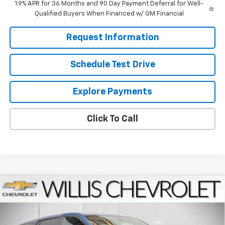
1.9% APR for 36 Months and 90 Day Payment Deferral for Well-
Qualified Buyers When Financed w/ GM Financial
Request Information
Schedule Test Drive
Explore Payments
Click To Call
Compare Vehicle
$33,464
New
2026
Chevrolet Equinox
LT
FINAL PRICE
VIN:
3GNAXHEG8TL536732
Stock:
261285
Model:
1PT26