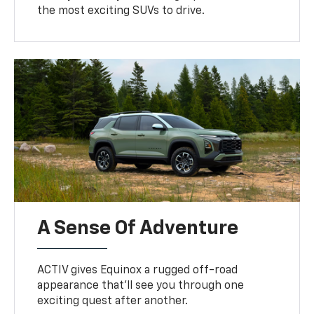
the most exciting SUVs to drive.
A Sense Of Adventure
ACTIV gives Equinox a rugged off-road
appearance that’ll see you through one
exciting quest after another.