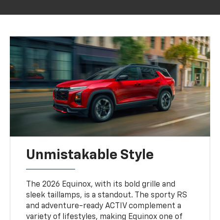
Unmistakable Style
The 2026 Equinox, with its bold grille and
sleek taillamps, is a standout. The sporty RS
and adventure-ready ACTIV complement a
variety of lifestyles, making Equinox one of