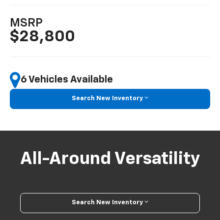
MSRP
$28,800
6 Vehicles Available
Search New Inventory
All-Around Versatility
Search New Inventory