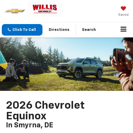
Saved
Click To Call
Directions
Search
2026 Chevrolet
Equinox
In Smyrna, DE