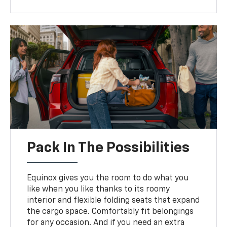
Pack In The Possibilities
Equinox gives you the room to do what you
like when you like thanks to its roomy
interior and flexible folding seats that expand
the cargo space. Comfortably fit belongings
for any occasion. And if you need an extra