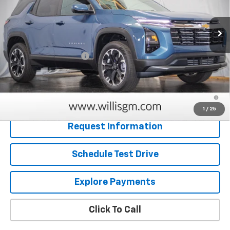
Ext.
Int.
In Stock
Less
MSRP:
$32,665
Dealer Processing Fee
+$799
Sale Price:
$33,464
1.9% APR for 36 Months and 90 Day Payment Deferral for Well-
Qualified Buyers When Financed w/ GM Financial
1
/
25
Request Information
Schedule Test Drive
Explore Payments
Click To Call