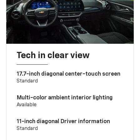
Tech in clear view
17.7-inch diagonal center-touch screen
Standard
Multi-color ambient interior lighting
Available
11-inch diagonal Driver information
Standard