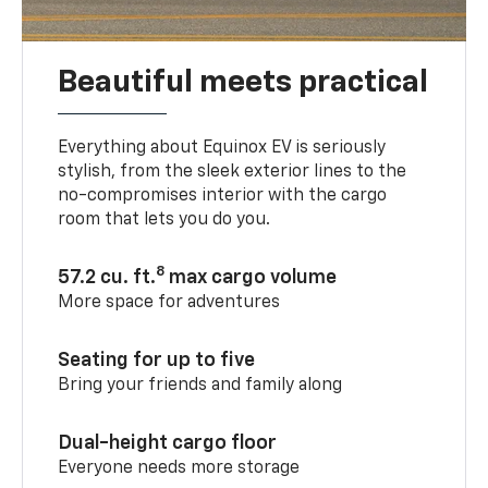
Beautiful meets practical
Everything about Equinox EV is seriously
stylish, from the sleek exterior lines to the
no-compromises interior with the cargo
room that lets you do you.
8
57.2 cu. ft.
max cargo volume
More space for adventures
Seating for up to five
Bring your friends and family along
Dual-height cargo floor
Everyone needs more storage