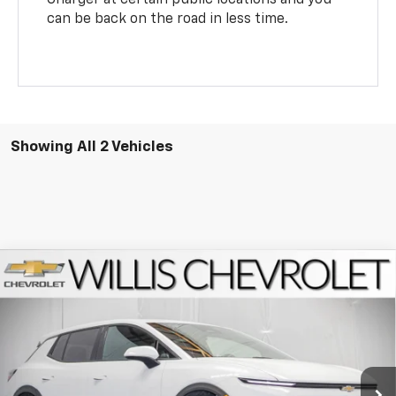
can be back on the road in less time.
Showing All 2 Vehicles
Compare Vehicle
$37,729
New
2026
Chevrolet Equinox EV
LT
FINAL PRICE
VIN:
3GN7DMRP1TS140055
Stock:
261263
Model:
1MB48
Ext.
Int.
Dealer Fleet Grounded Stock
Less