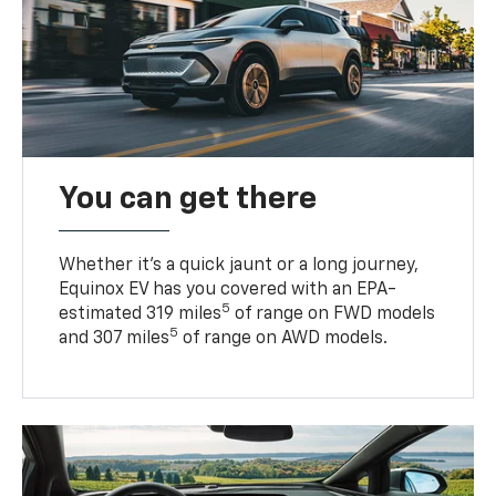
You can get there
Whether it’s a quick jaunt or a long journey,
Equinox EV has you covered with an EPA-
5
estimated 319 miles
of range on FWD models
5
and 307 miles
of range on AWD models.