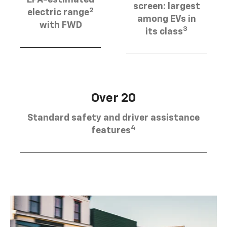
EPA-estimated
screen: largest
2
electric range
among EVs in
with FWD
3
its class
Over 20
Standard safety and driver assistance
4
features