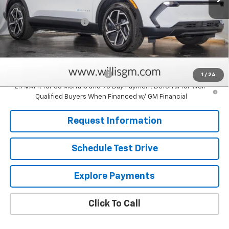
MSRP:
$36,930
Dealer Processing Fee
+$799
Sale Price:
$37,729
Add. Offers you may Qualify For:
Clean Vehicle Rebate Program
-$2,500
1
/
24
2.9% APR for 36 Months and 90 Day Payment Deferral for Well-
Qualified Buyers When Financed w/ GM Financial
Request Information
Schedule Test Drive
Explore Payments
Click To Call