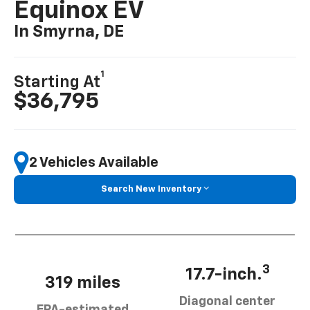
Equinox EV
In Smyrna, DE
1
Starting At
$36,795
2 Vehicles Available
Search New Inventory
3
17.7-inch.
319 miles
Diagonal center