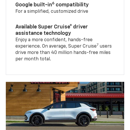
6
Google built-in
compatibility
For a simplified, customized drive
Available Super Cruise® driver
assistance technology
Enjoy a more confident, hands-free
7
experience. On average, Super Cruise
users
drive more than 40 million hands-free miles
per month total.