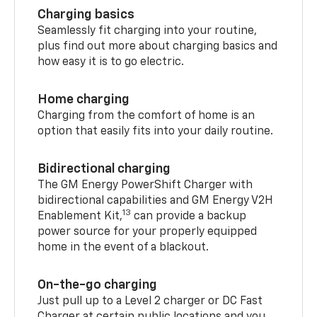
Charging basics
Seamlessly fit charging into your routine,
plus find out more about charging basics and
how easy it is to go electric.
Home charging
Charging from the comfort of home is an
option that easily fits into your daily routine.
Bidirectional charging
The GM Energy PowerShift Charger with
bidirectional capabilities and GM Energy V2H
13
Enablement Kit,
can provide a backup
power source for your properly equipped
home in the event of a blackout.
On-the-go charging
Just pull up to a Level 2 charger or DC Fast
Charger at certain public locations and you