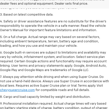
including ambient temperature, terrain, battery age and condition,
dealer fees and optional equipment. Dealer sets final price.
loading, and how you use and maintain your vehicle.
3. Based on latest competitive data.
4. Safety or driver assistance features are no substitute for the driver’s
responsibility to operate the vehicle in a safe manner. Read the vehicle
Owner’s Manual for important feature limitations and information.
5. On a full charge. Actual range may vary based on several factors,
including ambient temperature, terrain, battery age and condition,
loading, and how you use and maintain your vehicle.
6. Google built-in services are subject to limitations and availability may
vary by vehicle, infotainment system, and location. Select service plan
required. Certain Google actions and functionality may require account
linking. User terms and privacy statements apply. Google, Android Auto,
Google Play and Google Maps are trademarks of Google LLC.
7. Always pay attention while driving and when using Super Cruise. Do
not use a hand-held device. Always use Super Cruise in accordance with
local laws. Requires active Super Cruise plan or trial. Terms apply. Visit
chevysupercruise.com
for compatible roads and full details.
8. Cargo and load capacity limited by weight and distribution.
9. Professional installation required. Actual charge times will vary based
on battery starting state of charge, battery condition, output of charger,