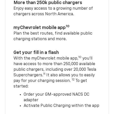
More than 250k public chargers
Enjoy easy access to a growing number of
chargers across North America.
10
myChevrolet mobile app
Plan the best routes, find available public
charging stations and more.
Get your fill in a flash
10
With the myChevrolet mobile app,
you’ll
have access to more than 250,000 available
public chargers, including over 20,000 Tesla
11
Superchargers.
It also allows you to easily
12
pay for your charging session.
To get
started:
Order your GM-approved NACS DC
adapter
Activate Public Charging within the app