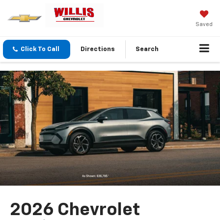
Saved
Click To Call
Directions
Search
2026 Chevrolet