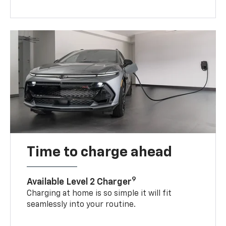
Time to charge ahead
9
Available Level 2 Charger
Charging at home is so simple it will fit
seamlessly into your routine.