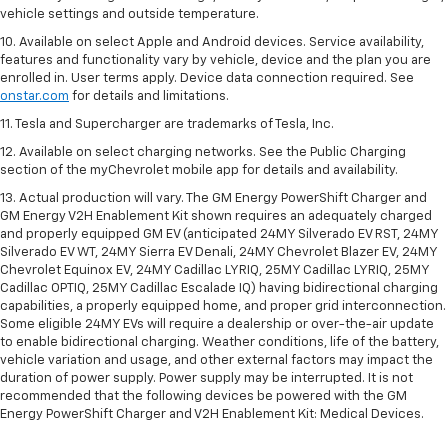
vehicle settings and outside temperature.
10. Available on select Apple and Android devices. Service availability,
features and functionality vary by vehicle, device and the plan you are
enrolled in. User terms apply. Device data connection required. See
onstar.com
for details and limitations.
11. Tesla and Supercharger are trademarks of Tesla, Inc.
12. Available on select charging networks. See the Public Charging
section of the myChevrolet mobile app for details and availability.
13. Actual production will vary. The GM Energy PowerShift Charger and
GM Energy V2H Enablement Kit shown requires an adequately charged
and properly equipped GM EV (anticipated 24MY Silverado EV RST, 24MY
Silverado EV WT, 24MY Sierra EV Denali, 24MY Chevrolet Blazer EV, 24MY
Chevrolet Equinox EV, 24MY Cadillac LYRIQ, 25MY Cadillac LYRIQ, 25MY
Cadillac OPTIQ, 25MY Cadillac Escalade IQ) having bidirectional charging
capabilities, a properly equipped home, and proper grid interconnection.
Some eligible 24MY EVs will require a dealership or over-the-air update
to enable bidirectional charging. Weather conditions, life of the battery,
vehicle variation and usage, and other external factors may impact the
duration of power supply. Power supply may be interrupted. It is not
recommended that the following devices be powered with the GM
Energy PowerShift Charger and V2H Enablement Kit: Medical Devices.