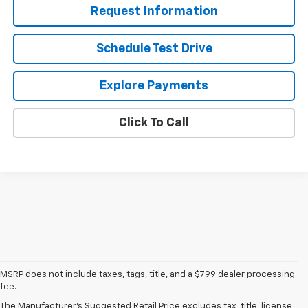
Request Information
Schedule Test Drive
Explore Payments
Click To Call
1. The Manufacturer’s Suggested Retail Price excludes tax, title, license,
MSRP does not include taxes, tags, title, and a $799 dealer processing
dealer fees and optional equipment. Dealer sets the final price
fee.
2. On a full charge. Actual range may vary based on several factors,
The Manufacturer's Suggested Retail Price excludes tax, title, license,