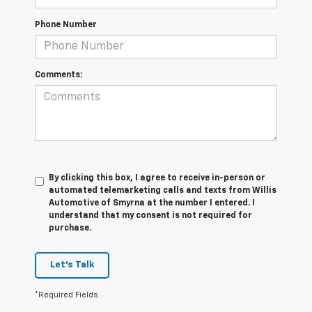
Phone Number
Comments:
By clicking this box, I agree to receive in-person or
automated telemarketing calls and texts from Willis
Automotive of Smyrna at the number I entered. I
understand that my consent is not required for
purchase.
Let's Talk
*Required Fields