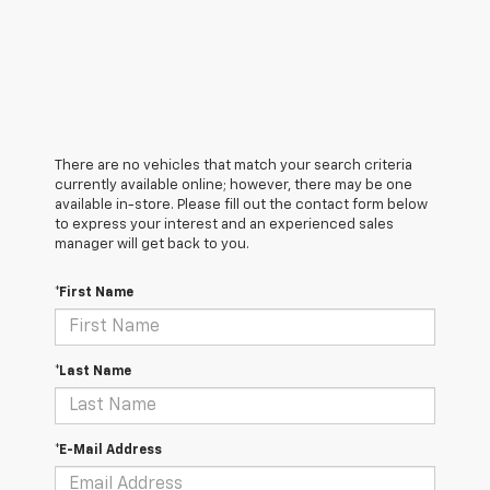
There are no vehicles that match your search criteria
currently available online; however, there may be one
available in-store. Please fill out the contact form below
to express your interest and an experienced sales
manager will get back to you.
*First Name
*Last Name
*E-Mail Address