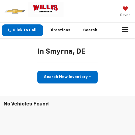
Saved
Click To Call
Directions
Search
In Smyrna, DE
Search New Inventory
No Vehicles Found