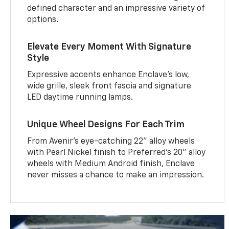
defined character and an impressive variety of
options.
Elevate Every Moment With Signature
Style
Expressive accents enhance Enclave’s low,
wide grille, sleek front fascia and signature
LED daytime running lamps.
Unique Wheel Designs For Each Trim
From Avenir’s eye-catching 22" alloy wheels
with Pearl Nickel finish to Preferred’s 20" alloy
wheels with Medium Android finish, Enclave
never misses a chance to make an impression.