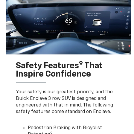
9
Safety Features
That
Inspire Confidence
Your safety is our greatest priority, and the
Buick Enclave 3 row SUV is designed and
engineered with that in mind. The following
safety features come standard on Enclave.
Pedestrian Braking with Bicyclist
9