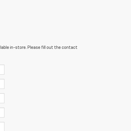
able in-store. Please fill out the contact