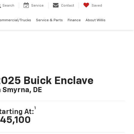
Search
Service
Contact
Saved
Commercial/Trucks
Service & Parts
Finance
About Willis
025 Buick Enclave
n Smyrna, DE
1
tarting At:
45,100