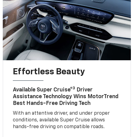
Effortless Beauty
3
Available Super Cruise®
Driver
Assistance Technology Wins MotorTrend
Best Hands-Free Driving Tech
With an attentive driver, and under proper
conditions, available Super Cruise allows
hands-free driving on compatible roads.