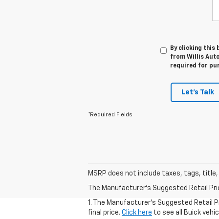
By clicking this
from Willis Auto
required for pu
Let's Talk
*Required Fields
MSRP does not include taxes, tags, title,
The Manufacturer's Suggested Retail Price 
1. The Manufacturer's Suggested Retail Pr
final price.
Click here
to see all Buick vehi