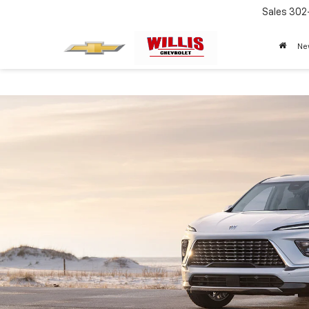
Sales
302
Ne