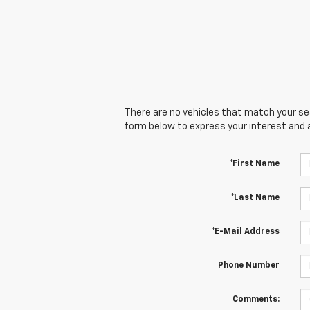
There are no vehicles that match your sear
form below to express your interest and 
*First Name
*Last Name
*E-Mail Address
Phone Number
Comments: