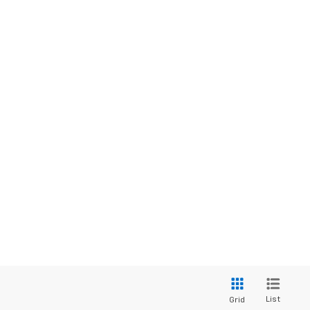
List
Grid