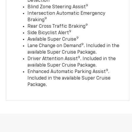
Detection
9
Blind Zone Steering Assist
Intersection Automatic Emergency
9
Braking
9
Rear Cross Traffic Braking
9
Side Bicyclist Alert
9
Available Super Cruise
9
Lane Change on Demand
. Included in the
available Super Cruise Package.
9
Driver Attention Assist
. Included in the
available Super Cruise Package.
9
Enhanced Automatic Parking Assist
.
Included in the available Super Cruise
Package.