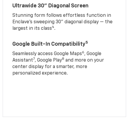
Ultrawide 30" Diagonal Screen
Stunning form follows effortless function in
Enclave’s sweeping 30" diagonal display — the
4
largest in its class
.
5
Google Built-In Compatibility
6
Seamlessly access Google Maps
, Google
7
8
Assistant
, Google Play
and more on your
center display for a smarter, more
personalized experience.