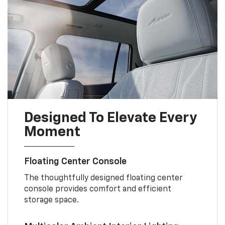
Designed To Elevate Every
Moment
Floating Center Console
The thoughtfully designed floating center
console provides comfort and efficient
storage space.