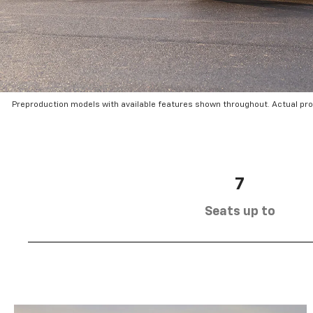
Preproduction models with available features shown throughout. Actual pr
7
Seats up to