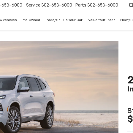
-653-6000
Service
302-653-6000
Parts
302-653-6000
w Vehicles
Pre-Owned
Trade/Sell Us Your Car!
Value Your Trade
Fleet/
2
I
S
$