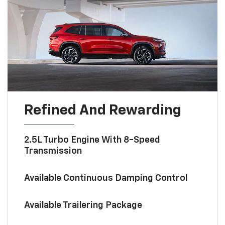
Refined And Rewarding
2.5L Turbo Engine With 8-Speed
Transmission
Available Continuous Damping Control
Available Trailering Package