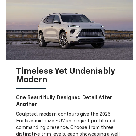
Timeless Yet Undeniably
Modern
One Beautifully Designed Detail After
Another
Sculpted, modern contours give the 2025
Enclave mid-size SUV an elegant profile and
commanding presence. Choose from three
distinctive trim levels, each showcasing a well-