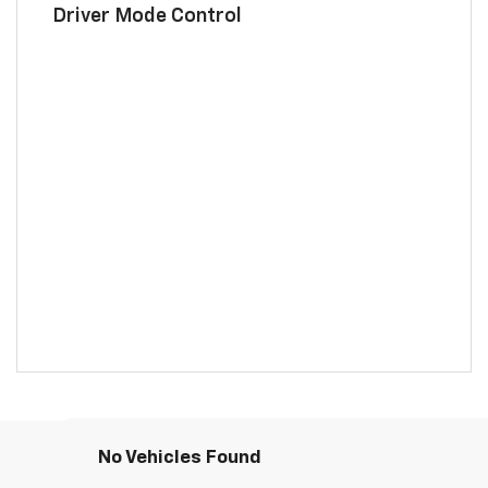
Driver Mode Control
No Vehicles Found