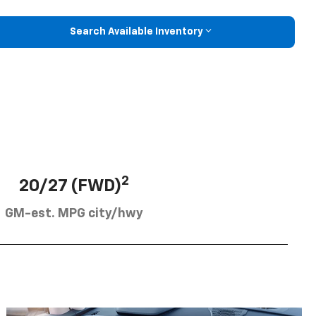
Search Available Inventory
2
20/27 (FWD)
GM-est. MPG city/hwy