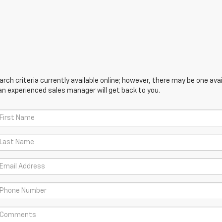
ch criteria currently available online; however, there may be one avail
an experienced sales manager will get back to you.