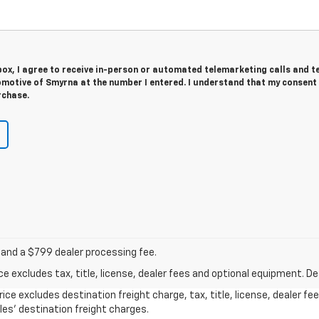
 box, I agree to receive in-person or automated telemarketing calls and t
motive of Smyrna at the number I entered. I understand that my consent 
rchase.
 and a $799 dealer processing fee.
excludes tax, title, license, dealer fees and optional equipment. Deal
ice excludes destination freight charge, tax, title, license, dealer f
cles’ destination freight charges.