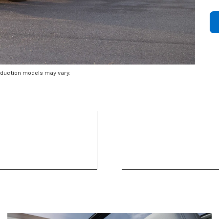
oduction models may vary.