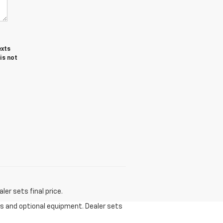
exts
is not
er sets final price.
ees and optional equipment. Dealer sets