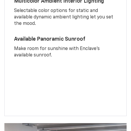
Multicolor Ambient Interior Lighting
Selectable color options for static and
available dynamic ambient lighting let you set
the mood.
Available Panoramic Sunroof
Make room for sunshine with Enclave's
available sunroof.