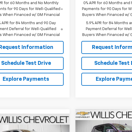
PR for 60 Months and No Monthly
0% APR for 60 Months and
ts for 90 Days for Well-Qualified
Payments for 90 Days for We
s When Financed w/ GM Financial
Buyers When Financed w/ G
% APR for 84 Months and 90 Day
5.9% APR for 84 Months a
ent Deferral for Well-Qualified
Payment Deferral for Well
s When Financed w/ GM Financial
Buyers When Financed w/ G
Request Information
Request Inform
Schedule Test Drive
Schedule Test 
Explore Payments
Explore Paym
Compare Vehicle
$3,250
mpare Vehicle
New
2026
Chevrolet
$63,628
2026
Chevrolet
Silverado 1500
LTZ
SAVINGS