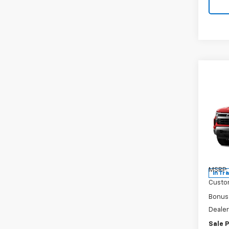
Co
New
Silv
Pric
VIN:
2G
Model
MSRP:
In Tr
Custo
Bonus
Dealer
Sale P