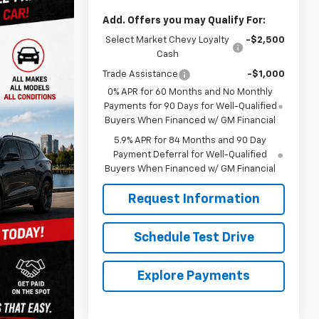
Add. Offers you may Qualify For:
Select Market Chevy Loyalty
-$2,500
Cash
Trade Assistance
-$1,000
0% APR for 60 Months and No Monthly
Payments for 90 Days for Well-Qualified
Buyers When Financed w/ GM Financial
5.9% APR for 84 Months and 90 Day
Payment Deferral for Well-Qualified
Buyers When Financed w/ GM Financial
Request Information
Schedule Test Drive
Explore Payments