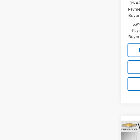
0% A
Paymen
Buyer
5.9
Paym
Buyer
Co
New