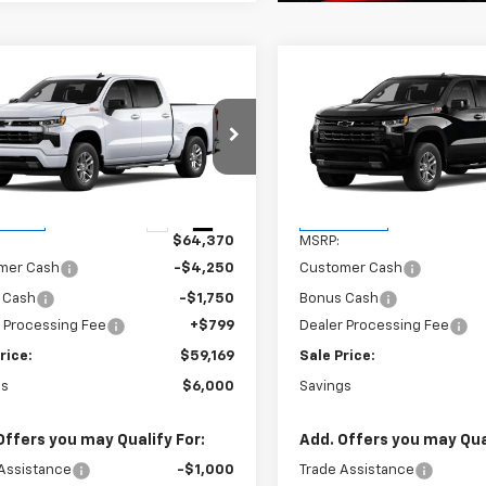
mpare Vehicle
Compare Vehicle
$59,169
000
$6,000
2026
Chevrolet
New
2026
Chevrolet
erado 1500
RST
FINAL PRICE
Silverado 1500
RST
NGS
SAVINGS
GCUKEED9TG446779
Stock:
261294
VIN:
3GCUKEED8TG445929
St
:
CK10543
Model:
CK10543
Less
Less
Ext.
Int.
ansit
In Transit
$64,370
MSRP:
mer Cash
-$4,250
Customer Cash
 Cash
-$1,750
Bonus Cash
 Processing Fee
+$799
Dealer Processing Fee
rice:
$59,169
Sale Price:
gs
$6,000
Savings
Offers you may Qualify For:
Add. Offers you may Qual
Assistance
-$1,000
Trade Assistance