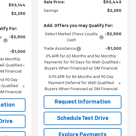
Sale Price:
$53,443
$53,144
Savings
$2,250
$2,250
Add. Offers you may Qualify For:
ify For:
Select Market Chevy Loyalty
-$2,500
y
-$2,500
Cash
Trade Assistance
-$1,000
-$1,000
0% APR for 60 Months and No Monthly
 No Monthly
Payments for 90 Days for Well-Qualified
ll-Qualified
Buyers When Financed w/ GM Financial
M Financial
5.9% APR for 84 Months and 90 Day
nd 90 Day
Payment Deferral for Well-Qualified
-Qualified
Buyers When Financed w/ GM Financial
M Financial
Request Information
ation
Schedule Test Drive
Drive
Explore Payments