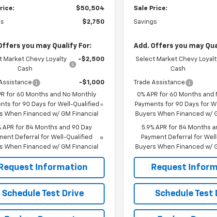
rice:
$50,504
Sale Price:
gs
$2,750
Savings
Offers you may Qualify For:
Add. Offers you may Qual
t Market Chevy Loyalty
-$2,500
Select Market Chevy Loyalt
Cash
Cash
Assistance
-$1,000
Trade Assistance
PR for 60 Months and No Monthly
0% APR for 60 Months and
ts for 90 Days for Well-Qualified
Payments for 90 Days for We
s When Financed w/ GM Financial
Buyers When Financed w/ G
% APR for 84 Months and 90 Day
5.9% APR for 84 Months a
ent Deferral for Well-Qualified
Payment Deferral for Well
s When Financed w/ GM Financial
Buyers When Financed w/ G
Request Information
Request Inform
Schedule Test Drive
Schedule Test 