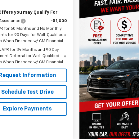
Offers you may Qualify For:
Assistance
-$1,000
PR for 60 Months and No Monthly
ts for 90 Days for Well-Qualified
s When Financed w/ GM Financial
% APR for 84 Months and 90 Day
ent Deferral for Well-Qualified
s When Financed w/ GM Financial
Request Information
Schedule Test Drive
Explore Payments