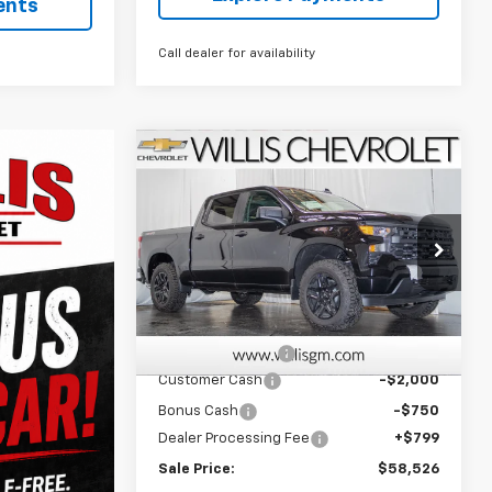
ents
Call dealer for availability
Compare Vehicle
$58,526
New
2026
Chevrolet
Silverado 1500
FINAL PRICE
Custom
Price Drop
VIN:
1GCPKBEK7TZ373485
Stock:
261269
Model:
CK10543
Less
MSRP:
$51,570
Ext.
Int.
In Stock
Waldoch Package
+$8,907
Customer Cash
-$2,000
Bonus Cash
-$750
Dealer Processing Fee
+$799
Sale Price:
$58,526