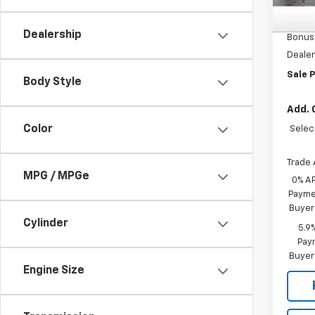
MSRP:
In St
Custo
Dealership
Bonus
Dealer
Sale P
Body Style
Add. 
Color
Selec
Trade 
MPG / MPGe
0% A
Paymen
Buyer
Cylinder
5.9
Paym
Buyer
Engine Size