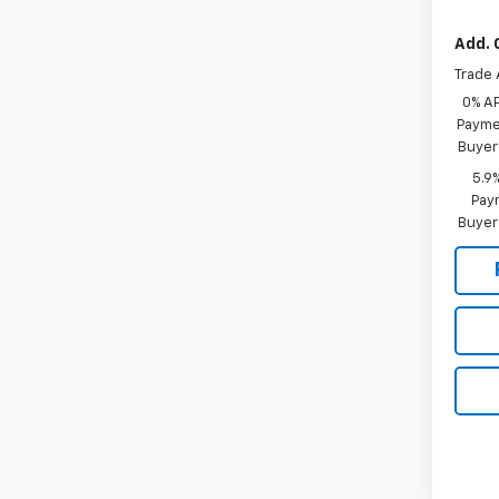
Add. 
Trade 
0% A
Paymen
Buyer
5.9
Paym
Buyer