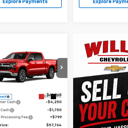
Explore Payments
Explore Paym
mpare Vehicle
$57,764
2026
Chevrolet
erado 1500
FINAL PRICE
LT
e Drop
CUKDED7T1217813
Stock:
261280
:
CK10543
Less
$62,965
Ext.
Int.
ansit
mer Cash
-$4,250
 Cash
-$1,750
 Processing Fee
+$799
rice:
$57,764