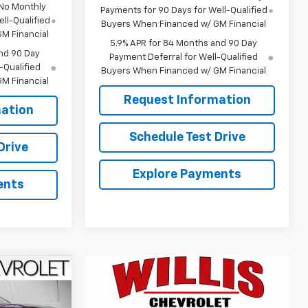
 No Monthly
Payments for 90 Days for Well-Qualified
ll-Qualified
Buyers When Financed w/ GM Financial
M Financial
5.9% APR for 84 Months and 90 Day
nd 90 Day
Payment Deferral for Well-Qualified
-Qualified
Buyers When Financed w/ GM Financial
M Financial
Request Information
ation
Schedule Test Drive
Drive
Explore Payments
ents
$68,733
FINAL PRICE