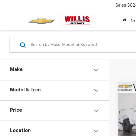
Sales
302
Ne
Make
Co
Model & Trim
New
Silv
Price
Pric
VIN:
3G
Model
Location