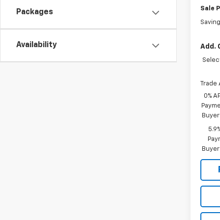
Sale P
Packages
Savin
Availability
Add. 
Selec
Trade 
0% A
Paymen
Buyer
5.9
Paym
Buyer