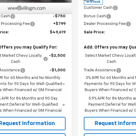
$51,570
MSRP:
Ext.
Int.
ock
In Stock
mer Cash
-$2,000
Customer Cash
 Cash
-$750
Bonus Cash
 Processing Fee
+$799
Dealer Processing Fee
rice:
$49,619
Sale Price:
Offers you may Qualify For:
Add. Offers you may Qual
t Market Chevy Loyalty
-$2,500
Select Market Chevy Loyalt
Cash
Cash
Assistance
-$1,000
Trade Assistance
PR for 60 Months and No Monthly
0% APR for 60 Months and
ts for 90 Days for Well-Qualified
Payments for 90 Days for We
s When Financed w/ GM Financial
Buyers When Financed w/ G
% APR for 84 Months and 90 Day
5.9% APR for 84 Months a
ent Deferral for Well-Qualified
Payment Deferral for Well
s When Financed w/ GM Financial
Buyers When Financed w/ G
Request Information
Request Inform