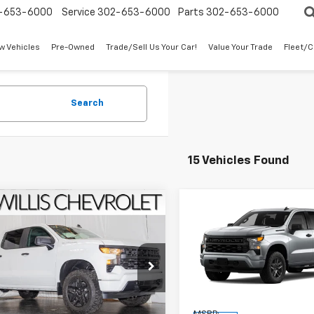
-653-6000
Service
302-653-6000
Parts
302-653-6000
w Vehicles
Pre-Owned
Trade/Sell Us Your Car!
Value Your Trade
Fleet/
Search
15 Vehicles Found
mpare Vehicle
Compare Vehicle
$49,619
$49,61
2026
Chevrolet
New
2026
Chevrolet
erado 1500
FINAL PRICE
Custom
Silverado 1500
FINAL PRICE
Custo
e Drop
Price Drop
CPKBEK1TG377063
Stock:
261268
VIN:
3GCPKBEK2TG375838
St
:
CK10543
Model:
CK10543
Less
Less