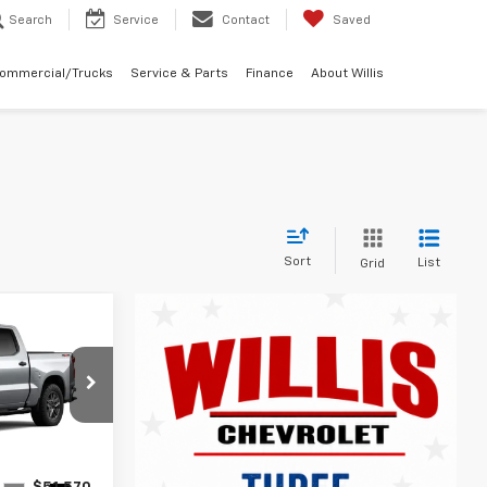
Search
Service
Contact
Saved
Commercial/Trucks
Service & Parts
Finance
About Willis
Sort
List
Grid
9
m
ock:
261267