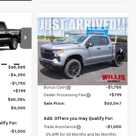
$60,384
Compare Vehicle
New
2026
Chevrolet
$63,047
FINAL PRICE
Silverado 1500
LT Trail
FINAL PRICE
Boss
ock:
261295
Price Drop
VIN:
3GCUKFED2TG329728
Stock:
261210
Model:
CK10543
Ext.
Int.
Less
$65,585
MSRP:
$68,248
Ext.
Int.
In Stock
-$4,250
Customer Cash
-$4,250
-$1,750
Bonus Cash
-$1,750
+$799
Dealer Processing Fee
+$799
$60,384
Sale Price:
$63,047
$6,000
Add. Offers you may Qualify For:
ify For:
Trade Assistance
-$1,000
-$1,000
0% APR for 60 Months and No Monthly