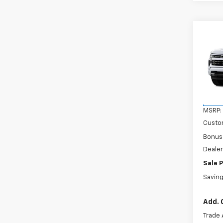
Co
$6,
New
Silv
SAVI
VIN:
3
Model
In Tr
MSRP:
Custo
Bonus
Dealer
Sale P
Savin
Add. 
Trade 