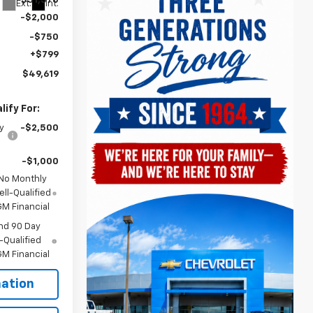
$51,570
Ext.
Int.
-$2,000
-$750
+$799
$49,619
ify For:
y
-$2,500
-$1,000
 No Monthly
ll-Qualified
M Financial
nd 90 Day
-Qualified
M Financial
ation