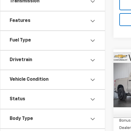
Transmission
Features
Fuel Type
Co
Drivetrain
$2,
New
Silv
SAVI
Vehicle Condition
Pric
VIN:
1G
Model
Status
MSRP:
In St
Custo
Body Type
Bonus
Dealer